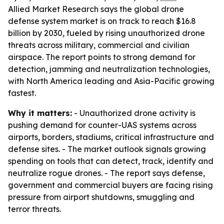
Allied Market Research says the global drone
defense system market is on track to reach $16.8
billion by 2030, fueled by rising unauthorized drone
threats across military, commercial and civilian
airspace. The report points to strong demand for
detection, jamming and neutralization technologies,
with North America leading and Asia-Pacific growing
fastest.
Why it matters:
- Unauthorized drone activity is
pushing demand for counter-UAS systems across
airports, borders, stadiums, critical infrastructure and
defense sites. - The market outlook signals growing
spending on tools that can detect, track, identify and
neutralize rogue drones. - The report says defense,
government and commercial buyers are facing rising
pressure from airport shutdowns, smuggling and
terror threats.