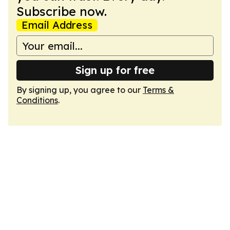
Subscribe now.
Email Address
Sign up for free
By signing up, you agree to our
Terms &
Conditions
.