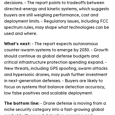
decisions. - The report points to tradeoffs between
directed-energy and kinetic systems, which suggests
buyers are still weighing performance, cost and
deployment limits. - Regulatory issues, including FCC
spectrum rules, may shape what technologies can be
used and where.
What's next:
- The report expects autonomous
counter-swarm systems to emerge by 2030. - Growth
should continue as global defense budgets and
critical infrastructure protection spending expand. -
New threats, including GPS spoofing, swarm attacks
and hypersonic drones, may push further investment
in next-generation defenses. - Buyers are likely to
focus on systems that balance detection accuracy,
low false positives and scalable deployment.
The bottom line:
- Drone defense is moving from a
niche security category into a fast-growing global