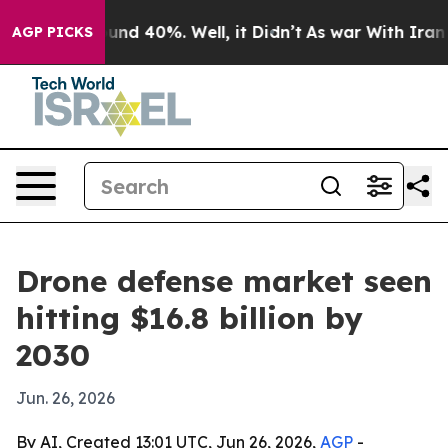
oor Around 40%. Well, it Didn’t
As war With Iran Dro
AGP PICKS
Drone defense market seen
hitting $16.8 billion by
2030
Jun. 26, 2026
By AI, Created 13:01 UTC, Jun 26, 2026,
AGP
-