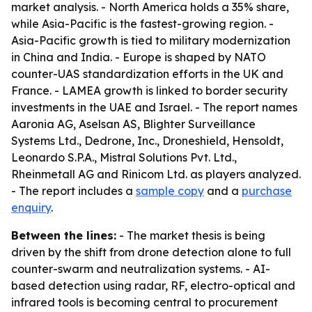
market analysis. - North America holds a 35% share,
while Asia-Pacific is the fastest-growing region. -
Asia-Pacific growth is tied to military modernization
in China and India. - Europe is shaped by NATO
counter-UAS standardization efforts in the UK and
France. - LAMEA growth is linked to border security
investments in the UAE and Israel. - The report names
Aaronia AG, Aselsan AS, Blighter Surveillance
Systems Ltd., Dedrone, Inc., Droneshield, Hensoldt,
Leonardo S.P.A., Mistral Solutions Pvt. Ltd.,
Rheinmetall AG and Rinicom Ltd. as players analyzed.
- The report includes a
sample copy
and a
purchase
enquiry
.
Between the lines:
- The market thesis is being
driven by the shift from drone detection alone to full
counter-swarm and neutralization systems. - AI-
based detection using radar, RF, electro-optical and
infrared tools is becoming central to procurement