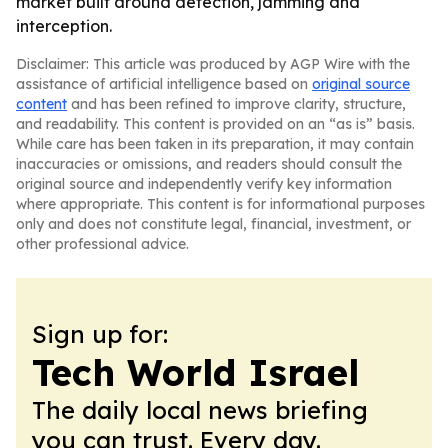
market built around detection, jamming and
interception.
Disclaimer: This article was produced by AGP Wire with the
assistance of artificial intelligence based on
original source
content
and has been refined to improve clarity, structure,
and readability. This content is provided on an “as is” basis.
While care has been taken in its preparation, it may contain
inaccuracies or omissions, and readers should consult the
original source and independently verify key information
where appropriate. This content is for informational purposes
only and does not constitute legal, financial, investment, or
other professional advice.
Sign up for:
Tech World Israel
The daily local news briefing
you can trust. Every day.