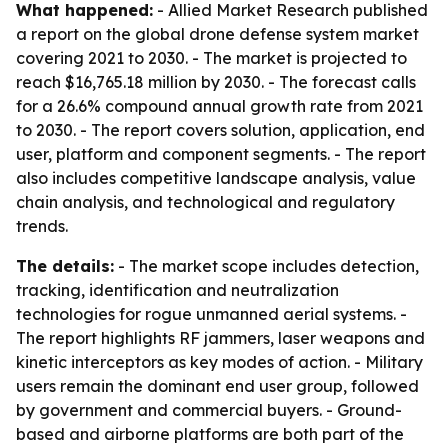
What happened:
- Allied Market Research published
a report on the global drone defense system market
covering 2021 to 2030. - The market is projected to
reach $16,765.18 million by 2030. - The forecast calls
for a 26.6% compound annual growth rate from 2021
to 2030. - The report covers solution, application, end
user, platform and component segments. - The report
also includes competitive landscape analysis, value
chain analysis, and technological and regulatory
trends.
The details:
- The market scope includes detection,
tracking, identification and neutralization
technologies for rogue unmanned aerial systems. -
The report highlights RF jammers, laser weapons and
kinetic interceptors as key modes of action. - Military
users remain the dominant end user group, followed
by government and commercial buyers. - Ground-
based and airborne platforms are both part of the