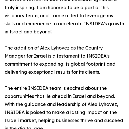
truly inspiring. I am honored to be a part of this
visionary team, and I am excited to leverage my
skills and experience to accelerate INSIDEA's growth
in Israel and beyond."
The addition of Alex Lyhovez as the Country
Manager for Israel is a testament to INSIDEA's
commitment to expanding its global footprint and
delivering exceptional results for its clients.
The entire INSIDEA team is excited about the
opportunities that lie ahead in Israel and beyond.
With the guidance and leadership of Alex Lyhovez,
INSIDEA is poised to make a lasting impact on the
Israeli market, helping businesses thrive and succeed
in the digital age.