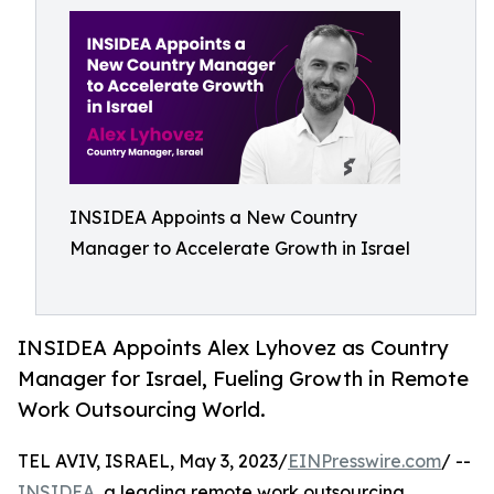
INSIDEA Appoints a New Country
Manager to Accelerate Growth in Israel
INSIDEA Appoints Alex Lyhovez as Country
Manager for Israel, Fueling Growth in Remote
Work Outsourcing World.
TEL AVIV, ISRAEL, May 3, 2023/
EINPresswire.com
/ --
INSIDEA
, a leading remote work outsourcing