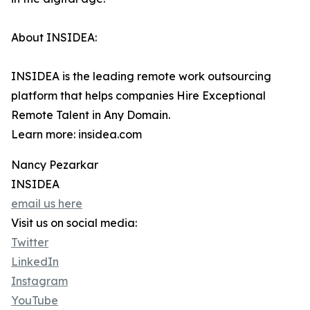
About INSIDEA:
INSIDEA is the leading remote work outsourcing
platform that helps companies Hire Exceptional
Remote Talent in Any Domain.
Learn more: insidea.com
Nancy Pezarkar
INSIDEA
email us here
Visit us on social media:
Twitter
LinkedIn
Instagram
YouTube