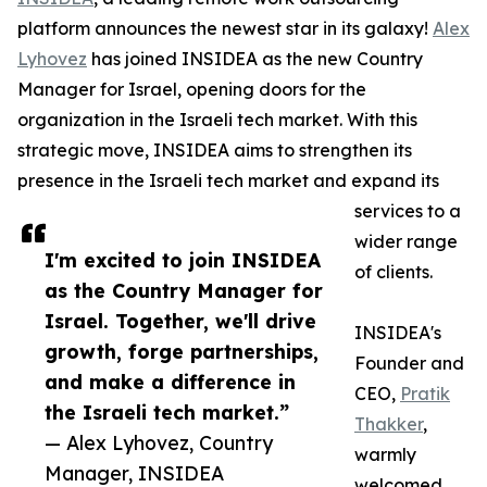
platform announces the newest star in its galaxy!
Alex
Lyhovez
has joined INSIDEA as the new Country
Manager for Israel, opening doors for the
organization in the Israeli tech market. With this
strategic move, INSIDEA aims to strengthen its
presence in the Israeli tech market and expand its
services to a
wider range
I'm excited to join INSIDEA
of clients.
as the Country Manager for
Israel. Together, we'll drive
INSIDEA's
growth, forge partnerships,
Founder and
and make a difference in
CEO,
Pratik
the Israeli tech market.”
Thakker
,
— Alex Lyhovez, Country
warmly
Manager, INSIDEA
welcomed