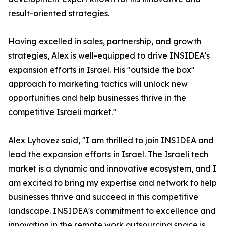
result-oriented strategies.
Having excelled in sales, partnership, and growth
strategies, Alex is well-equipped to drive INSIDEA's
expansion efforts in Israel. His "outside the box"
approach to marketing tactics will unlock new
opportunities and help businesses thrive in the
competitive Israeli market."
Alex Lyhovez said, "I am thrilled to join INSIDEA and
lead the expansion efforts in Israel. The Israeli tech
market is a dynamic and innovative ecosystem, and I
am excited to bring my expertise and network to help
businesses thrive and succeed in this competitive
landscape. INSIDEA's commitment to excellence and
innovation in the remote work outsourcing space is