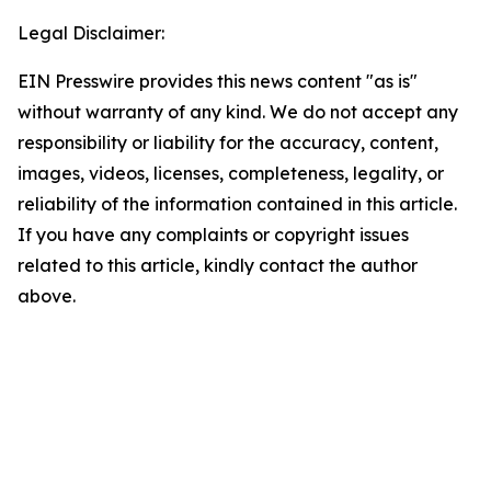
Legal Disclaimer:
EIN Presswire provides this news content "as is"
without warranty of any kind. We do not accept any
responsibility or liability for the accuracy, content,
images, videos, licenses, completeness, legality, or
reliability of the information contained in this article.
If you have any complaints or copyright issues
related to this article, kindly contact the author
above.