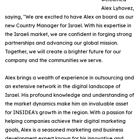
Alex Lyhovez,
saying, "We are excited to have Alex on board as our
new Country Manager for Israel. With his expertise in
the Israeli market, we are confident in forging strong
partnerships and advancing our global mission.
Together, we will create a brighter future for our
company and the communities we serve.
Alex brings a wealth of experience in outsourcing and
an extensive network in the digital landscape of
Israel. His profound knowledge and understanding of
the market dynamics make him an invaluable asset
for INSIDEA's growth in the region. With a passion for
helping companies achieve their digital marketing
goals, Alex is a seasoned marketing and business
development expert known for his innovative and