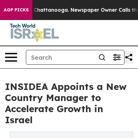
Chaos in Chattanooga. Newspaper Owner Calls the Peo
AGP PICKS
INSIDEA Appoints a New
Country Manager to
Accelerate Growth in
Israel