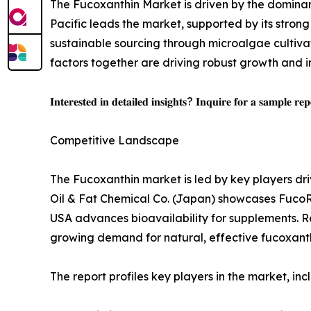
The Fucoxanthin Market is driven by the dominan
Pacific leads the market, supported by its stro
sustainable sourcing through microalgae cultiva
factors together are driving robust growth and i
𝐈𝐧𝐭𝐞𝐫𝐞𝐬𝐭𝐞𝐝 𝐢𝐧 𝐝𝐞𝐭𝐚𝐢𝐥𝐞𝐝 𝐢𝐧𝐬𝐢𝐠𝐡𝐭𝐬? 𝐈𝐧𝐪𝐮𝐢𝐫𝐞 𝐟𝐨𝐫 𝐚 𝐬𝐚𝐦𝐩𝐥𝐞 𝐫𝐞
Competitive Landscape
The Fucoxanthin market is led by key players driv
Oil & Fat Chemical Co. (Japan) showcases FucoRE
USA advances bioavailability for supplements. R
growing demand for natural, effective fucoxanth
The report profiles key players in the market, inc