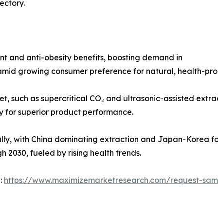
ectory.
ant and anti-obesity benefits, boosting demand in
 amid growing consumer preference for natural, health-pr
, such as supercritical CO₂ and ultrasonic-assisted extra
ty for superior product performance.
ally, with China dominating extraction and Japan-Korea f
 2030, fueled by rising health trends.
 :
https://www.maximizemarketresearch.com/request-sam