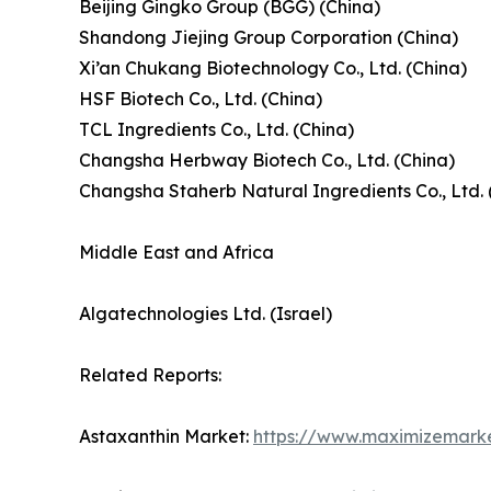
Beijing Gingko Group (BGG) (China)
Shandong Jiejing Group Corporation (China)
Xi’an Chukang Biotechnology Co., Ltd. (China)
HSF Biotech Co., Ltd. (China)
TCL Ingredients Co., Ltd. (China)
Changsha Herbway Biotech Co., Ltd. (China)
Changsha Staherb Natural Ingredients Co., Ltd. 
Middle East and Africa
Algatechnologies Ltd. (Israel)
Related Reports:
Astaxanthin Market:
https://www.maximizemark