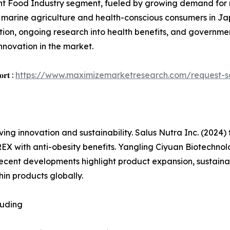
t Food Industry segment, fueled by growing demand for na
ng marine agriculture and health-conscious consumers in J
tion, ongoing research into health benefits, and governme
nnovation in the market.
𝐨𝐫𝐭 :
https://www.maximizemarketresearch.com/request-
ing innovation and sustainability. Salus Nutra Inc. (2024) 
X with anti-obesity benefits. Yangling Ciyuan Biotechnolo
ecent developments highlight product expansion, sustainab
in products globally.
luding