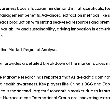
awareness boosts fucoxanthin demand in nutraceuticals, fo
anagement benefits. Advanced extraction methods like sup
leads production with strong seaweed resources and premi
 variability and sustainability, driving innovation in eco-f
s.
hin Market Regional Analysis
rt provides a detailed breakdown of the market across ma
 Market Research has reported that Asia-Pacific domina
g health awareness. Key players like China’s BGG and Jap
ca is the second-largest fucoxanthin market due to its st
ke Nutraceuticals International Group are innovating ext