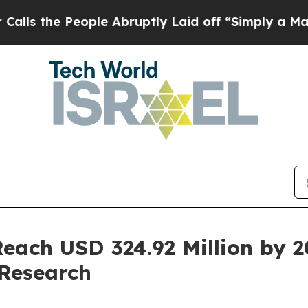
ple Abruptly Laid off “Simply a Math Problem
D
each USD 324.92 Million by 
Research