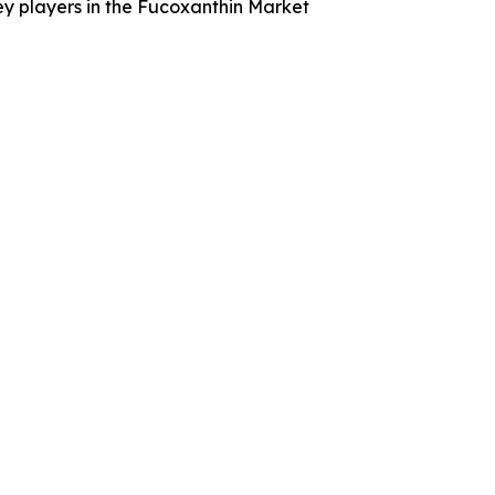
ey players in the Fucoxanthin Market