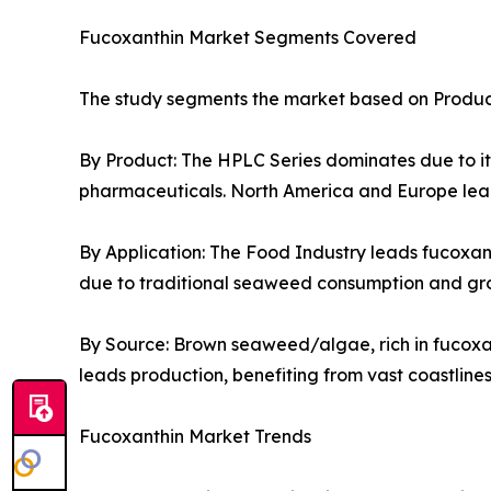
Fucoxanthin Market Segments Covered
The study segments the market based on Product
By Product: The HPLC Series dominates due to its 
pharmaceuticals. North America and Europe lead
By Application: The Food Industry leads fucoxan
due to traditional seaweed consumption and gr
By Source: Brown seaweed/algae, rich in fucoxan
leads production, benefiting from vast coastlin
Fucoxanthin Market Trends