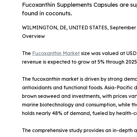
Fucoxanthin Supplements Capsules are sup
found in coconuts.
WILMINGTON, DE, UNITED STATES, September 1
Overview
The
Fucoxanthin Market
size was valued at USD 
revenue is expected to grow at 5% through 2025 t
The fucoxanthin market is driven by strong deman
antioxidants and functional foods. Asia-Pacifi
brown seaweed and investments, with prices vary
marine biotechnology and consumption, while th
holds nearly 48% of demand, fueled by health-c
The comprehensive study provides an in-depth an