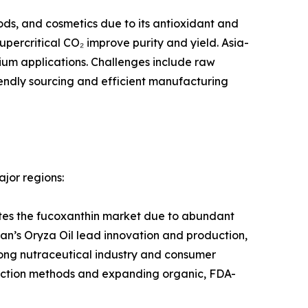
ods, and cosmetics due to its antioxidant and
ercritical CO₂ improve purity and yield. Asia-
um applications. Challenges include raw
riendly sourcing and efficient manufacturing
jor regions:
tes the fucoxanthin market due to abundant
an’s Oryza Oil lead innovation and production,
rong nutraceutical industry and consumer
raction methods and expanding organic, FDA-