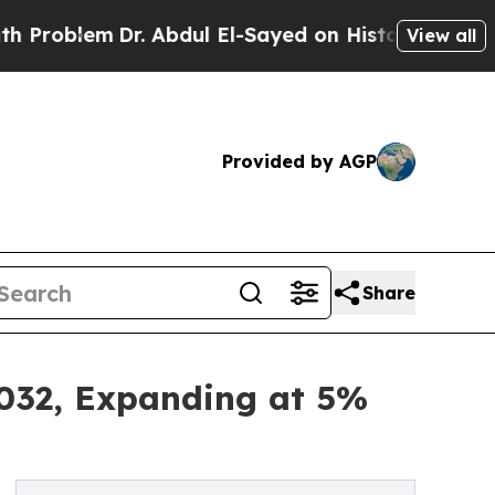
r. Abdul El-Sayed on Historic Michigan Win: “Peop
View all
Provided by AGP
Share
2032, Expanding at 5%