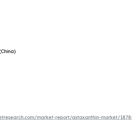
(China)
etresearch.com/market-report/astaxanthin-market/1878