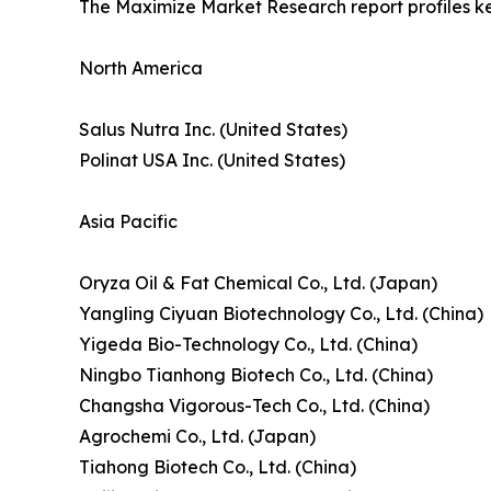
The Maximize Market Research report profiles k
North America
Salus Nutra Inc. (United States)
Polinat USA Inc. (United States)
Asia Pacific
Oryza Oil & Fat Chemical Co., Ltd. (Japan)
Yangling Ciyuan Biotechnology Co., Ltd. (China)
Yigeda Bio-Technology Co., Ltd. (China)
Ningbo Tianhong Biotech Co., Ltd. (China)
Changsha Vigorous-Tech Co., Ltd. (China)
Agrochemi Co., Ltd. (Japan)
Tiahong Biotech Co., Ltd. (China)