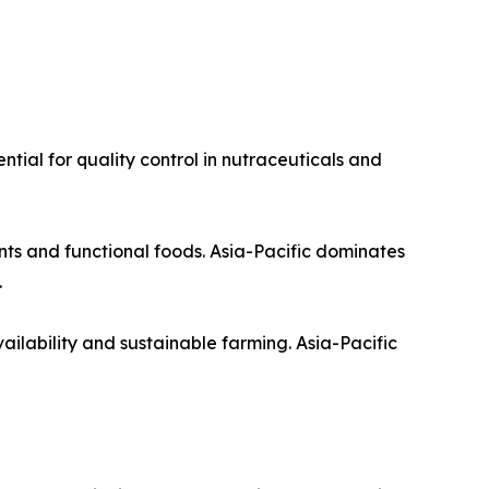
ntial for quality control in nutraceuticals and
nts and functional foods. Asia-Pacific dominates
.
ilability and sustainable farming. Asia-Pacific