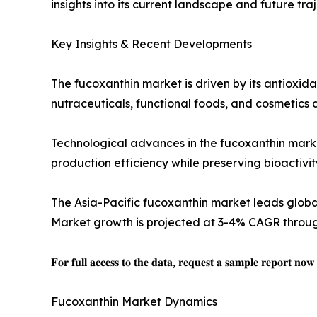
insights into its current landscape and future traj
Key Insights & Recent Developments
The fucoxanthin market is driven by its antioxid
nutraceuticals, functional foods, and cosmetics
Technological advances in the fucoxanthin market
production efficiency while preserving bioactivi
The Asia-Pacific fucoxanthin market leads glob
Market growth is projected at 3-4% CAGR through
𝐅𝐨𝐫 𝐟𝐮𝐥𝐥 𝐚𝐜𝐜𝐞𝐬𝐬 𝐭𝐨 𝐭𝐡𝐞 𝐝𝐚𝐭𝐚, 𝐫𝐞𝐪𝐮𝐞𝐬𝐭 𝐚 𝐬𝐚𝐦𝐩𝐥𝐞 𝐫𝐞𝐩𝐨𝐫𝐭 𝐧𝐨
Fucoxanthin Market Dynamics