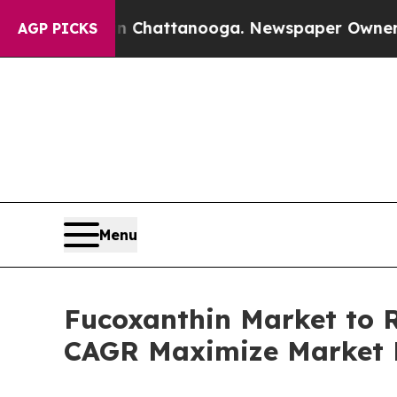
 in Chattanooga. Newspaper Owner Calls the Peo
AGP PICKS
Menu
Fucoxanthin Market to R
CAGR Maximize Market 