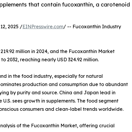
plements that contain fucoxanthin, a carotenoid
2, 2025 /
EINPresswire.com
/ -- Fucoxanthin Industry
219.92 million in 2024, and the Fucoxanthin Market
o 2032, reaching nearly USD 324.92 million.
d in the food industry, especially for natural
c dominates production and consumption due to abundant
ing by purity and source. China and Japan lead in
e U.S. sees growth in supplements. The food segment
onscious consumers and clean-label trends worldwide.
alysis of the Fucoxanthin Market, offering crucial