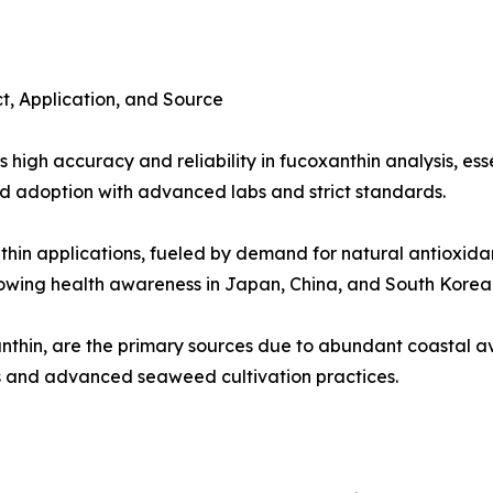
, Application, and Source
high accuracy and reliability in fucoxanthin analysis, esse
 adoption with advanced labs and strict standards.
thin applications, fueled by demand for natural antioxida
owing health awareness in Japan, China, and South Korea
thin, are the primary sources due to abundant coastal ava
es and advanced seaweed cultivation practices.