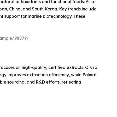
tural antioxidants and functional foods. Asia-
apan, China, and South Korea. Key trends include
nt support for marine biotechnology. These
sample/98879/
focuses on high-quality, certified extracts. Oryza
gy improves extraction efficiency, while Polinat
le sourcing, and R&D efforts, reflecting