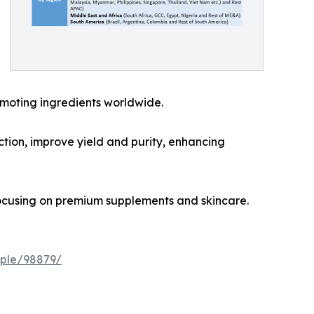
omoting ingredients worldwide.
ction, improve yield and purity, enhancing
ocusing on premium supplements and skincare.
ple/98879/