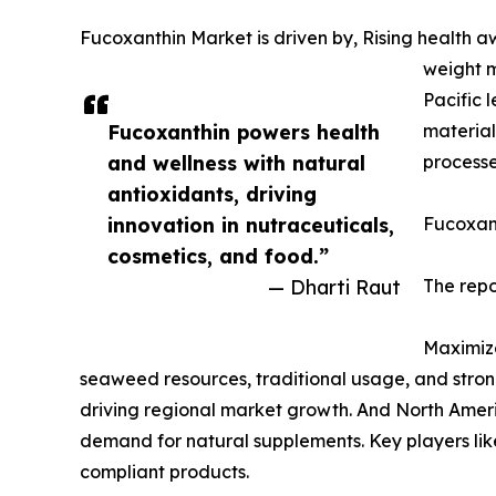
Fucoxanthin Market is driven by, Rising health 
weight m
Pacific 
Fucoxanthin powers health
material
and wellness with natural
processe
antioxidants, driving
innovation in nutraceuticals,
Fucoxant
cosmetics, and food.”
— Dharti Raut
The repo
Maximize
seaweed resources, traditional usage, and stron
driving regional market growth. And North Ameri
demand for natural supplements. Key players li
compliant products.