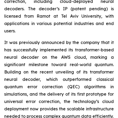
correction, including cloud-deployed neural
decoders. The decoder’s IP (patent pending) is
licensed from Ramot at Tel Aviv University, with
applications in various potential industries and end
users.
It was previously announced by the company that it
has successfully implemented its transformer-based
neural decoder on the AWS cloud, marking a
significant milestone toward real-world quantum.
Building on the recent unveiling of its transformer
neural decoder, which outperformed classical
quantum error correction (QEC) algorithms in
simulations, and the delivery of its first prototype for
universal error correction, the technology’s cloud
deployment now provides the scalable infrastructure
needed to process complex quantum data efficiently.