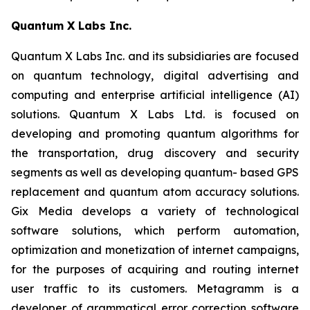
Quantum X Labs Inc.
Quantum X Labs Inc. and its subsidiaries are focused
on quantum technology, digital advertising and
computing and enterprise artificial intelligence (AI)
solutions. Quantum X Labs Ltd. is focused on
developing and promoting quantum algorithms for
the transportation, drug discovery and security
segments as well as developing quantum- based GPS
replacement and quantum atom accuracy solutions.
Gix Media develops a variety of technological
software solutions, which perform automation,
optimization and monetization of internet campaigns,
for the purposes of acquiring and routing internet
user traffic to its customers. Metagramm is a
developer of grammatical error correction software