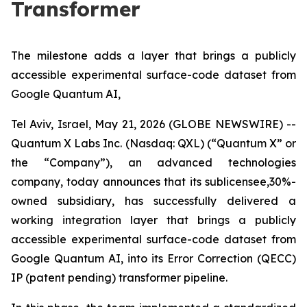
Transformer
The milestone adds a layer that brings a publicly
accessible experimental surface-code dataset from
Google Quantum AI,
Tel Aviv, Israel, May 21, 2026 (GLOBE NEWSWIRE) --
Quantum X Labs Inc. (Nasdaq: QXL) (“Quantum X” or
the “Company”), an advanced technologies
company, today announces that its sublicensee,30%-
owned subsidiary, has successfully delivered a
working integration layer that brings a publicly
accessible experimental surface-code dataset from
Google Quantum AI, into its Error Correction (QECC)
IP (patent pending) transformer pipeline.