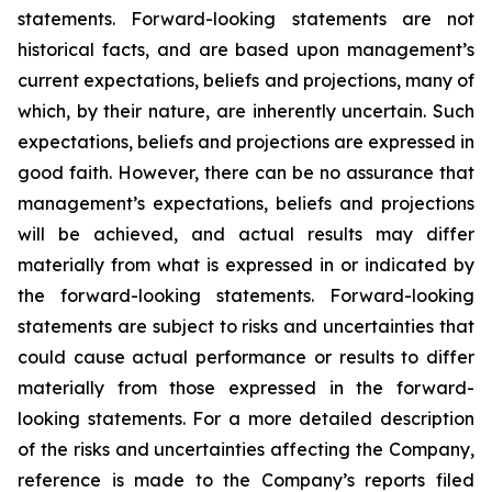
statements. Forward-looking statements are not
historical facts, and are based upon management’s
current expectations, beliefs and projections, many of
which, by their nature, are inherently uncertain. Such
expectations, beliefs and projections are expressed in
good faith. However, there can be no assurance that
management’s expectations, beliefs and projections
will be achieved, and actual results may differ
materially from what is expressed in or indicated by
the forward-looking statements. Forward-looking
statements are subject to risks and uncertainties that
could cause actual performance or results to differ
materially from those expressed in the forward-
looking statements. For a more detailed description
of the risks and uncertainties affecting the Company,
reference is made to the Company’s reports filed