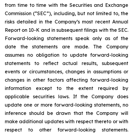
from time to time with the Securities and Exchange
Commission (“SEC”), including, but not limited to, the
risks detailed in the Company’s most recent Annual
Report on 10-K and in subsequent filings with the SEC.
Forward-looking statements speak only as of the
date the statements are made. The Company
assumes no obligation to update forward-looking
statements to reflect actual results, subsequent
events or circumstances, changes in assumptions or
changes in other factors affecting forward-looking
information except to the extent required by
applicable securities laws. If the Company does
update one or more forward-looking statements, no
inference should be drawn that the Company will
make additional updates with respect thereto or with
respect to other forward-looking statements.