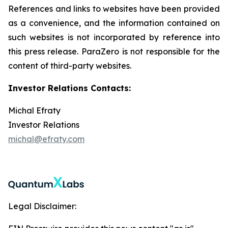
References and links to websites have been provided
as a convenience, and the information contained on
such websites is not incorporated by reference into
this press release. ParaZero is not responsible for the
content of third-party websites.
Investor Relations Contacts:
Michal Efraty
Investor Relations
michal@efraty.com
Legal Disclaimer: