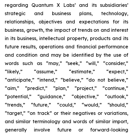
regarding Quantum X Labs’ and its subsidiaries’
strategic and business plans, technology,
relationships, objectives and expectations for its
business, growth, the impact of trends on and interest
in its business, intellectual property, products and its
future results, operations and financial performance
and condition and may be identified by the use of
words such as “may,” “seek,” “will,” “consider,”
“likely,” “assume,” “estimate,” “expect,”
“anticipate,” “intend,” “believe,” “do not believe,”
“aim,” “predict,” “plan,” “project,” “continue,”
“potential,” “guidance,” “objective,” “outlook,”
“trends,” “future,” “could,” “would,” “should,”
“target,” “on track” or their negatives or variations,
and similar terminology and words of similar import,
generally involve future or forward-looking