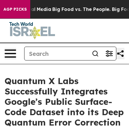
s on Social Media
Big Food vs. The People. Big Food’s 
AGP PICKS
Quantum X Labs
Successfully Integrates
Google’s Public Surface-
Code Dataset into its Deep
Quantum Error Correction