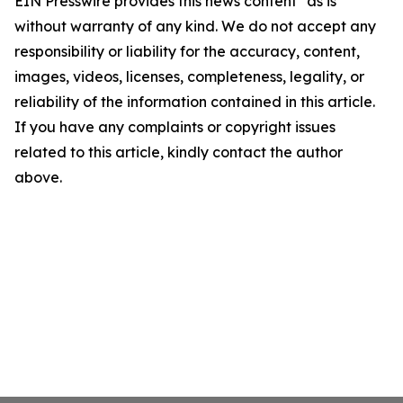
EIN Presswire provides this news content "as is"
without warranty of any kind. We do not accept any
responsibility or liability for the accuracy, content,
images, videos, licenses, completeness, legality, or
reliability of the information contained in this article.
If you have any complaints or copyright issues
related to this article, kindly contact the author
above.