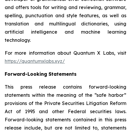
and offers tools for writing and reviewing, grammar,
spelling, punctuation and style features, as well as
translation and multilingual dictionaries, using
artificial intelligence and machine learning
technology.
For more information about Quantum X Labs, visit
https://quantumxlabs.xyz/
Forward-Looking Statements
This press release contains forward-looking
statements within the meaning of the “safe harbor”
provisions of the Private Securities Litigation Reform
Act of 1995 and other Federal securities laws.
Forward-looking statements contained in this press
release include, but are not limited to, statements