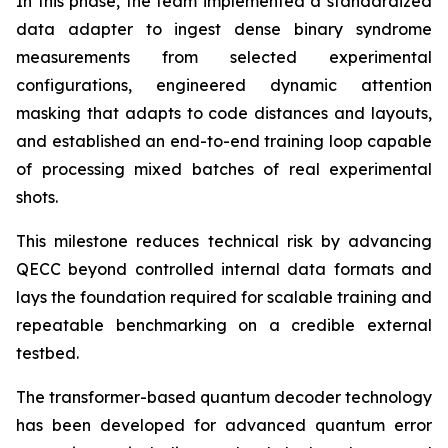
In this phase, the team implemented a standardized
data adapter to ingest dense binary syndrome
measurements from selected experimental
configurations, engineered dynamic attention
masking that adapts to code distances and layouts,
and established an end-to-end training loop capable
of processing mixed batches of real experimental
shots.
This milestone reduces technical risk by advancing
QECC beyond controlled internal data formats and
lays the foundation required for scalable training and
repeatable benchmarking on a credible external
testbed.
The transformer-based quantum decoder technology
has been developed for advanced quantum error