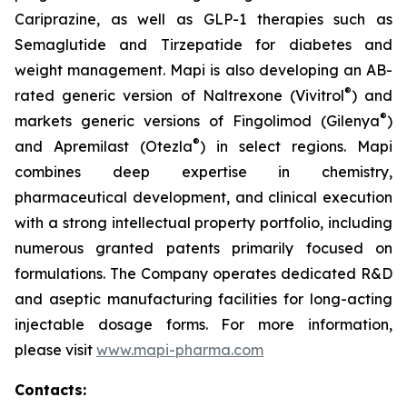
Cariprazine, as well as GLP-1 therapies such as
Semaglutide and Tirzepatide for diabetes and
weight management. Mapi is also developing an AB-
®
rated generic version of Naltrexone (Vivitrol
) and
®
markets generic versions of Fingolimod (Gilenya
)
®
and Apremilast (Otezla
) in select regions. Mapi
combines deep expertise in chemistry,
pharmaceutical development, and clinical execution
with a strong intellectual property portfolio, including
numerous granted patents primarily focused on
formulations. The Company operates dedicated R&D
and aseptic manufacturing facilities for long-acting
injectable dosage forms. For more information,
please visit
www.mapi-pharma.com
Contacts: