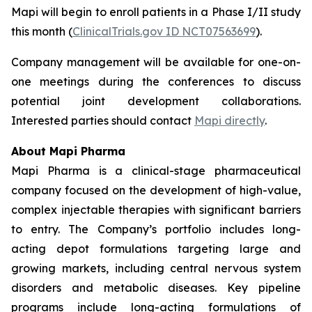
Mapi will begin to enroll patients in a Phase I/II study
this month (
ClinicalTrials.gov ID NCT07563699
).
Company management will be available for one-on-
one meetings during the conferences to discuss
potential joint development collaborations.
Interested parties should contact
Mapi directly
.
About Mapi Pharma
Mapi Pharma is a clinical-stage pharmaceutical
company focused on the development of high-value,
complex injectable therapies with significant barriers
to entry. The Company’s portfolio includes long-
acting depot formulations targeting large and
growing markets, including central nervous system
disorders and metabolic diseases. Key pipeline
programs include long-acting formulations of