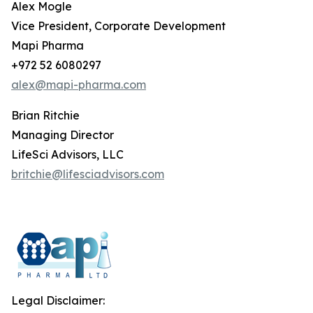
Alex Mogle
Vice President, Corporate Development
Mapi Pharma
+972 52 6080297
alex@mapi-pharma.com
Brian Ritchie
Managing Director
LifeSci Advisors, LLC
britchie@lifesciadvisors.com
Legal Disclaimer: