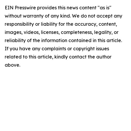
EIN Presswire provides this news content "as is"
without warranty of any kind. We do not accept any
responsibility or liability for the accuracy, content,
images, videos, licenses, completeness, legality, or
reliability of the information contained in this article.
If you have any complaints or copyright issues
related to this article, kindly contact the author
above.