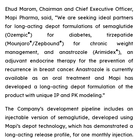
Ehud Marom, Chairman and Chief Executive Officer,
Mapi Pharma, said, “We are seeking ideal partners
for long-acting depot formulations of semaglutide
®
(Ozempic
) for diabetes, tirzepatide
®
®
(Mounjaro
/Zepbound
) for chronic weight
®
management, and anastrozole (Arimidex
), an
adjuvant endocrine therapy for the prevention of
recurrence in breast cancer. Anastrozole is currently
available as an oral treatment and Mapi has
developed a long-acting depot formulation of the
product with unique IP and PK modeling.”
The Company’s development pipeline includes an
injectable version of semaglutide, developed using
Mapi’s depot technology, which has demonstrated a
long-acting release profile, for one monthly injection.