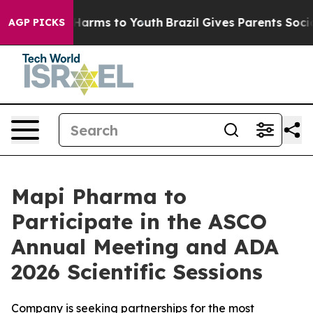
 to Abate Harms to Youth
Brazil Gives Parents Social M
AGP PICKS
Mapi Pharma to
Participate in the ASCO
Annual Meeting and ADA
2026 Scientific Sessions
Company is seeking partnerships for the most