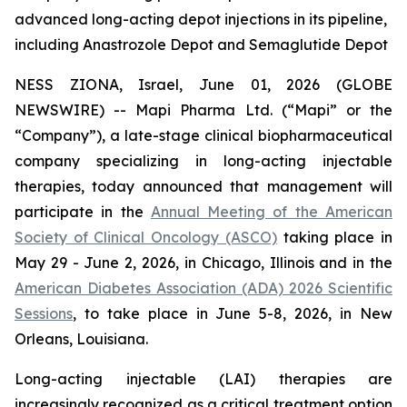
advanced long-acting depot injections in its pipeline,
including Anastrozole Depot and Semaglutide Depot
NESS ZIONA, Israel, June 01, 2026 (GLOBE
NEWSWIRE) -- Mapi Pharma Ltd. (“Mapi” or the
“Company”), a late-stage clinical biopharmaceutical
company specializing in long-acting injectable
therapies, today announced that management will
participate in the
Annual Meeting of the American
Society of Clinical Oncology (ASCO)
taking place in
May 29 - June 2, 2026, in Chicago, Illinois and in the
American Diabetes Association (ADA) 2026 Scientific
Sessions
, to take place in June 5-8, 2026, in New
Orleans, Louisiana.
Long-acting injectable (LAI) therapies are
increasingly recognized as a critical treatment option