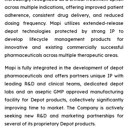
across multiple indications, offering improved patient
adherence, consistent drug delivery, and reduced
dosing frequency. Mapi utilizes extended-release
depot technologies protected by strong IP to
develop lifecycle management products for
innovative and existing commercially successful
pharmaceuticals across multiple therapeutic areas.
Mapi is fully integrated in the development of depot
pharmaceuticals and offers partners unique IP with
leading R&D and clinical teams, dedicated depot
labs and an aseptic GMP approved manufacturing
facility for Depot products, collectively significantly
improving time to market. The Company is actively
seeking new R&D and marketing partnerships for
several of its proprietary Depot products.