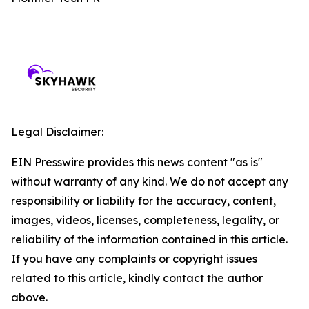
Legal Disclaimer:
EIN Presswire provides this news content "as is"
without warranty of any kind. We do not accept any
responsibility or liability for the accuracy, content,
images, videos, licenses, completeness, legality, or
reliability of the information contained in this article.
If you have any complaints or copyright issues
related to this article, kindly contact the author
above.