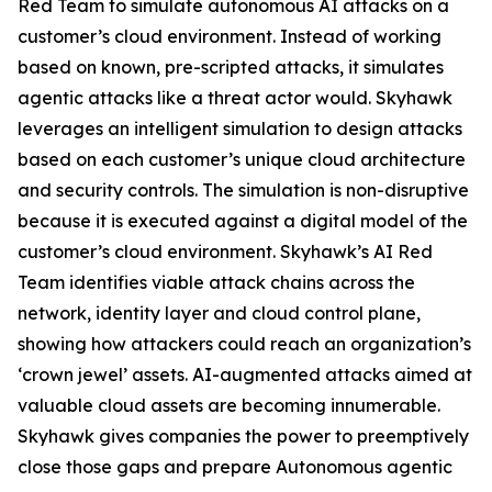
Red Team to simulate autonomous AI attacks on a
customer’s cloud environment. Instead of working
based on known, pre-scripted attacks, it simulates
agentic attacks like a threat actor would. Skyhawk
leverages an intelligent simulation to design attacks
based on each customer’s unique cloud architecture
and security controls. The simulation is non-disruptive
because it is executed against a digital model of the
customer’s cloud environment. Skyhawk’s AI Red
Team identifies viable attack chains across the
network, identity layer and cloud control plane,
showing how attackers could reach an organization’s
‘crown jewel’ assets. AI-augmented attacks aimed at
valuable cloud assets are becoming innumerable.
Skyhawk gives companies the power to preemptively
close those gaps and prepare Autonomous agentic