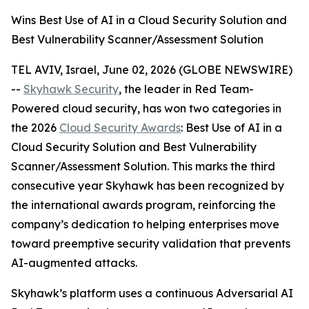
Wins Best Use of AI in a Cloud Security Solution and
Best Vulnerability Scanner/Assessment Solution
TEL AVIV, Israel, June 02, 2026 (GLOBE NEWSWIRE)
--
Skyhawk Security
, the leader in Red Team-
Powered cloud security, has won two categories in
the 2026
Cloud Security Awards
: Best Use of AI in a
Cloud Security Solution and Best Vulnerability
Scanner/Assessment Solution. This marks the third
consecutive year Skyhawk has been recognized by
the international awards program, reinforcing the
company’s dedication to helping enterprises move
toward preemptive security validation that prevents
AI-augmented attacks.
Skyhawk’s platform uses a continuous Adversarial AI