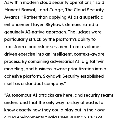
AI within modern cloud security operations,” said
Maneet Bansal, Lead Judge, The Cloud Security
Awards. “Rather than applying AI as a superficial
enhancement layer, Skyhawk demonstrated a
genuinely AI-native approach. The judges were
particularly struck by the platform’s ability to
transform cloud risk assessment from a volume-
driven exercise into an intelligent, context-aware
process. By combining adversarial AI, digital twin
modeling, and business-aware prioritization into a
cohesive platform, Skyhawk Security established
itself as a standout company.”
“Autonomous AI attacks are here, and security teams
understand that the only way to stay ahead is to
know exactly how they could play out in their own
cloud environments,” said Chen Burshan, CEO of