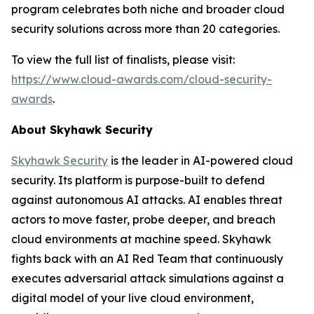
program celebrates both niche and broader cloud
security solutions across more than 20 categories.
To view the full list of finalists, please visit:
https://www.cloud-awards.com/cloud-security-
awards
.
About Skyhawk Security
Skyhawk Security
is the leader in AI-powered cloud
security. Its platform is purpose-built to defend
against autonomous AI attacks. AI enables threat
actors to move faster, probe deeper, and breach
cloud environments at machine speed. Skyhawk
fights back with an AI Red Team that continuously
executes adversarial attack simulations against a
digital model of your live cloud environment,