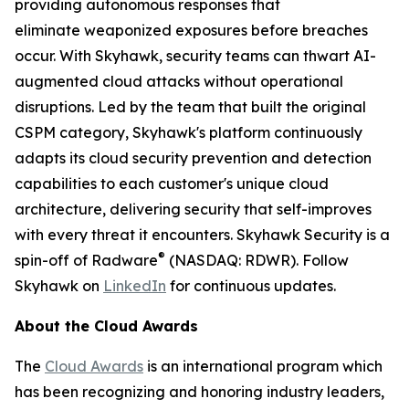
providing autonomous responses that
eliminate weaponized exposures before breaches
occur. With Skyhawk, security teams can thwart AI-
augmented cloud attacks without operational
disruptions. Led by the team that built the original
CSPM category, Skyhawk's platform continuously
adapts its cloud security prevention and detection
capabilities to each customer's unique cloud
architecture, delivering security that self-improves
with every threat it encounters. Skyhawk Security is a
®
spin-off of Radware
(NASDAQ: RDWR). Follow
Skyhawk on
LinkedIn
for continuous updates.
About the Cloud Awards
The
Cloud Awards
is an international program which
has been recognizing and honoring industry leaders,