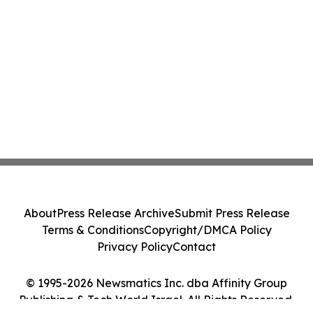
About
Press Release Archive
Submit Press Release
Terms & Conditions
Copyright/DMCA Policy
Privacy Policy
Contact
© 1995-2026 Newsmatics Inc. dba Affinity Group
Publishing & Tech World Israel. All Rights Reserved.