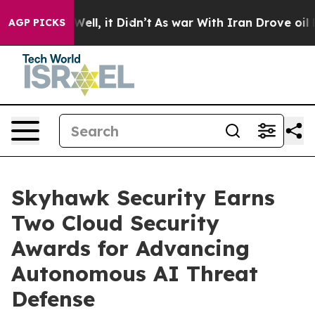
40%. Well, it Didn’t
As war With Iran Drove oil Price
AGP PICKS
Skyhawk Security Earns
Two Cloud Security
Awards for Advancing
Autonomous AI Threat
Defense