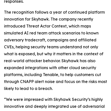
responses.
The recognition follows a year of continued platform
innovation for Skyhawk. The company recently
introduced Threat Actor Context, which maps
simulated AI red team attack scenarios to known
adversary tradecraft, campaigns and affiliated
CVEs, helping security teams understand not only
what is exposed, but why it matters in the context of
real-world attacker behavior. Skyhawk has also
expanded integrations with other cloud security
platforms, including Tenable, to help customers cut
through CNAPP alert noise and focus on the risks most
likely to lead to a breach.
“We were impressed with Skyhawk Security’s highly
innovative and deeply integrated use of adversarial