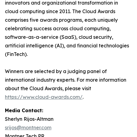
innovators and organizational transformation in
cloud computing since 2011. The Cloud Awards
comprises five awards programs, each uniquely
celebrating success across cloud computing,
software-as-a-service (SaaS), cloud security,
artificial intelligence (AI), and financial technologies
(FinTech).
Winners are selected by a judging panel of
international industry experts. For more information
about the Cloud Awards, please visit
https://www.cloud-awards.com/
.
Media Contact:
Sherlyn Rijos-Altman
srijos@montner.com
Montner Tech PR