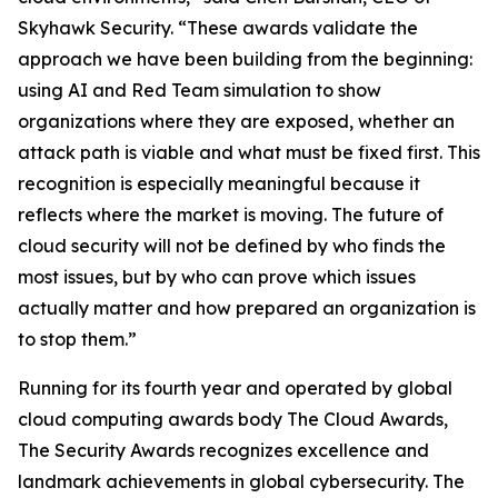
Skyhawk Security. “These awards validate the
approach we have been building from the beginning:
using AI and Red Team simulation to show
organizations where they are exposed, whether an
attack path is viable and what must be fixed first. This
recognition is especially meaningful because it
reflects where the market is moving. The future of
cloud security will not be defined by who finds the
most issues, but by who can prove which issues
actually matter and how prepared an organization is
to stop them.”
Running for its fourth year and operated by global
cloud computing awards body The Cloud Awards,
The Security Awards recognizes excellence and
landmark achievements in global cybersecurity. The