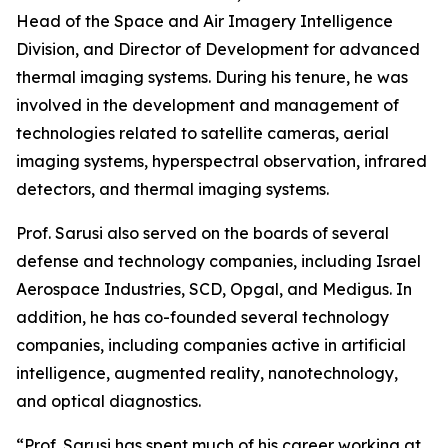
Head of the Space and Air Imagery Intelligence
Division, and Director of Development for advanced
thermal imaging systems. During his tenure, he was
involved in the development and management of
technologies related to satellite cameras, aerial
imaging systems, hyperspectral observation, infrared
detectors, and thermal imaging systems.
Prof. Sarusi also served on the boards of several
defense and technology companies, including Israel
Aerospace Industries, SCD, Opgal, and Medigus. In
addition, he has co-founded several technology
companies, including companies active in artificial
intelligence, augmented reality, nanotechnology,
and optical diagnostics.
“Prof. Sarusi has spent much of his career working at