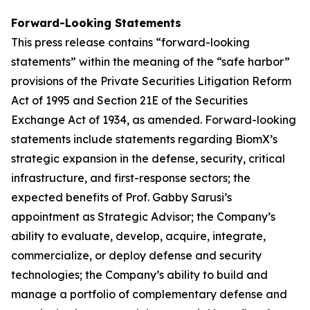
Forward-Looking Statements
This press release contains “forward-looking
statements” within the meaning of the “safe harbor”
provisions of the Private Securities Litigation Reform
Act of 1995 and Section 21E of the Securities
Exchange Act of 1934, as amended. Forward-looking
statements include statements regarding BiomX’s
strategic expansion in the defense, security, critical
infrastructure, and first-response sectors; the
expected benefits of Prof. Gabby Sarusi’s
appointment as Strategic Advisor; the Company’s
ability to evaluate, develop, acquire, integrate,
commercialize, or deploy defense and security
technologies; the Company’s ability to build and
manage a portfolio of complementary defense and