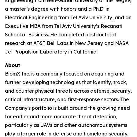
Engineering from Ben-Gurion University of the Negev,
a master’s degree with honors and a Ph.D. in
Electrical Engineering from Tel Aviv University, and an
Executive MBA from Tel Aviv University’s Recanati
School of Business. He completed postdoctoral
research at AT&T Bell Labs in New Jersey and NASA
Jet Propulsion Laboratory in California.
About
BiomX Inc. is a company focused on acquiring and
further developing technologies that identify, track,
and counter physical threats across defense, security,
critical infrastructure, and first-response sectors. The
Company's portfolio is built around the growing need
for earlier and more accurate threat detection,
particularly as UAVs and other autonomous systems
play a larger role in defense and homeland security.