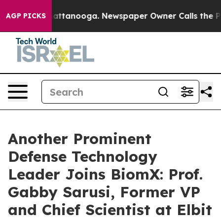
s in Chattanooga. Newspaper Owner Calls the People 
AGP PICKS
Another Prominent
Defense Technology
Leader Joins BiomX: Prof.
Gabby Sarusi, Former VP
and Chief Scientist at Elbit