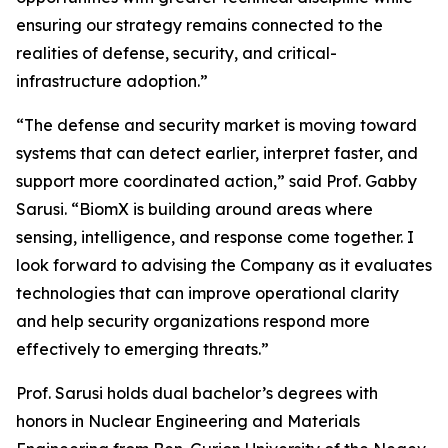
ensuring our strategy remains connected to the
realities of defense, security, and critical-
infrastructure adoption.”
“The defense and security market is moving toward
systems that can detect earlier, interpret faster, and
support more coordinated action,” said Prof. Gabby
Sarusi. “BiomX is building around areas where
sensing, intelligence, and response come together. I
look forward to advising the Company as it evaluates
technologies that can improve operational clarity
and help security organizations respond more
effectively to emerging threats.”
Prof. Sarusi holds dual bachelor’s degrees with
honors in Nuclear Engineering and Materials