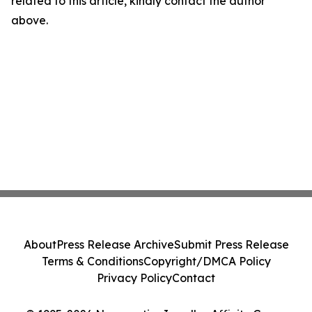
related to this article, kindly contact the author
above.
About
Press Release Archive
Submit Press Release
Terms & Conditions
Copyright/DMCA Policy
Privacy Policy
Contact