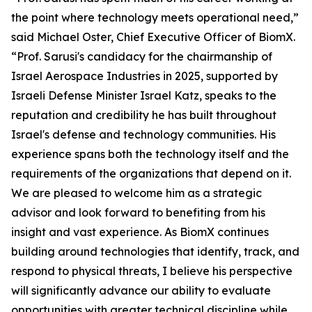
the point where technology meets operational need,”
said Michael Oster, Chief Executive Officer of BiomX.
“Prof. Sarusi's candidacy for the chairmanship of
Israel Aerospace Industries in 2025, supported by
Israeli Defense Minister Israel Katz, speaks to the
reputation and credibility he has built throughout
Israel's defense and technology communities. His
experience spans both the technology itself and the
requirements of the organizations that depend on it.
We are pleased to welcome him as a strategic
advisor and look forward to benefiting from his
insight and vast experience. As BiomX continues
building around technologies that identify, track, and
respond to physical threats, I believe his perspective
will significantly advance our ability to evaluate
opportunities with greater technical discipline while