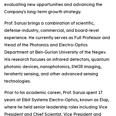
evaluating new opportunities and advancing the
Company's long-term growth strategy.
Prof. Sarusi brings a combination of scientific,
defense-industry, commercial, and board-level
experience. He currently serves as Full Professor and
Head of the Photonics and Electro-Optics
Department at Ben-Gurion University of the Negev.
His research focuses on infrared detectors, quantum
photonic devices, nanophotonics, SWIR imaging,
terahertz sensing, and other advanced sensing
technologies.
Prior to his academic career, Prof. Sarusi spent 17
years at Elbit Systems Electro-Optics, known as Elop,
where he held senior leadership roles including Vice
President and Chief Scientist, Vice President and