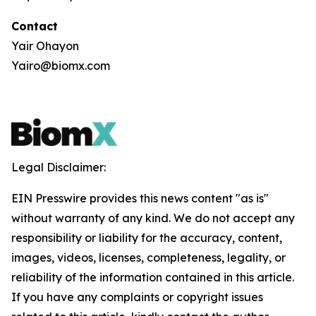
Contact
Yair Ohayon
Yairo@biomx.com
Legal Disclaimer:
EIN Presswire provides this news content "as is"
without warranty of any kind. We do not accept any
responsibility or liability for the accuracy, content,
images, videos, licenses, completeness, legality, or
reliability of the information contained in this article.
If you have any complaints or copyright issues