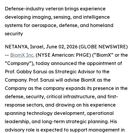
Defense-industry veteran brings experience
developing imaging, sensing, and intelligence
systems for aerospace, defense, and homeland
security
NETANYA, Israel, June 02, 2026 (GLOBE NEWSWIRE)
--
BiomX Inc.
(NYSE American: PHGE) (“BiomX” or the
“Company”), today announced the appointment of
Prof. Gabby Sarusi as Strategic Advisor to the
Company. Prof. Sarusi will advise BiomX as the
Company as the company expands its presence in the
defense, security, critical infrastructure, and first-
response sectors, and drawing on his experience
spanning technology development, operational
leadership, and long-term strategic planning. His
advisory role is expected to support management in