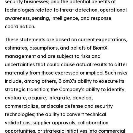
security businesses; and the potential benefits of
technologies related to threat detection, operational
awareness, sensing, intelligence, and response
coordination.
These statements are based on current expectations,
estimates, assumptions, and beliefs of BiomX
management and are subject to risks and
uncertainties that could cause actual results to differ
materially from those expressed or implied. Such risks
include, among others, BiomX’s ability to execute its
strategic transition; the Company’s ability to identify,
evaluate, acquire, integrate, develop,
commercialize, and scale defense and security
technologies; the ability to convert technical
validations, supplier approvals, collaboration
opportunities, or strategic initiatives into commercial