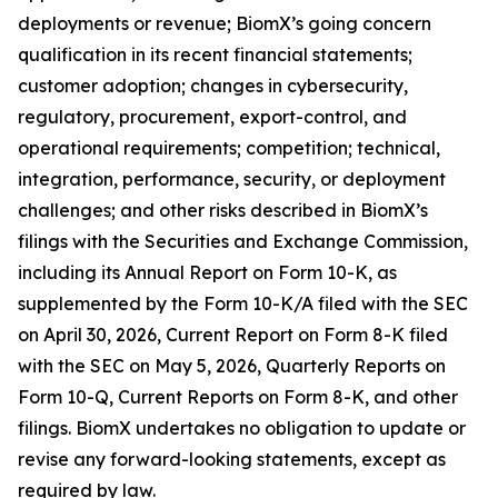
deployments or revenue; BiomX’s going concern
qualification in its recent financial statements;
customer adoption; changes in cybersecurity,
regulatory, procurement, export-control, and
operational requirements; competition; technical,
integration, performance, security, or deployment
challenges; and other risks described in BiomX’s
filings with the Securities and Exchange Commission,
including its Annual Report on Form 10-K, as
supplemented by the Form 10-K/A filed with the SEC
on April 30, 2026, Current Report on Form 8-K filed
with the SEC on May 5, 2026, Quarterly Reports on
Form 10-Q, Current Reports on Form 8-K, and other
filings. BiomX undertakes no obligation to update or
revise any forward-looking statements, except as
required by law.