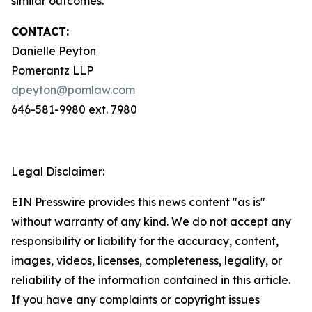
similar outcomes.
CONTACT:
Danielle Peyton
Pomerantz LLP
dpeyton@pomlaw.com
646-581-9980 ext. 7980
Legal Disclaimer:
EIN Presswire provides this news content "as is"
without warranty of any kind. We do not accept any
responsibility or liability for the accuracy, content,
images, videos, licenses, completeness, legality, or
reliability of the information contained in this article.
If you have any complaints or copyright issues