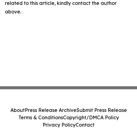
related to this article, kindly contact the author
above.
About
Press Release Archive
Submit Press Release
Terms & Conditions
Copyright/DMCA Policy
Privacy Policy
Contact