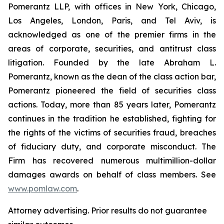
Pomerantz LLP, with offices in New York, Chicago,
Los Angeles, London, Paris, and Tel Aviv, is
acknowledged as one of the premier firms in the
areas of corporate, securities, and antitrust class
litigation. Founded by the late Abraham L.
Pomerantz, known as the dean of the class action bar,
Pomerantz pioneered the field of securities class
actions. Today, more than 85 years later, Pomerantz
continues in the tradition he established, fighting for
the rights of the victims of securities fraud, breaches
of fiduciary duty, and corporate misconduct. The
Firm has recovered numerous multimillion-dollar
damages awards on behalf of class members. See
www.pomlaw.com
.
Attorney advertising. Prior results do not guarantee