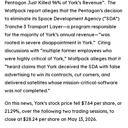
Pentagon Just Killed 96% of York’s Revenue”. The
Wolfpack report alleges that the Pentagon’s decision
to eliminate its Space Development Agency (“SDA”)
Tranche 3 Transport Layer—a program responsible
for the majority of York’s annual revenue—“was
rooted in severe disappointment in York.” Citing
discussions with “multiple former employees who
were highly critical of York,” Wolfpack alleges that it
“heard claims that York deceived the SDA with false
advertising to win its contracts, cut corners, and
delivered satellites whose mission-critical-software
was not completed.”
On this news, York’s stock price fell $7.64 per share, or
21.29%, over the following two trading sessions, to
close at $28.24 per share on May 13, 2026.