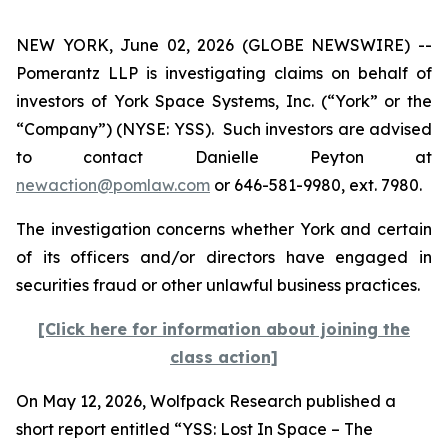
NEW YORK, June 02, 2026 (GLOBE NEWSWIRE) --
Pomerantz LLP is investigating claims on behalf of
investors of York Space Systems, Inc. (“York” or the
“Company”) (NYSE: YSS). Such investors are advised
to contact Danielle Peyton at
newaction@pomlaw.com
or 646-581-9980, ext. 7980.
The investigation concerns whether York and certain
of its officers and/or directors have engaged in
securities fraud or other unlawful business practices.
[Click here for information about joining the
class action]
On May 12, 2026, Wolfpack Research published a
short report entitled “YSS: Lost In Space – The