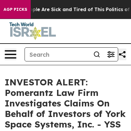
 Win: “People Are Sick and Tired of This Politics of H
AGP PICKS
INVESTOR ALERT:
Pomerantz Law Firm
Investigates Claims On
Behalf of Investors of York
Space Systems, Inc. - YSS