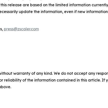
his release are based on the limited information currently
necessarily update the information, even if new informatio
ns,
press@zscaler.com
without warranty of any kind. We do not accept any responsib
r reliability of the information contained in this article. I
 above.