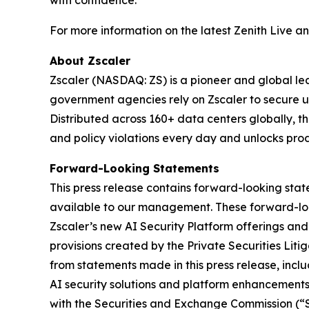
with confidence.
For more information on the latest Zenith Live a
About Zscaler
Zscaler (NASDAQ: ZS) is a pioneer and global leade
government agencies rely on Zscaler to secure use
Distributed across 160+ data centers globally, 
and policy violations every day and unlocks prod
Forward-Looking Statements
This press release contains forward-looking sta
available to our management. These forward-loo
Zscaler’s new AI Security Platform offerings an
provisions created by the Private Securities Liti
from statements made in this press release, inclu
AI security solutions and platform enhancements.
with the Securities and Exchange Commission (“SE