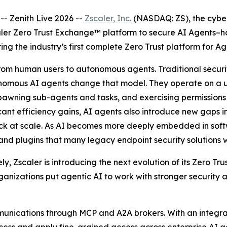
 Zenith Live 2026 --
Zscaler, Inc.
(NASDAQ: ZS), the cyber
ler Zero Trust Exchange™ platform to secure AI Agents–h
ring the industry’s first complete Zero Trust platform for Ag
t from human users to autonomous agents. Traditional sec
onomous AI agents change that model. They operate on a u
awning sub-agents and tasks, and exercising permissions i
ficant efficiency gains, AI agents also introduce new gaps i
rack at scale. As AI becomes more deeply embedded in sof
 and plugins that many legacy endpoint security solutions 
, Zscaler is introducing the next evolution of its Zero Tr
ganizations put agentic AI to work with stronger security
unications through MCP and A2A brokers. With an integrat