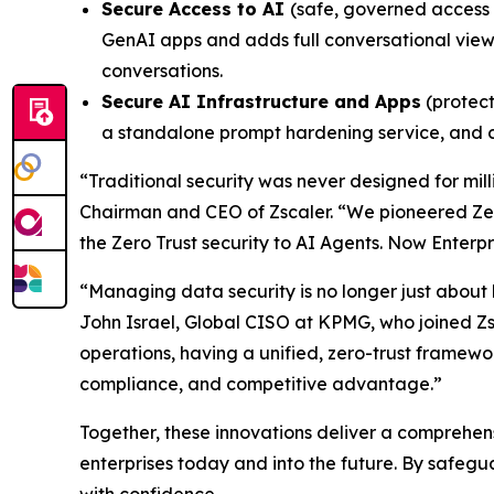
Secure Access to AI
(safe, governed access 
GenAI apps and adds full conversational view
conversations.
Secure AI Infrastructure and Apps
(protect
a standalone prompt hardening service, and 
“Traditional security was never designed for mi
Chairman and CEO of Zscaler. “We pioneered Zer
the Zero Trust security to AI Agents. Now Enterp
“Managing data security is no longer just about bu
John Israel, Global CISO at KPMG, who joined Zsc
operations, having a unified, zero-trust framew
compliance, and competitive advantage.”
Together, these innovations deliver a comprehens
enterprises today and into the future. By safeg