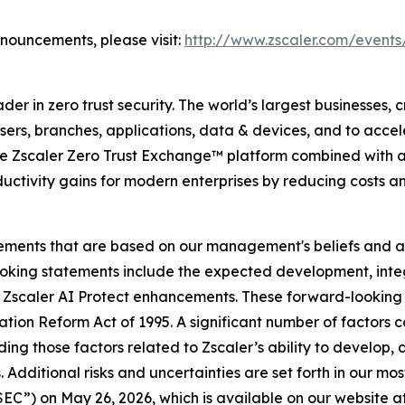
nnouncements, please visit:
http://www.zscaler.com/events
r in zero trust security. The world’s largest businesses, c
rs, branches, applications, data & devices, and to acceler
the Zscaler Zero Trust Exchange™ platform combined with a
uctivity gains for modern enterprises by reducing costs a
tements that are based on our management's beliefs and a
king statements include the expected development, integ
d Zscaler AI Protect enhancements. These forward-looking 
gation Reform Act of 1995. A significant number of factors c
ding those factors related to Zscaler’s ability to develop
 Additional risks and uncertainties are set forth in our mo
C”) on May 26, 2026, which is available on our website at 