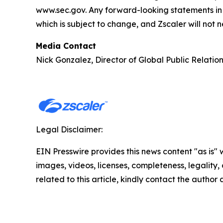
www.sec.gov. Any forward-looking statements in t
which is subject to change, and Zscaler will not 
Media Contact
Nick Gonzalez, Director of Global Public Relatio
Legal Disclaimer:
EIN Presswire provides this news content "as is" 
images, videos, licenses, completeness, legality, o
related to this article, kindly contact the author