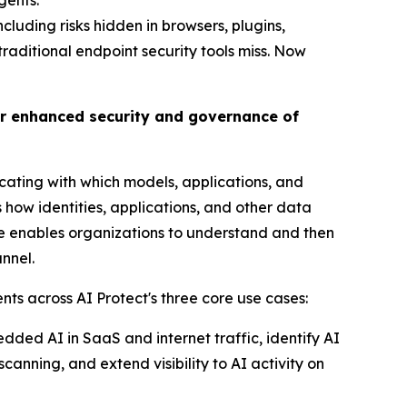
gents.
luding risks hidden in browsers, plugins,
 traditional endpoint security tools miss. Now
or enhanced security and governance of
cating with which models, applications, and
how identities, applications, and other data
nge enables organizations to understand and then
nnel.
ts across AI Protect's three core use cases:
bedded AI in SaaS and internet traffic, identify AI
anning, and extend visibility to AI activity on