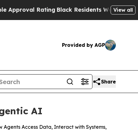
val Rating
Black Residents Warned of Abusive Co
View all
Provided by AGP
Share
gentic AI
ow Agents Access Data, Interact with Systems,