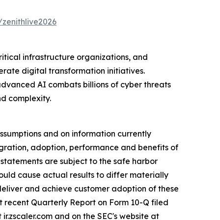
/zenithlive2026
ritical infrastructure organizations, and
ate digital transformation initiatives.
dvanced AI combats billions of cyber threats
nd complexity.
ssumptions and on information currently
ration, adoption, performance and benefits of
statements are subject to the safe harbor
ould cause actual results to differ materially
, deliver and achieve customer adoption of these
st recent Quarterly Report on Form 10-Q filed
ir.zscaler.com and on the SEC's website at