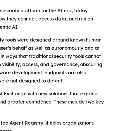
security platform for the AI era, today
ow they connect, access data, and run on
entic AI.
urity tools were designed around known human
ser’s behalf as well as autonomously and at
n ways that traditional security tools cannot
n visibility, access, and governance, obscuring
tware development, endpoints are also
were not designed to detect.
ust Exchange with new solutions that expand
 and greater confidence. These include two key
ed Agent Registry, it helps organizations