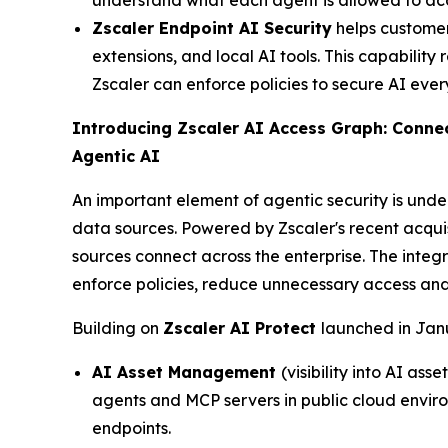
understand what each agent is allowed to acc
Zscaler Endpoint AI Security
helps customers
extensions, and local AI tools. This capability
Zscaler can enforce policies to secure AI eve
Introducing Zscaler AI Access Graph: Connec
Agentic AI
An important element of agentic security is unde
data sources. Powered by Zscaler's recent acqui
sources connect across the enterprise. The integ
enforce policies, reduce unnecessary access and 
Building on
Zscaler AI Protect
launched in Janu
AI Asset Management
(visibility into AI as
agents and MCP servers in public cloud enviro
endpoints.