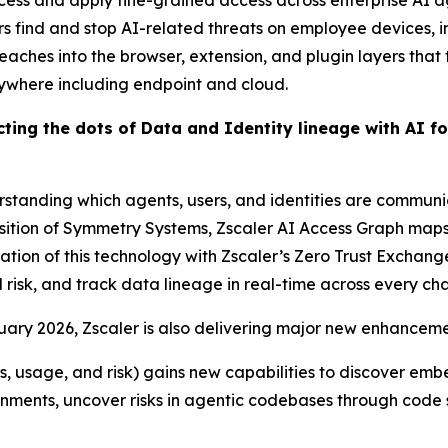
ess and apply fine-grained access across enterprise AI a
 find and stop AI-related threats on employee devices, inc
 reaches into the browser, extension, and plugin layers that
rywhere including endpoint and cloud.
ting the dots of Data and Identity lineage with AI f
rstanding which agents, users, and identities are communi
sition of Symmetry Systems, Zscaler AI Access Graph maps 
ration of this technology with Zscaler’s Zero Trust Excha
risk, and track data lineage in real-time across every cha
ary 2026, Zscaler is also delivering major new enhancemen
sets, usage, and risk) gains new capabilities to discover em
nments, uncover risks in agentic codebases through code sc