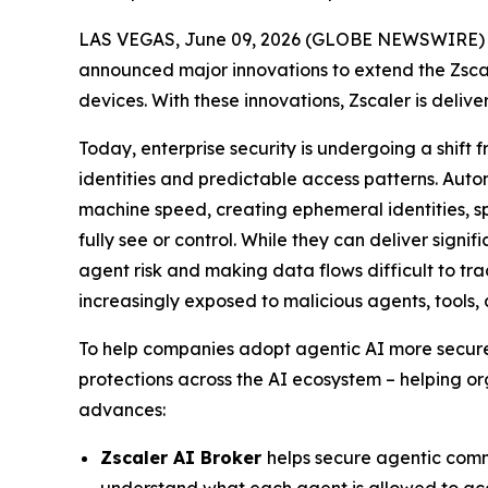
LAS VEGAS, June 09, 2026 (GLOBE NEWSWIRE) --
announced major innovations to extend the Zsca
devices. With these innovations, Zscaler is delive
Today, enterprise security is undergoing a shif
identities and predictable access patterns. Aut
machine speed, creating ephemeral identities, sp
fully see or control. While they can deliver signi
agent risk and making data flows difficult to t
increasingly exposed to malicious agents, tools,
To help companies adopt agentic AI more securely
protections across the AI ecosystem – helping or
advances:
Zscaler AI Broker
helps secure agentic comm