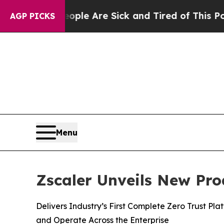
: “People Are Sick and Tired of This Politics of
AGP PICKS
Menu
Zscaler Unveils New Pro
Delivers Industry’s First Complete Zero Trust Pl
and Operate Across the Enterprise