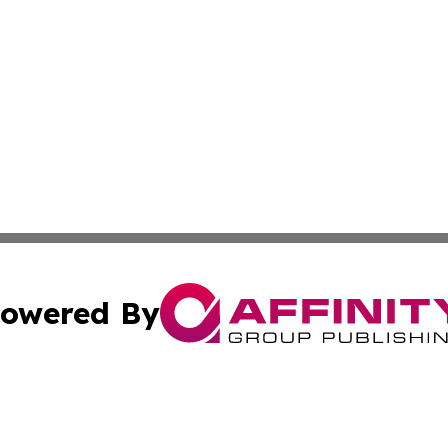
owered By
ubmit Press Release
Terms & Conditions
Copyright/DMCA
cs Inc. dba Affinity Group Publishing & Tech World Israel.