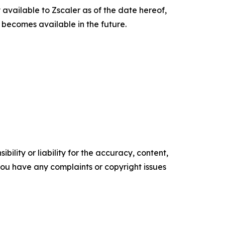
 available to Zscaler as of the date hereof,
n becomes available in the future.
ility or liability for the accuracy, content,
f you have any complaints or copyright issues