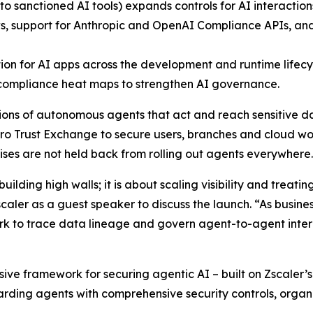
to sanctioned AI tools) expands controls for AI interactio
s, support for Anthropic and OpenAI Compliance APIs, and 
ion for AI apps across the development and runtime lifecy
compliance heat maps to strengthen AI governance.
llions of autonomous agents that act and reach sensitive 
o Trust Exchange to secure users, branches and cloud w
rises are not held back from rolling out agents everywhere
ilding high walls; it is about scaling visibility and treatin
aler as a guest speaker to discuss the launch. “As business
ork to trace data lineage and govern agent-to-agent intera
ive framework for securing agentic AI – built on Zscaler’
uarding agents with comprehensive security controls, organ