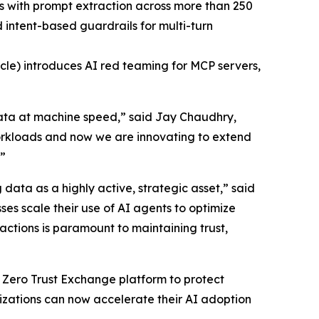
ns with prompt extraction across more than 250
intent-based guardrails for multi-turn
cle) introduces AI red teaming for MCP servers,
data at machine speed,” said Jay Chaudhry,
orkloads and now we are innovating to extend
.”
g data as a highly active, strategic asset,” said
es scale their use of AI agents to optimize
ctions is paramount to maintaining trust,
s Zero Trust Exchange platform to protect
izations can now accelerate their AI adoption