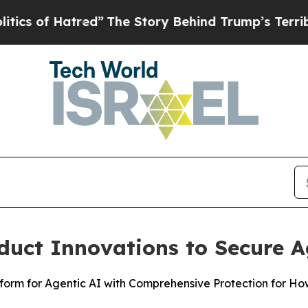
 Hatred”
The Story Behind Trump’s Terrible Appro
duct Innovations to Secure A
atform for Agentic AI with Comprehensive Protection for H