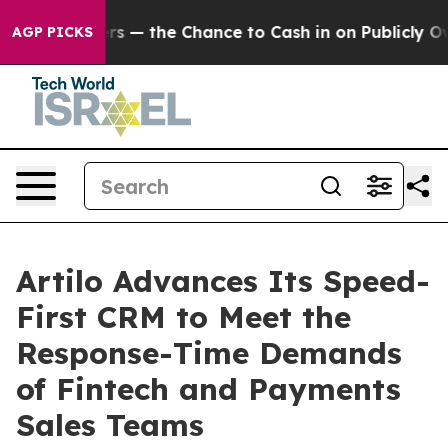
t Taxpayers — the Chance to Cash in on Publicly Owned
AGP PICKS
Artilo Advances Its Speed-
First CRM to Meet the
Response-Time Demands
of Fintech and Payments
Sales Teams