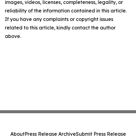
images, videos, licenses, completeness, legality, or
reliability of the information contained in this article.
If you have any complaints or copyright issues
related to this article, kindly contact the author
above.
About
Press Release Archive
Submit Press Release