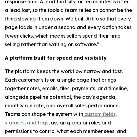
response time. A lead that sits for ten minutes is often
a lead lost, so the tools a team relies on cannot be the
thing slowing them down. We built Artilo so that every
page loads in under a second and every action takes
fewer clicks, which means sellers spend their time
selling rather than waiting on software."
A platform built for speed and visibility
The platform keeps the workflow narrow and fast.
Each customer sits on a single page that brings
together notes, emails, files, payments, and timeline,
alongside pipeline potential, the day's agenda,
monthly run rate, and overall sales performance.
Teams can shape the system with
custom fields,
statuses, and tags
, assign granular roles and
permissions to control what each member sees, and