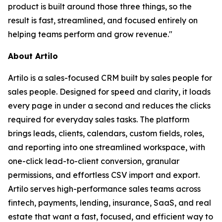
product is built around those three things, so the
result is fast, streamlined, and focused entirely on
helping teams perform and grow revenue."
About Artilo
Artilo is a sales-focused CRM built by sales people for
sales people. Designed for speed and clarity, it loads
every page in under a second and reduces the clicks
required for everyday sales tasks. The platform
brings leads, clients, calendars, custom fields, roles,
and reporting into one streamlined workspace, with
one-click lead-to-client conversion, granular
permissions, and effortless CSV import and export.
Artilo serves high-performance sales teams across
fintech, payments, lending, insurance, SaaS, and real
estate that want a fast, focused, and efficient way to