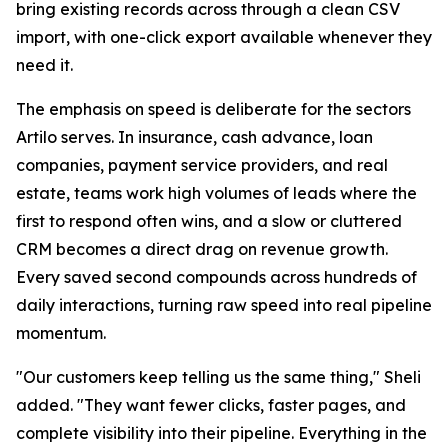
bring existing records across through a clean CSV
import, with one-click export available whenever they
need it.
The emphasis on speed is deliberate for the sectors
Artilo serves. In insurance, cash advance, loan
companies, payment service providers, and real
estate, teams work high volumes of leads where the
first to respond often wins, and a slow or cluttered
CRM becomes a direct drag on revenue growth.
Every saved second compounds across hundreds of
daily interactions, turning raw speed into real pipeline
momentum.
"Our customers keep telling us the same thing," Sheli
added. "They want fewer clicks, faster pages, and
complete visibility into their pipeline. Everything in the