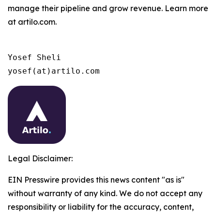
manage their pipeline and grow revenue. Learn more
at artilo.com.
Yosef Sheli

yosef(at)artilo.com
Legal Disclaimer:
EIN Presswire provides this news content "as is"
without warranty of any kind. We do not accept any
responsibility or liability for the accuracy, content,