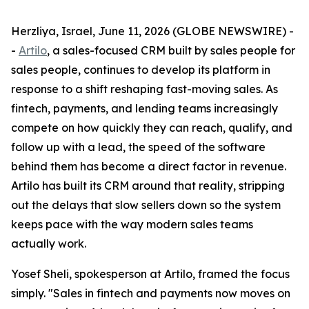
Herzliya, Israel, June 11, 2026 (GLOBE NEWSWIRE) -
-
Artilo
, a sales-focused CRM built by sales people for
sales people, continues to develop its platform in
response to a shift reshaping fast-moving sales. As
fintech, payments, and lending teams increasingly
compete on how quickly they can reach, qualify, and
follow up with a lead, the speed of the software
behind them has become a direct factor in revenue.
Artilo has built its CRM around that reality, stripping
out the delays that slow sellers down so the system
keeps pace with the way modern sales teams
actually work.
Yosef Sheli, spokesperson at Artilo, framed the focus
simply. "Sales in fintech and payments now moves on