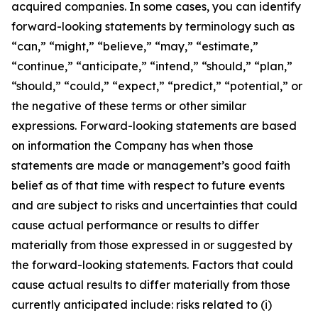
acquired companies. In some cases, you can identify
forward-looking statements by terminology such as
“can,” “might,” “believe,” “may,” “estimate,”
“continue,” “anticipate,” “intend,” “should,” “plan,”
“should,” “could,” “expect,” “predict,” “potential,” or
the negative of these terms or other similar
expressions. Forward-looking statements are based
on information the Company has when those
statements are made or management’s good faith
belief as of that time with respect to future events
and are subject to risks and uncertainties that could
cause actual performance or results to differ
materially from those expressed in or suggested by
the forward-looking statements. Factors that could
cause actual results to differ materially from those
currently anticipated include: risks related to (i)