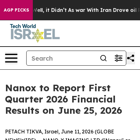
0%. Well, it Didn’t
As war With Iran Drove oil Prices
AGP PICKS
Nanox to Report First
Quarter 2026 Financial
Results on June 25, 2026
PETACH TIKVA, Israel, June 11, 2026 (GLOBE