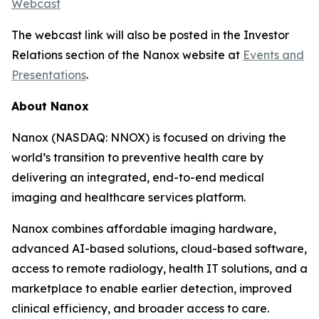
Webcast
The webcast link will also be posted in the Investor
Relations section of the Nanox website at
Events and
Presentations
.
About Nanox
Nanox (NASDAQ: NNOX) is focused on driving the
world’s transition to preventive health care by
delivering an integrated, end-to-end medical
imaging and healthcare services platform.
Nanox combines affordable imaging hardware,
advanced AI-based solutions, cloud-based software,
access to remote radiology, health IT solutions, and a
marketplace to enable earlier detection, improved
clinical efficiency, and broader access to care.