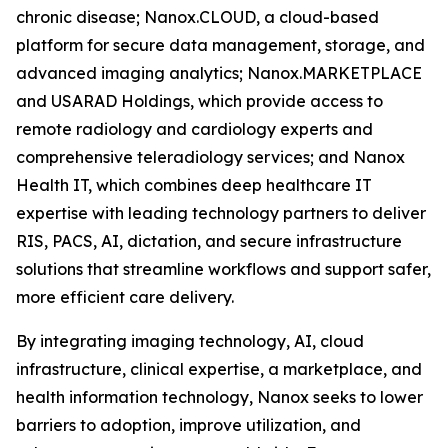
chronic disease; Nanox.CLOUD, a cloud-based
platform for secure data management, storage, and
advanced imaging analytics; Nanox.MARKETPLACE
and USARAD Holdings, which provide access to
remote radiology and cardiology experts and
comprehensive teleradiology services; and Nanox
Health IT, which combines deep healthcare IT
expertise with leading technology partners to deliver
RIS, PACS, AI, dictation, and secure infrastructure
solutions that streamline workflows and support safer,
more efficient care delivery.
By integrating imaging technology, AI, cloud
infrastructure, clinical expertise, a marketplace, and
health information technology, Nanox seeks to lower
barriers to adoption, improve utilization, and