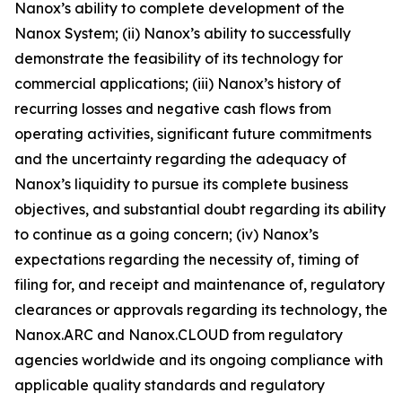
Nanox’s ability to complete development of the
Nanox System; (ii) Nanox’s ability to successfully
demonstrate the feasibility of its technology for
commercial applications; (iii) Nanox’s history of
recurring losses and negative cash flows from
operating activities, significant future commitments
and the uncertainty regarding the adequacy of
Nanox’s liquidity to pursue its complete business
objectives, and substantial doubt regarding its ability
to continue as a going concern; (iv) Nanox’s
expectations regarding the necessity of, timing of
filing for, and receipt and maintenance of, regulatory
clearances or approvals regarding its technology, the
Nanox.ARC and Nanox.CLOUD from regulatory
agencies worldwide and its ongoing compliance with
applicable quality standards and regulatory