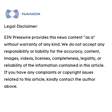
Legal Disclaimer:
EIN Presswire provides this news content "as is"
without warranty of any kind. We do not accept any
responsibility or liability for the accuracy, content,
images, videos, licenses, completeness, legality, or
reliability of the information contained in this article.
If you have any complaints or copyright issues
related to this article, kindly contact the author
above.