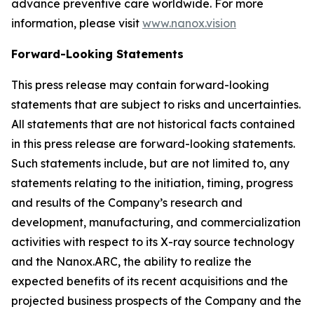
advance preventive care worldwide. For more
information, please visit
www.nanox.vision
Forward-Looking Statements
This press release may contain forward-looking
statements that are subject to risks and uncertainties.
All statements that are not historical facts contained
in this press release are forward-looking statements.
Such statements include, but are not limited to, any
statements relating to the initiation, timing, progress
and results of the Company’s research and
development, manufacturing, and commercialization
activities with respect to its X-ray source technology
and the Nanox.ARC, the ability to realize the
expected benefits of its recent acquisitions and the
projected business prospects of the Company and the