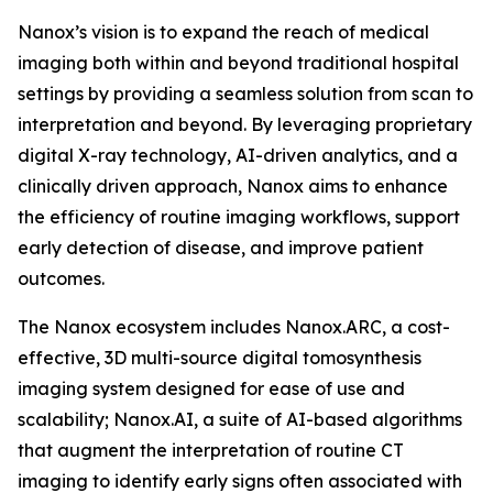
Nanox’s vision is to expand the reach of medical
imaging both within and beyond traditional hospital
settings by providing a seamless solution from scan to
interpretation and beyond. By leveraging proprietary
digital X-ray technology, AI-driven analytics, and a
clinically driven approach, Nanox aims to enhance
the efficiency of routine imaging workflows, support
early detection of disease, and improve patient
outcomes.
The Nanox ecosystem includes Nanox.ARC, a cost-
effective, 3D multi-source digital tomosynthesis
imaging system designed for ease of use and
scalability; Nanox.AI, a suite of AI-based algorithms
that augment the interpretation of routine CT
imaging to identify early signs often associated with