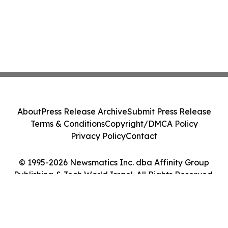
About
Press Release Archive
Submit Press Release
Terms & Conditions
Copyright/DMCA Policy
Privacy Policy
Contact
© 1995-2026 Newsmatics Inc. dba Affinity Group
Publishing & Tech World Israel. All Rights Reserved.
Cookie Settings / Your Privacy Choices