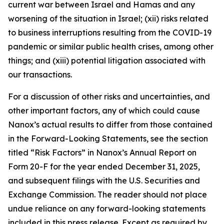
current war between Israel and Hamas and any
worsening of the situation in Israel; (xii) risks related
to business interruptions resulting from the COVID-19
pandemic or similar public health crises, among other
things; and (xiii) potential litigation associated with
our transactions.
For a discussion of other risks and uncertainties, and
other important factors, any of which could cause
Nanox’s actual results to differ from those contained
in the Forward-Looking Statements, see the section
titled “Risk Factors” in Nanox’s Annual Report on
Form 20-F for the year ended December 31, 2025,
and subsequent filings with the U.S. Securities and
Exchange Commission. The reader should not place
undue reliance on any forward-looking statements
included in this press release. Except as required by