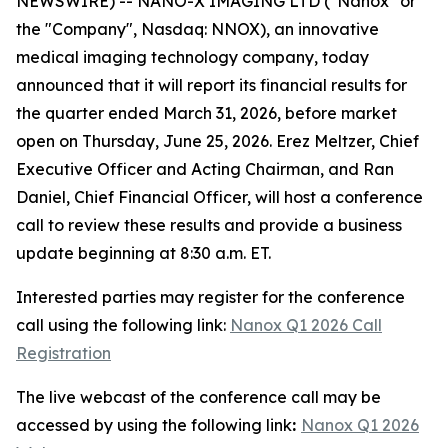
NEWSWIRE) -- NANO-X IMAGING LTD ("Nanox" or
the "Company", Nasdaq: NNOX), an innovative
medical imaging technology company, today
announced that it will report its financial results for
the quarter ended March 31, 2026, before market
open on Thursday, June 25, 2026. Erez Meltzer, Chief
Executive Officer and Acting Chairman, and Ran
Daniel, Chief Financial Officer, will host a conference
call to review these results and provide a business
update beginning at 8:30 a.m. ET.
Interested parties may register for the conference
call using the following link:
Nanox Q1 2026 Call
Registration
The live webcast of the conference call may be
accessed by using the following link
:
Nanox Q1 2026