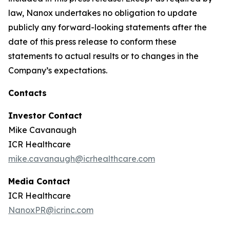
law, Nanox undertakes no obligation to update
publicly any forward-looking statements after the
date of this press release to conform these
statements to actual results or to changes in the
Company’s expectations.
Contacts
Investor Contact
Mike Cavanaugh
ICR Healthcare
mike.cavanaugh@icrhealthcare.com
Media Contact
ICR Healthcare
NanoxPR@icrinc.com