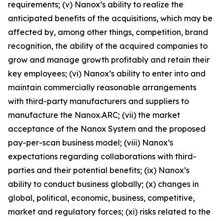
requirements; (v) Nanox’s ability to realize the
anticipated benefits of the acquisitions, which may be
affected by, among other things, competition, brand
recognition, the ability of the acquired companies to
grow and manage growth profitably and retain their
key employees; (vi) Nanox’s ability to enter into and
maintain commercially reasonable arrangements
with third-party manufacturers and suppliers to
manufacture the Nanox.ARC; (vii) the market
acceptance of the Nanox System and the proposed
pay-per-scan business model; (viii) Nanox’s
expectations regarding collaborations with third-
parties and their potential benefits; (ix) Nanox’s
ability to conduct business globally; (x) changes in
global, political, economic, business, competitive,
market and regulatory forces; (xi) risks related to the