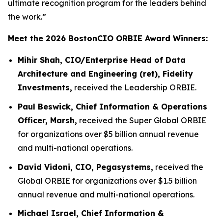
ultimate recognition program for the leaders behind
the work.”
Meet the 2026 BostonCIO ORBIE Award Winners:
Mihir Shah, CIO/Enterprise Head of Data
Architecture and Engineering (ret), Fidelity
Investments,
received the Leadership ORBIE.
Paul Beswick, Chief Information & Operations
Officer, Marsh,
received the Super Global ORBIE
for organizations over $5 billion annual revenue
and multi-national operations.
David Vidoni, CIO, Pegasystems,
received the
Global ORBIE for organizations over $1.5 billion
annual revenue and multi-national operations.
Michael Israel, Chief Information &