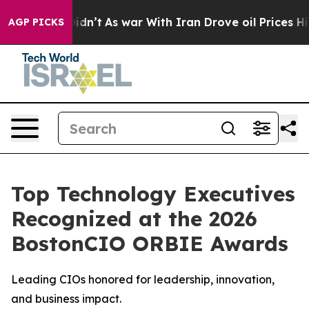
 it Didn’t
As war With Iran Drove oil Prices Higher, 
AGP PICKS
Top Technology Executives
Recognized at the 2026
BostonCIO ORBIE Awards
Leading CIOs honored for leadership, innovation,
and business impact.