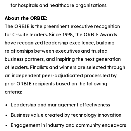
for hospitals and healthcare organizations.
About the ORBIE:
The ORBIE is the preeminent executive recognition
for C-suite leaders. Since 1998, the ORBIE Awards
have recognized leadership excellence, building
relationships between executives and trusted
business partners, and inspiring the next generation
of leaders. Finalists and winners are selected through
an independent peer-adjudicated process led by
prior ORBIE recipients based on the following
criteria:
Leadership and management effectiveness
Business value created by technology innovation
Engagement in industry and community endeavors