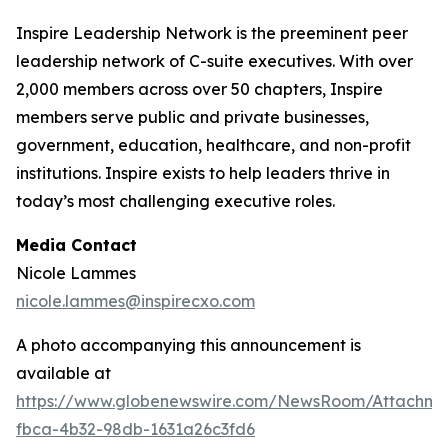
Inspire Leadership Network is the preeminent peer
leadership network of C-suite executives. With over
2,000 members across over 50 chapters, Inspire
members serve public and private businesses,
government, education, healthcare, and non-profit
institutions. Inspire exists to help leaders thrive in
today’s most challenging executive roles.
Media Contact
Nicole Lammes
nicole.lammes@inspirecxo.com
A photo accompanying this announcement is
available at
https://www.globenewswire.com/NewsRoom/Attachm
fbca-4b32-98db-1631a26c3fd6