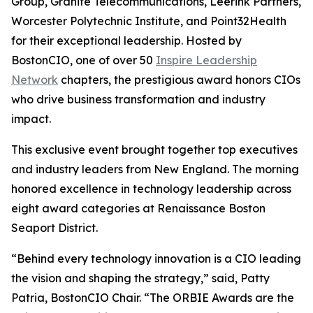
Group, Granite Telecommunications, Leerink Partners,
Worcester Polytechnic Institute, and Point32Health
for their exceptional leadership. Hosted by
BostonCIO, one of over 50
Inspire Leadership
Network
chapters, the prestigious award honors CIOs
who drive business transformation and industry
impact.
This exclusive event brought together top executives
and industry leaders from New England. The morning
honored excellence in technology leadership across
eight award categories at Renaissance Boston
Seaport District.
“Behind every technology innovation is a CIO leading
the vision and shaping the strategy,” said, Patty
Patria, BostonCIO Chair. “The ORBIE Awards are the