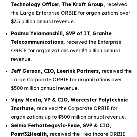
Technology Officer,
The Kraft Group,
received
the Large Enterprise ORBIE for organizations over
$3.5 billion annual revenue.
Padma Yelamanchili, SVP of IT, Granite
Telecommunications,
received the Enterprise
ORBIE for organizations over $1 billion annual
revenue.
Jeff Gerson, CIO, Leerink Partners,
received the
Large Corporate ORBIE for organizations over
$500 million annual revenue.
Vijay Menta, VP & CIO, Worcester Polytechnic
Institute,
received the Corporate ORBIE for
organizations up to $500 million annual revenue.
Selma Ferhatbegovic-Fede, SVP & CIO,
Point32Health,
received the Healthcare ORBIE