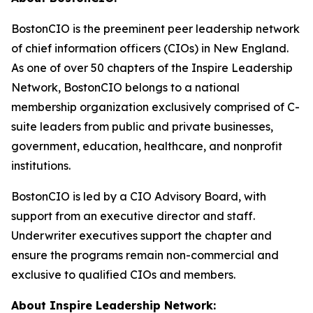
BostonCIO is the preeminent peer leadership network
of chief information officers (CIOs) in New England.
As one of over 50 chapters of the Inspire Leadership
Network, BostonCIO belongs to a national
membership organization exclusively comprised of C-
suite leaders from public and private businesses,
government, education, healthcare, and nonprofit
institutions.
BostonCIO is led by a CIO Advisory Board, with
support from an executive director and staff.
Underwriter executives support the chapter and
ensure the programs remain non-commercial and
exclusive to qualified CIOs and members.
About Inspire Leadership Network: