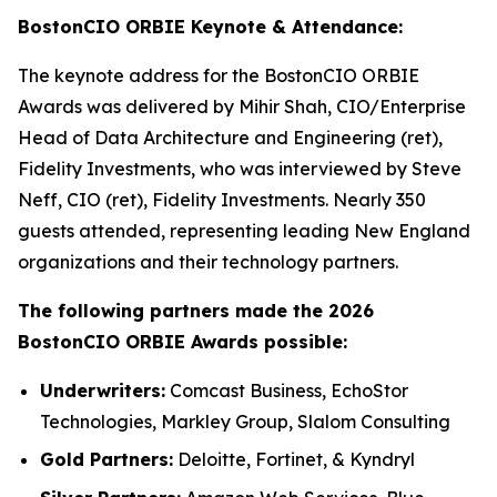
BostonCIO ORBIE Keynote & Attendance:
The keynote address for the BostonCIO ORBIE
Awards was delivered by Mihir Shah, CIO/Enterprise
Head of Data Architecture and Engineering (ret),
Fidelity Investments, who was interviewed by Steve
Neff, CIO (ret), Fidelity Investments. Nearly 350
guests attended, representing leading New England
organizations and their technology partners.
The following partners made the 2026
BostonCIO ORBIE Awards possible:
Underwriters:
Comcast Business, EchoStor
Technologies, Markley Group, Slalom Consulting
Gold Partners:
Deloitte, Fortinet, & Kyndryl