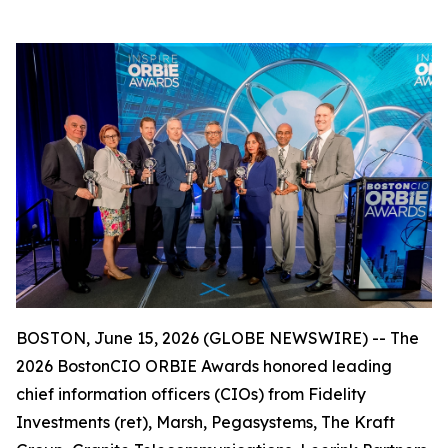
BOSTON, June 15, 2026 (GLOBE NEWSWIRE) -- The
2026 BostonCIO ORBIE Awards honored leading
chief information officers (CIOs) from Fidelity
Investments (ret), Marsh, Pegasystems, The Kraft