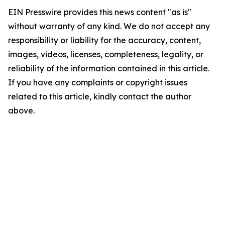
EIN Presswire provides this news content "as is"
without warranty of any kind. We do not accept any
responsibility or liability for the accuracy, content,
images, videos, licenses, completeness, legality, or
reliability of the information contained in this article.
If you have any complaints or copyright issues
related to this article, kindly contact the author
above.