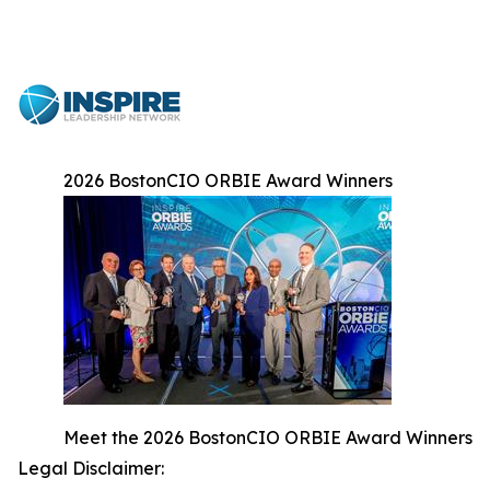
2026 BostonCIO ORBIE Award Winners
Meet the 2026 BostonCIO ORBIE Award Winners
Legal Disclaimer: