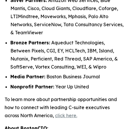
Silver Partners:
Amazon Web Services, Blue
Mantis, Cisco, Cloud Giants, Cloudflare, Coforge,
LTIMindtree, Moveworks, Mphasis, Palo Alto
Networks, ServiceNow, Tata Consultancy Services,
& TeamViewer
Bronze Partners:
Aqueduct Technologies,
Between Pixels, CGI, EY, HCLTech, IBM, Island,
Nutanix, Perficient, Red Thread, SAP America, &
SoftServe, Vortex Consulting, WEI, & Wipro
Media Partner:
Boston Business Journal
Nonprofit Partner:
Year Up United
To learn more about partnership opportunities and
how to connect with leading C-suite executives
across North America,
click here.
About BostonCIO: