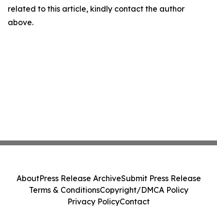
related to this article, kindly contact the author
above.
About
Press Release Archive
Submit Press Release
Terms & Conditions
Copyright/DMCA Policy
Privacy Policy
Contact