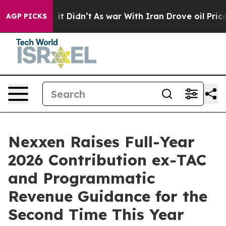
Well, it Didn’t
As war With Iran Drove oil Prices Hi
AGP PICKS
Nexxen Raises Full-Year
2026 Contribution ex-TAC
and Programmatic
Revenue Guidance for the
Second Time This Year