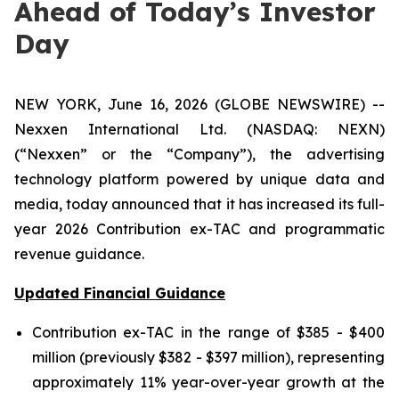
Ahead of Today’s Investor
Day
NEW YORK, June 16, 2026 (GLOBE NEWSWIRE) --
Nexxen International Ltd. (NASDAQ: NEXN)
(“Nexxen” or the “Company”), the advertising
technology platform powered by unique data and
media, today announced that it has increased its full-
year 2026 Contribution ex-TAC and programmatic
revenue guidance.
Updated Financial Guidance
Contribution ex-TAC in the range of $385 - $400
million (previously $382 - $397 million), representing
approximately 11% year-over-year growth at the