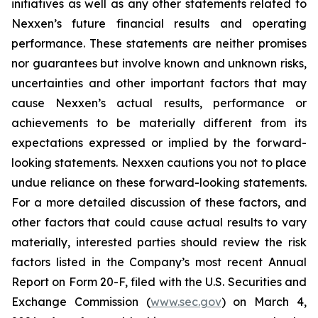
initiatives as well as any other statements related to
Nexxen’s future financial results and operating
performance. These statements are neither promises
nor guarantees but involve known and unknown risks,
uncertainties and other important factors that may
cause Nexxen’s actual results, performance or
achievements to be materially different from its
expectations expressed or implied by the forward-
looking statements. Nexxen cautions you not to place
undue reliance on these forward-looking statements.
For a more detailed discussion of these factors, and
other factors that could cause actual results to vary
materially, interested parties should review the risk
factors listed in the Company’s most recent Annual
Report on Form 20-F, filed with the U.S. Securities and
Exchange Commission (
www.sec.gov
) on March 4,