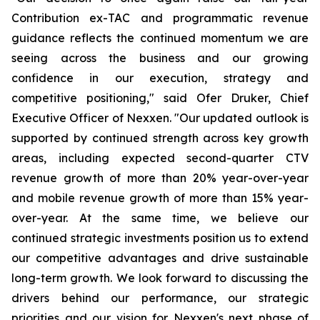
Contribution ex-TAC and programmatic revenue
guidance reflects the continued momentum we are
seeing across the business and our growing
confidence in our execution, strategy and
competitive positioning," said Ofer Druker, Chief
Executive Officer of Nexxen. "Our updated outlook is
supported by continued strength across key growth
areas, including expected second-quarter CTV
revenue growth of more than 20% year-over-year
and mobile revenue growth of more than 15% year-
over-year. At the same time, we believe our
continued strategic investments position us to extend
our competitive advantages and drive sustainable
long-term growth. We look forward to discussing the
drivers behind our performance, our strategic
priorities and our vision for Nexxen's next phase of