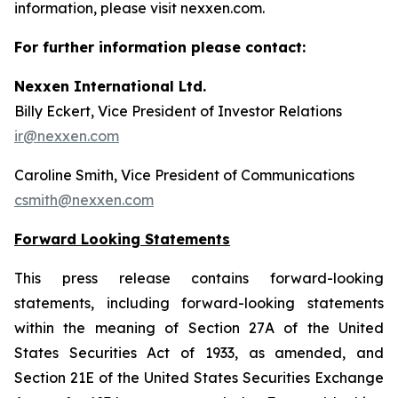
information, please visit nexxen.com.
For further information please contact:
Nexxen International Ltd.
Billy Eckert, Vice President of Investor Relations
ir@nexxen.com
Caroline Smith, Vice President of Communications
csmith@nexxen.com
Forward Looking Statements
This press release contains forward-looking
statements, including forward-looking statements
within the meaning of Section 27A of the United
States Securities Act of 1933, as amended, and
Section 21E of the United States Securities Exchange