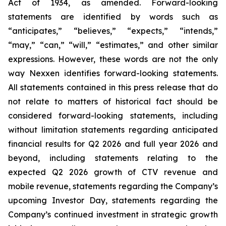
Act of 1934, as amended. Forward-looking
statements are identified by words such as
“anticipates,” “believes,” “expects,” “intends,”
“may,” “can,” “will,” “estimates,” and other similar
expressions. However, these words are not the only
way Nexxen identifies forward-looking statements.
All statements contained in this press release that do
not relate to matters of historical fact should be
considered forward-looking statements, including
without limitation statements regarding anticipated
financial results for Q2 2026 and full year 2026 and
beyond, including statements relating to the
expected Q2 2026 growth of CTV revenue and
mobile revenue, statements regarding the Company’s
upcoming Investor Day, statements regarding the
Company’s continued investment in strategic growth