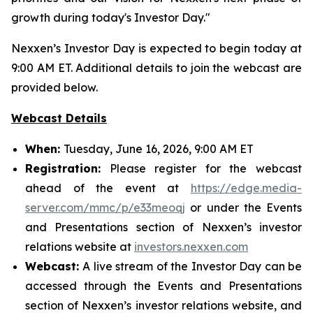
growth during today's Investor Day."
Nexxen’s Investor Day is expected to begin today at
9:00 AM ET. Additional details to join the webcast are
provided below.
Webcast Details
When:
Tuesday, June 16, 2026, 9:00 AM ET
Registration:
Please register for the webcast
ahead of the event at
https://edge.media-
server.com/mmc/p/e33meoqj
or under the Events
and Presentations section of Nexxen’s investor
relations website at
investors.nexxen.com
Webcast:
A live stream of the Investor Day can be
accessed through the Events and Presentations
section of Nexxen’s investor relations website, and