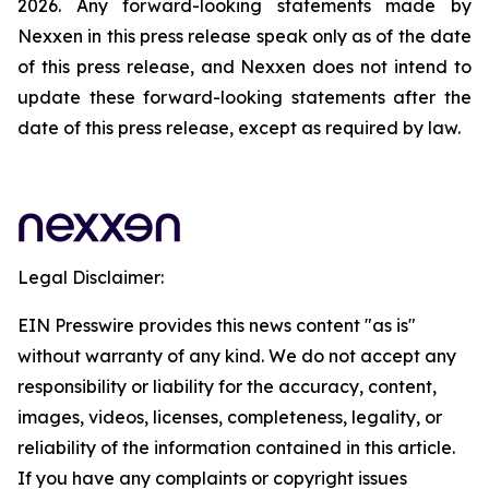
2026. Any forward-looking statements made by
Nexxen in this press release speak only as of the date
of this press release, and Nexxen does not intend to
update these forward-looking statements after the
date of this press release, except as required by law.
Legal Disclaimer:
EIN Presswire provides this news content "as is"
without warranty of any kind. We do not accept any
responsibility or liability for the accuracy, content,
images, videos, licenses, completeness, legality, or
reliability of the information contained in this article.
If you have any complaints or copyright issues