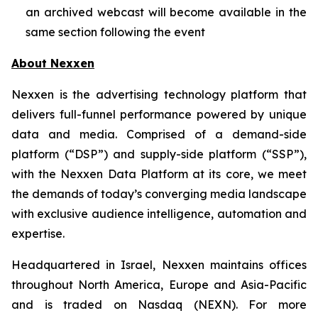
an archived webcast will become available in the
same section following the event
About Nexxen
Nexxen is the advertising technology platform that
delivers full-funnel performance powered by unique
data and media. Comprised of a demand-side
platform (“DSP”) and supply-side platform (“SSP”),
with the Nexxen Data Platform at its core, we meet
the demands of today’s converging media landscape
with exclusive audience intelligence, automation and
expertise.
Headquartered in Israel, Nexxen maintains offices
throughout North America, Europe and Asia-Pacific
and is traded on Nasdaq (NEXN). For more