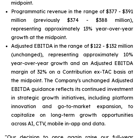
midpoint.
Programmatic revenue in the range of $377 - $391
million (previously $374 - $388 million),
representing approximately 13% year-over-year
growth at the midpoint.
Adjusted EBITDA in the range of $122 - $132 million
(unchanged), representing approximately 10%
year-over-year growth and an Adjusted EBITDA
margin of 32% on a Contribution ex-TAC basis at
the midpoint. The Company's unchanged Adjusted
EBITDA guidance reflects its continued investment
in strategic growth initiatives, including platform
innovation and go-to-market expansion, to
capitalize on long-term growth opportunities
across AI, CTV, mobile in-app and data.
"Our decision to once again raise our full-year