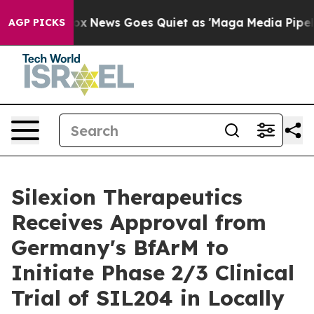
ist
Fox News Goes Quiet as 'Maga Media Pipeline' Back
AGP PICKS
Silexion Therapeutics
Receives Approval from
Germany's BfArM to
Initiate Phase 2/3 Clinical
Trial of SIL204 in Locally