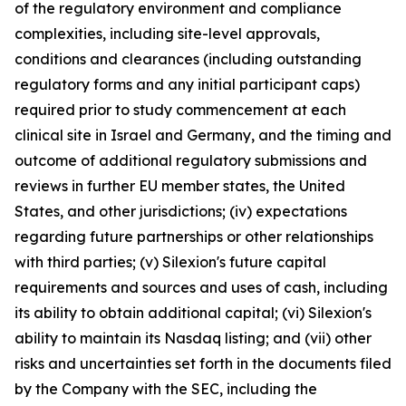
of the regulatory environment and compliance
complexities, including site-level approvals,
conditions and clearances (including outstanding
regulatory forms and any initial participant caps)
required prior to study commencement at each
clinical site in Israel and Germany, and the timing and
outcome of additional regulatory submissions and
reviews in further EU member states, the United
States, and other jurisdictions; (iv) expectations
regarding future partnerships or other relationships
with third parties; (v) Silexion's future capital
requirements and sources and uses of cash, including
its ability to obtain additional capital; (vi) Silexion's
ability to maintain its Nasdaq listing; and (vii) other
risks and uncertainties set forth in the documents filed
by the Company with the SEC, including the