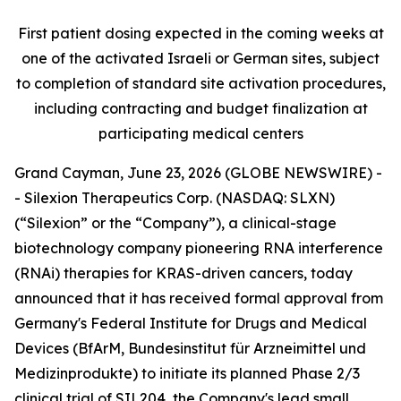
First patient dosing expected in the coming weeks at
one of the activated Israeli or German sites, subject
to completion of standard site activation procedures,
including contracting and budget finalization at
participating medical centers
Grand Cayman, June 23, 2026 (GLOBE NEWSWIRE) -
- Silexion Therapeutics Corp. (NASDAQ: SLXN)
(“Silexion” or the “Company”), a clinical-stage
biotechnology company pioneering RNA interference
(RNAi) therapies for KRAS-driven cancers, today
announced that it has received formal approval from
Germany's Federal Institute for Drugs and Medical
Devices (BfArM,
Bundesinstitut für Arzneimittel und
Medizinprodukte
) to initiate its planned Phase 2/3
clinical trial of SIL204, the Company's lead small