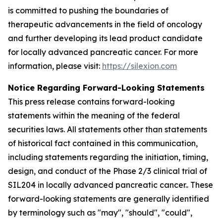
is committed to pushing the boundaries of
therapeutic advancements in the field of oncology
and further developing its lead product candidate
for locally advanced pancreatic cancer. For more
information, please visit:
https://silexion.com
Notice Regarding Forward-Looking Statements
This press release contains forward-looking
statements within the meaning of the federal
securities laws. All statements other than statements
of historical fact contained in this communication,
including statements regarding the initiation, timing,
design, and conduct of the Phase 2/3 clinical trial of
SIL204 in locally advanced pancreatic cancer.. These
forward-looking statements are generally identified
by terminology such as "may", "should", "could",