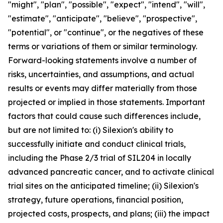
"might", "plan", "possible", "expect", "intend", "will",
"estimate", "anticipate", "believe", "prospective",
"potential", or "continue", or the negatives of these
terms or variations of them or similar terminology.
Forward-looking statements involve a number of
risks, uncertainties, and assumptions, and actual
results or events may differ materially from those
projected or implied in those statements. Important
factors that could cause such differences include,
but are not limited to: (i) Silexion's ability to
successfully initiate and conduct clinical trials,
including the Phase 2/3 trial of SIL204 in locally
advanced pancreatic cancer, and to activate clinical
trial sites on the anticipated timeline; (ii) Silexion's
strategy, future operations, financial position,
projected costs, prospects, and plans; (iii) the impact