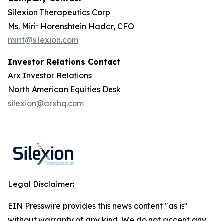
Silexion Therapeutics Corp
Ms. Mirit Horenshtein Hadar, CFO
mirit@silexion.com
Investor Relations Contact
Arx Investor Relations
North American Equities Desk
silexion@arxhq.com
Legal Disclaimer:
EIN Presswire provides this news content "as is"
without warranty of any kind. We do not accept any