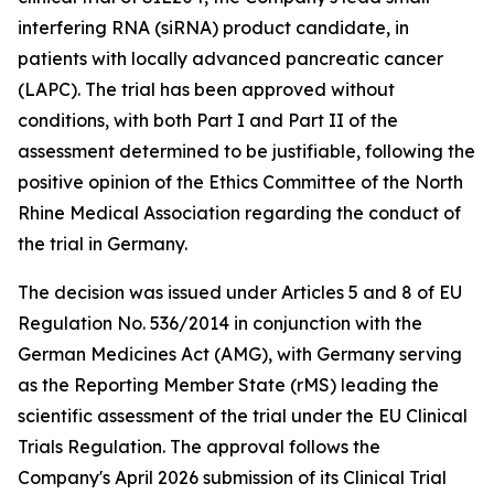
interfering RNA (siRNA) product candidate, in
patients with locally advanced pancreatic cancer
(LAPC). The trial has been approved without
conditions, with both Part I and Part II of the
assessment determined to be justifiable, following the
positive opinion of the Ethics Committee of the North
Rhine Medical Association regarding the conduct of
the trial in Germany.
The decision was issued under Articles 5 and 8 of EU
Regulation No. 536/2014 in conjunction with the
German Medicines Act (AMG), with Germany serving
as the Reporting Member State (rMS) leading the
scientific assessment of the trial under the EU Clinical
Trials Regulation. The approval follows the
Company's April 2026 submission of its Clinical Trial