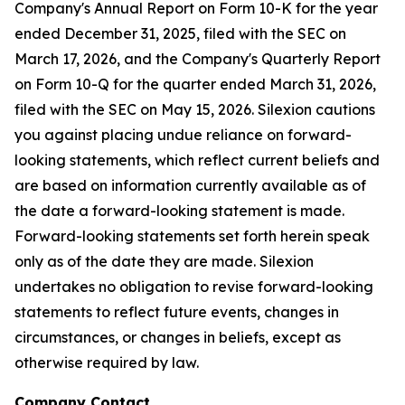
Company's Annual Report on Form 10-K for the year
ended December 31, 2025, filed with the SEC on
March 17, 2026, and the Company's Quarterly Report
on Form 10-Q for the quarter ended March 31, 2026,
filed with the SEC on May 15, 2026. Silexion cautions
you against placing undue reliance on forward-
looking statements, which reflect current beliefs and
are based on information currently available as of
the date a forward-looking statement is made.
Forward-looking statements set forth herein speak
only as of the date they are made. Silexion
undertakes no obligation to revise forward-looking
statements to reflect future events, changes in
circumstances, or changes in beliefs, except as
otherwise required by law.
Company Contact