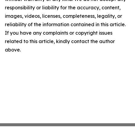
responsibility or liability for the accuracy, content,
images, videos, licenses, completeness, legality, or
reliability of the information contained in this article.
If you have any complaints or copyright issues
related to this article, kindly contact the author
above.