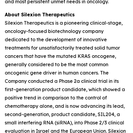
and most persistent unmet needs in oncology.
About Silexion Therapeutics
Silexion Therapeutics is a pioneering clinical-stage,
oncology-focused biotechnology company
dedicated to the development of innovative
treatments for unsatisfactorily treated solid tumor
cancers that have the mutated KRAS oncogene,
generally considered to be the most common
oncogenic gene driver in human cancers. The
Company conducted a Phase 2a clinical trial in its
first-generation product candidate, which showed a
positive trend in comparison to the control of
chemotherapy alone, and is now advancing its lead,
second-generation, product candidate, SIL204, a
small interfering RNA (siRNA), into Phase 2/3 clinical
evaluation in Israel and the European Union. Silexion