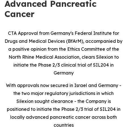
Advanced Pancreatic
Cancer
CTA Approval from Germany's Federal Institute for
Drugs and Medical Devices (BfArM), accompanied by
a positive opinion from the Ethics Committee of the
North Rhine Medical Association, clears Silexion to
initiate the Phase 2/3 clinical trial of SIL204 in
Germany
With approvals now secured in Israel and Germany -
the two major regulatory jurisdictions in which
Silexion sought clearance - the Company is
positioned to initiate the Phase 2/3 trial of SIL204 in
locally advanced pancreatic cancer across both
countries