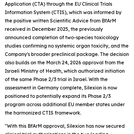
Application (CTA) through the EU Clinical Trials
Information System (CTIS), which was informed by
the positive written Scientific Advice from BfArM
received in December 2025, the previously
announced completion of two-species toxicology
studies confirming no systemic organ toxicity, and the
Company's broader preclinical package. The decision
also builds on the March 24, 2026 approval from the
Israeli Ministry of Health, which authorized initiation
of the same Phase 2/3 trial in Israel. With the
assessment in Germany complete, Silexion is now
positioned to potentially expand its Phase 2/3
program across additional EU member states under
the harmonized CTIS framework.
"With this BfArM approval, Silexion has now secured