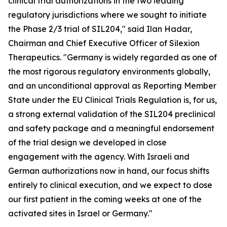
clinical trial authorizations in the two leading
regulatory jurisdictions where we sought to initiate
the Phase 2/3 trial of SIL204," said Ilan Hadar,
Chairman and Chief Executive Officer of Silexion
Therapeutics. "Germany is widely regarded as one of
the most rigorous regulatory environments globally,
and an unconditional approval as Reporting Member
State under the EU Clinical Trials Regulation is, for us,
a strong external validation of the SIL204 preclinical
and safety package and a meaningful endorsement
of the trial design we developed in close
engagement with the agency. With Israeli and
German authorizations now in hand, our focus shifts
entirely to clinical execution, and we expect to dose
our first patient in the coming weeks at one of the
activated sites in Israel or Germany."