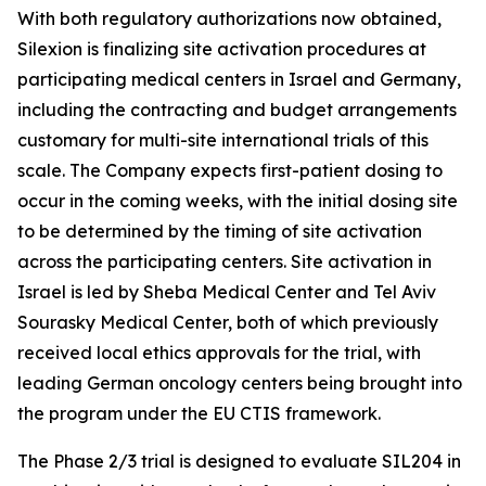
With both regulatory authorizations now obtained,
Silexion is finalizing site activation procedures at
participating medical centers in Israel and Germany,
including the contracting and budget arrangements
customary for multi-site international trials of this
scale. The Company expects first-patient dosing to
occur in the coming weeks, with the initial dosing site
to be determined by the timing of site activation
across the participating centers. Site activation in
Israel is led by Sheba Medical Center and Tel Aviv
Sourasky Medical Center, both of which previously
received local ethics approvals for the trial, with
leading German oncology centers being brought into
the program under the EU CTIS framework.
The Phase 2/3 trial is designed to evaluate SIL204 in