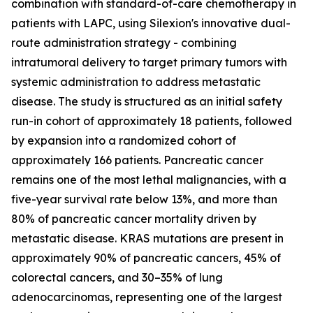
combination with standard-of-care chemotherapy in
patients with LAPC, using Silexion's innovative dual-
route administration strategy - combining
intratumoral delivery to target primary tumors with
systemic administration to address metastatic
disease. The study is structured as an initial safety
run-in cohort of approximately 18 patients, followed
by expansion into a randomized cohort of
approximately 166 patients. Pancreatic cancer
remains one of the most lethal malignancies, with a
five-year survival rate below 13%, and more than
80% of pancreatic cancer mortality driven by
metastatic disease. KRAS mutations are present in
approximately 90% of pancreatic cancers, 45% of
colorectal cancers, and 30–35% of lung
adenocarcinomas, representing one of the largest