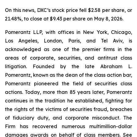
On this news, DXC’s stock price fell $2.58 per share, or
21.48%, to close at $9.43 per share on May 8, 2026.
Pomerantz LLP, with offices in New York, Chicago,
Los Angeles, London, Paris, and Tel Aviv, is
acknowledged as one of the premier firms in the
areas of corporate, securities, and antitrust class
litigation. Founded by the late Abraham L.
Pomerantz, known as the dean of the class action bar,
Pomerantz pioneered the field of securities class
actions. Today, more than 85 years later, Pomerantz
continues in the tradition he established, fighting for
the rights of the victims of securities fraud, breaches
of fiduciary duty, and corporate misconduct. The
Firm has recovered numerous multimillion-dollar
damages awards on behalf of class members. See