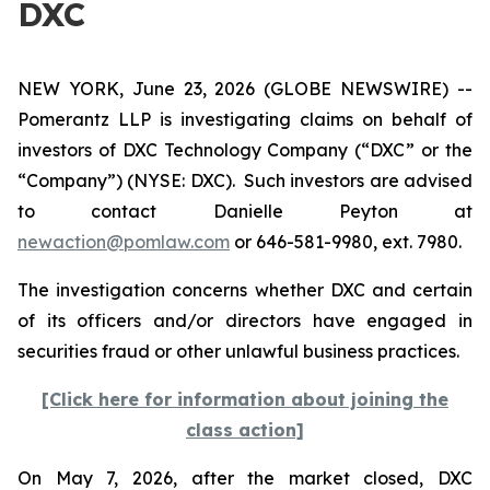
DXC
NEW YORK, June 23, 2026 (GLOBE NEWSWIRE) --
Pomerantz LLP is investigating claims on behalf of
investors of DXC Technology Company (“DXC” or the
“Company”) (NYSE: DXC). Such investors are advised
to contact Danielle Peyton at
newaction@pomlaw.com
or 646-581-9980, ext. 7980.
The investigation concerns whether DXC and certain
of its officers and/or directors have engaged in
securities fraud or other unlawful business practices.
[Click here for information about joining the
class action]
On May 7, 2026, after the market closed, DXC