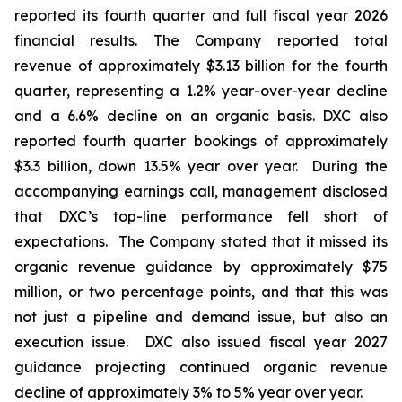
reported its fourth quarter and full fiscal year 2026
financial results. The Company reported total
revenue of approximately $3.13 billion for the fourth
quarter, representing a 1.2% year-over-year decline
and a 6.6% decline on an organic basis. DXC also
reported fourth quarter bookings of approximately
$3.3 billion, down 13.5% year over year. During the
accompanying earnings call, management disclosed
that DXC’s top-line performance fell short of
expectations. The Company stated that it missed its
organic revenue guidance by approximately $75
million, or two percentage points, and that this was
not just a pipeline and demand issue, but also an
execution issue. DXC also issued fiscal year 2027
guidance projecting continued organic revenue
decline of approximately 3% to 5% year over year.