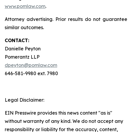
www.pomlaw.com
.
Attorney advertising. Prior results do not guarantee
similar outcomes.
CONTACT:
Danielle Peyton
Pomerantz LLP
dpeyton@pomlaw.com
646-581-9980 ext. 7980
Legal Disclaimer:
EIN Presswire provides this news content "as is"
without warranty of any kind. We do not accept any
responsibility or liability for the accuracy, content,