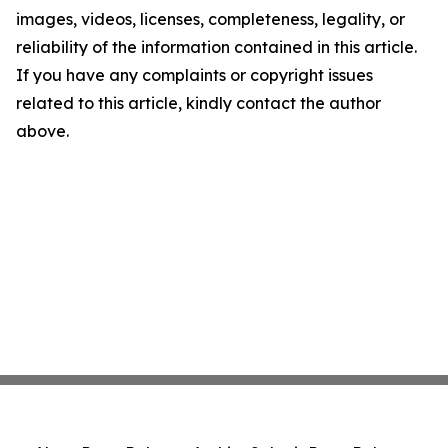
images, videos, licenses, completeness, legality, or
reliability of the information contained in this article.
If you have any complaints or copyright issues
related to this article, kindly contact the author
above.