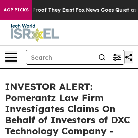
Offers no Proof They Exist
Fox News Goes Quiet as 'Mag
AGP PICKS
INVESTOR ALERT:
Pomerantz Law Firm
Investigates Claims On
Behalf of Investors of DXC
Technology Company -