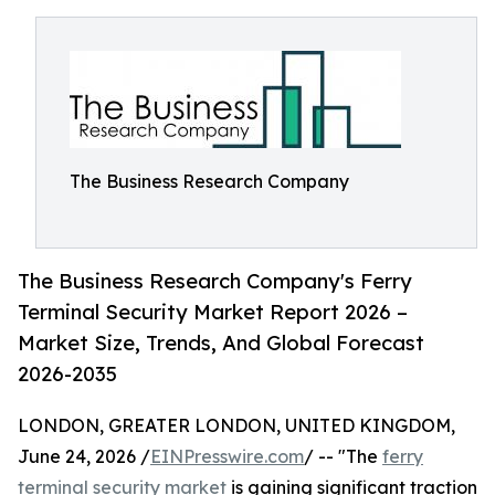
The Business Research Company
The Business Research Company's Ferry
Terminal Security Market Report 2026 –
Market Size, Trends, And Global Forecast
2026-2035
LONDON, GREATER LONDON, UNITED KINGDOM,
June 24, 2026 /
EINPresswire.com
/ -- "The
ferry
terminal security market
is gaining significant traction