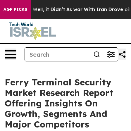
40%. Well, it Didn’t
As war With Iran Drove oil Price
AGP PICKS
Ferry Terminal Security
Market Research Report
Offering Insights On
Growth, Segments And
Major Competitors