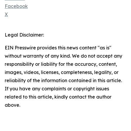
Facebook
X
Legal Disclaimer:
EIN Presswire provides this news content "as is"
without warranty of any kind. We do not accept any
responsibility or liability for the accuracy, content,
images, videos, licenses, completeness, legality, or
reliability of the information contained in this article.
If you have any complaints or copyright issues
related to this article, kindly contact the author
above.