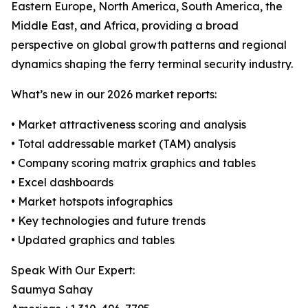
Eastern Europe, North America, South America, the
Middle East, and Africa, providing a broad
perspective on global growth patterns and regional
dynamics shaping the ferry terminal security industry.
What’s new in our 2026 market reports:
• Market attractiveness scoring and analysis
• Total addressable market (TAM) analysis
• Company scoring matrix graphics and tables
• Excel dashboards
• Market hotspots infographics
• Key technologies and future trends
• Updated graphics and tables
Speak With Our Expert:
Saumya Sahay