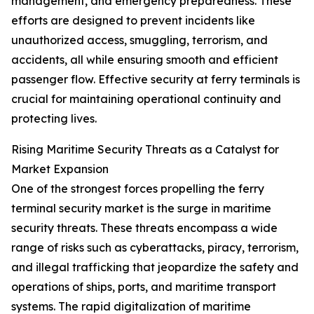
management, and emergency preparedness. These
efforts are designed to prevent incidents like
unauthorized access, smuggling, terrorism, and
accidents, all while ensuring smooth and efficient
passenger flow. Effective security at ferry terminals is
crucial for maintaining operational continuity and
protecting lives.
Rising Maritime Security Threats as a Catalyst for
Market Expansion
One of the strongest forces propelling the ferry
terminal security market is the surge in maritime
security threats. These threats encompass a wide
range of risks such as cyberattacks, piracy, terrorism,
and illegal trafficking that jeopardize the safety and
operations of ships, ports, and maritime transport
systems. The rapid digitalization of maritime