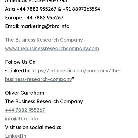
Americas +1 310-496-7795
Asia +44 7882 955267 & +91 8897263534
Europe +44 7882 955267
Email: marketing@tbrc.info
The Business Research Company
-
www.thebusinessresearchcompany.com
Follow Us On:
• LinkedIn:
https://in.linkedin.com/company/the-
business-research-company
"
Oliver Guirdham
The Business Research Company
+44 7882 955267
info@tbrc.info
Visit us on social media:
LinkedIn