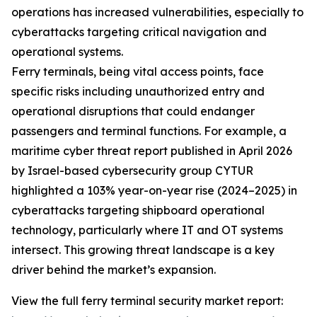
operations has increased vulnerabilities, especially to
cyberattacks targeting critical navigation and
operational systems.
Ferry terminals, being vital access points, face
specific risks including unauthorized entry and
operational disruptions that could endanger
passengers and terminal functions. For example, a
maritime cyber threat report published in April 2026
by Israel-based cybersecurity group CYTUR
highlighted a 103% year-on-year rise (2024–2025) in
cyberattacks targeting shipboard operational
technology, particularly where IT and OT systems
intersect. This growing threat landscape is a key
driver behind the market’s expansion.
View the full ferry terminal security market report: