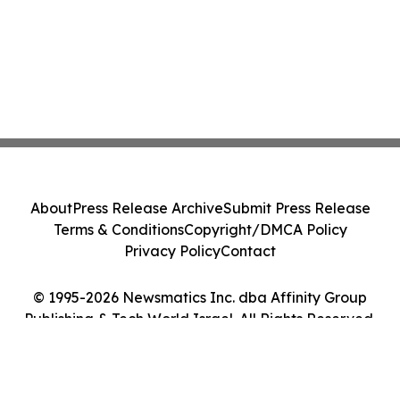
About
Press Release Archive
Submit Press Release
Terms & Conditions
Copyright/DMCA Policy
Privacy Policy
Contact
© 1995-2026 Newsmatics Inc. dba Affinity Group
Publishing & Tech World Israel. All Rights Reserved.
Cookie Settings / Your Privacy Choices