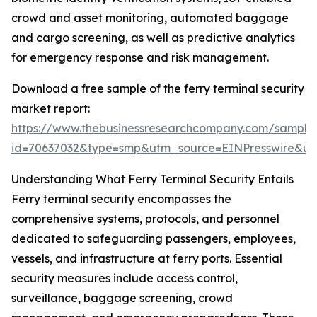
crowd and asset monitoring, automated baggage
and cargo screening, as well as predictive analytics
for emergency response and risk management.
Download a free sample of the ferry terminal security
market report:
https://www.thebusinessresearchcompany.com/sample
id=70637032&type=smp&utm_source=EINPresswire&
Understanding What Ferry Terminal Security Entails
Ferry terminal security encompasses the
comprehensive systems, protocols, and personnel
dedicated to safeguarding passengers, employees,
vessels, and infrastructure at ferry ports. Essential
security measures include access control,
surveillance, baggage screening, crowd