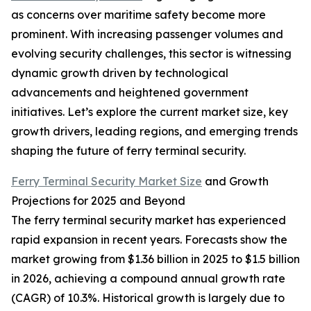
as concerns over maritime safety become more
prominent. With increasing passenger volumes and
evolving security challenges, this sector is witnessing
dynamic growth driven by technological
advancements and heightened government
initiatives. Let’s explore the current market size, key
growth drivers, leading regions, and emerging trends
shaping the future of ferry terminal security.
Ferry Terminal Security Market Size
and Growth
Projections for 2025 and Beyond
The ferry terminal security market has experienced
rapid expansion in recent years. Forecasts show the
market growing from $1.36 billion in 2025 to $1.5 billion
in 2026, achieving a compound annual growth rate
(CAGR) of 10.3%. Historical growth is largely due to