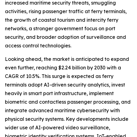
increased maritime security threats, smuggling
activities, rising passenger traffic at ferry terminals,
the growth of coastal tourism and intercity ferry
networks, a stronger government focus on port
security, and broader adoption of surveillance and
access control technologies.
Looking ahead, the market is anticipated to expand
even further, reaching $2.24 billion by 2030 with a
CAGR of 10.5%. This surge is expected as ferry
terminals adopt AI-driven security analytics, invest
heavily in smart port infrastructure, implement
biometric and contactless passenger processing, and
integrate advanced maritime cybersecurity with
physical security systems. Key developments include
wider use of AI-powered video surveillance,
biometric identity verification systems, IoT-enabled