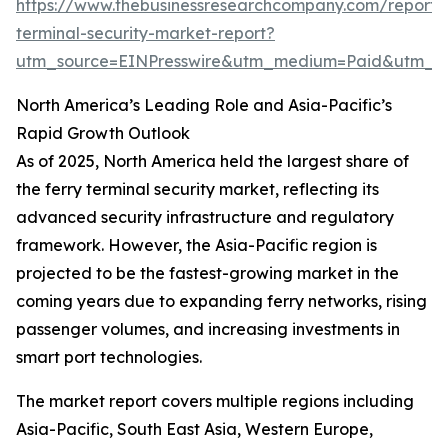
https://www.thebusinessresearchcompany.com/report/f
terminal-security-market-report?
utm_source=EINPresswire&utm_medium=Paid&utm_
North America’s Leading Role and Asia-Pacific’s
Rapid Growth Outlook
As of 2025, North America held the largest share of
the ferry terminal security market, reflecting its
advanced security infrastructure and regulatory
framework. However, the Asia-Pacific region is
projected to be the fastest-growing market in the
coming years due to expanding ferry networks, rising
passenger volumes, and increasing investments in
smart port technologies.
The market report covers multiple regions including
Asia-Pacific, South East Asia, Western Europe,