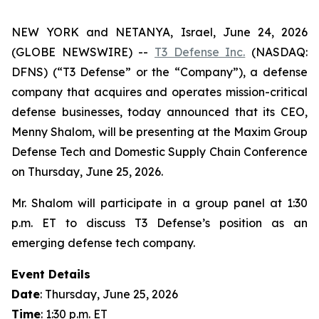
NEW YORK and NETANYA, Israel, June 24, 2026
(GLOBE NEWSWIRE) --
T3 Defense Inc.
(NASDAQ:
DFNS) (“T3 Defense” or the “Company”), a defense
company that acquires and operates mission-critical
defense businesses, today announced that its CEO,
Menny Shalom, will be presenting at the Maxim Group
Defense Tech and Domestic Supply Chain Conference
on Thursday, June 25, 2026.
Mr. Shalom will participate in a group panel at 1:30
p.m. ET to discuss T3 Defense’s position as an
emerging defense tech company.
Event Details
Date
: Thursday, June 25, 2026
Time
: 1:30 p.m. ET