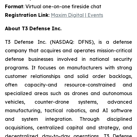
Format
: Virtual one-on-one fireside chat
Registration Link
:
Maxim Digital | Events
About T3 Defense Inc.
T3 Defense Inc. (NASDAQ: DFNS), is a defense
company that acquires and operates mission-critical
defense businesses involved in national security
programs. It focuses on manufacturers with strong
customer relationships and solid order backlogs,
often capacity-and resource-constrained and
specialized areas such as drones and autonomous
vehicles, counter-drone systems, advanced
manufacturing, tactical robotics, and AI software
and system integration. Through disciplined
acquisitions, centralized capital and strategy, and
decentralized day-to-day operations, T3 Defense