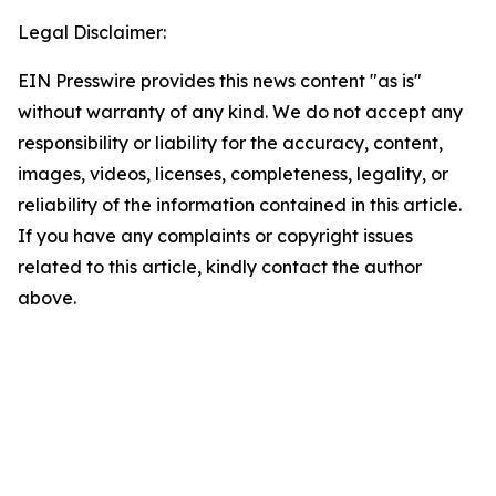
Legal Disclaimer:
EIN Presswire provides this news content "as is"
without warranty of any kind. We do not accept any
responsibility or liability for the accuracy, content,
images, videos, licenses, completeness, legality, or
reliability of the information contained in this article.
If you have any complaints or copyright issues
related to this article, kindly contact the author
above.