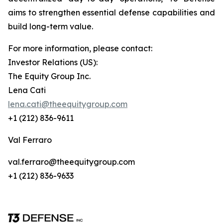
aims to strengthen essential defense capabilities and
build long-term value.
For more information, please contact:
Investor Relations (US):
The Equity Group Inc.
Lena Cati
lena.cati@theequitygroup.com
+1 (212) 836-9611
Val Ferraro
val.ferraro@theequitygroup.com
+1 (212) 836-9633