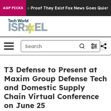
ut Offers no Proof They Exist
Fox News Goes Quiet as '
AGP PICKS
T3 Defense to Present at
Maxim Group Defense Tech
and Domestic Supply
Chain Virtual Conference
on June 25