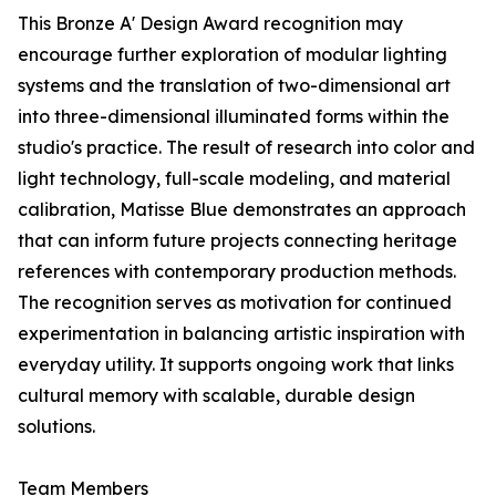
This Bronze A' Design Award recognition may
encourage further exploration of modular lighting
systems and the translation of two-dimensional art
into three-dimensional illuminated forms within the
studio's practice. The result of research into color and
light technology, full-scale modeling, and material
calibration, Matisse Blue demonstrates an approach
that can inform future projects connecting heritage
references with contemporary production methods.
The recognition serves as motivation for continued
experimentation in balancing artistic inspiration with
everyday utility. It supports ongoing work that links
cultural memory with scalable, durable design
solutions.
Team Members