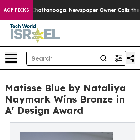
os in Chattanooga. Newspaper Owner Calls the People
AGP PICKS
Matisse Blue by Nataliya
Naymark Wins Bronze in
A' Design Award