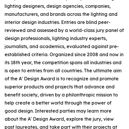
lighting designers, design agencies, companies,
manufacturers, and brands across the lighting and
interior design industries. Entries are blind peer-
reviewed and assessed by a world-class jury panel of
design professionals, lighting industry experts,
journalists, and academics, evaluated against pre-
established criteria. Organized since 2008 and now in
its 18th year, the competition spans all industries and
is open to entries from all countries. The ultimate aim
of the A' Design Award is to recognize and promote
superior products and projects that advance and
benefit society, driven by a philanthropic mission to
help create a better world through the power of
good design. Interested parties may learn more
about the A' Design Award, explore the jury, view
past laureates, and take part with their projects at