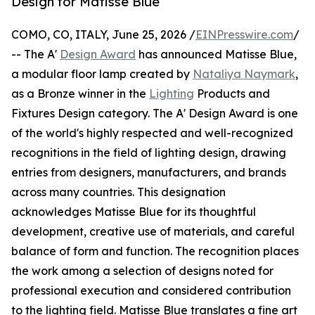
Design for Matisse Blue
COMO, CO, ITALY, June 25, 2026 /
EINPresswire.com
/
-- The A'
Design Award
has announced Matisse Blue,
a modular floor lamp created by
Nataliya Naymark
,
as a Bronze winner in the
Lighting
Products and
Fixtures Design category. The A' Design Award is one
of the world's highly respected and well-recognized
recognitions in the field of lighting design, drawing
entries from designers, manufacturers, and brands
across many countries. This designation
acknowledges Matisse Blue for its thoughtful
development, creative use of materials, and careful
balance of form and function. The recognition places
the work among a selection of designs noted for
professional execution and considered contribution
to the lighting field. Matisse Blue translates a fine art