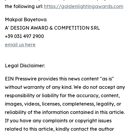
the following url:
https://goldenlightingawards.com
Makpal Bayetova
A' DESIGN AWARD & COMPETITION SRL
+39 031 497 2900
email us here
Legal Disclaimer:
EIN Presswire provides this news content "as is"
without warranty of any kind. We do not accept any
responsibility or liability for the accuracy, content,
images, videos, licenses, completeness, legality, or
reliability of the information contained in this article.
If you have any complaints or copyright issues
related to this article, kindly contact the author