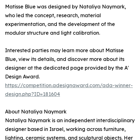
Matisse Blue was designed by Nataliya Naymark,
who led the concept, research, material
experimentation, and the development of the
modular structure and light calibration.
Interested parties may learn more about Matisse
Blue, view its details, and discover more about its
designer at the dedicated page provided by the A'
Design Award.
https://competition.adesignaward.com/ada-winner-
design.php?ID=181604
About Nataliya Naymark
Nataliya Naymark is an independent interdisciplinary
designer based in Israel, working across furniture,
lighting, ceramic systems, and sculptural objects. Her