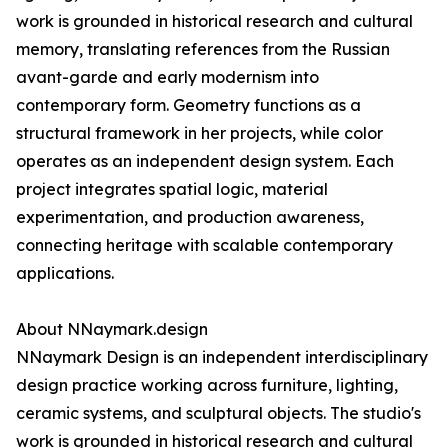
work is grounded in historical research and cultural
memory, translating references from the Russian
avant-garde and early modernism into
contemporary form. Geometry functions as a
structural framework in her projects, while color
operates as an independent design system. Each
project integrates spatial logic, material
experimentation, and production awareness,
connecting heritage with scalable contemporary
applications.
About NNaymark.design
NNaymark Design is an independent interdisciplinary
design practice working across furniture, lighting,
ceramic systems, and sculptural objects. The studio's
work is grounded in historical research and cultural