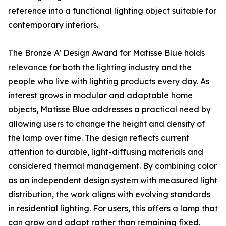
reference into a functional lighting object suitable for
contemporary interiors.
The Bronze A' Design Award for Matisse Blue holds
relevance for both the lighting industry and the
people who live with lighting products every day. As
interest grows in modular and adaptable home
objects, Matisse Blue addresses a practical need by
allowing users to change the height and density of
the lamp over time. The design reflects current
attention to durable, light-diffusing materials and
considered thermal management. By combining color
as an independent design system with measured light
distribution, the work aligns with evolving standards
in residential lighting. For users, this offers a lamp that
can grow and adapt rather than remaining fixed.