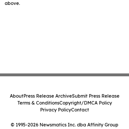
above.
About
Press Release Archive
Submit Press Release
Terms & Conditions
Copyright/DMCA Policy
Privacy Policy
Contact
© 1995-2026 Newsmatics Inc. dba Affinity Group