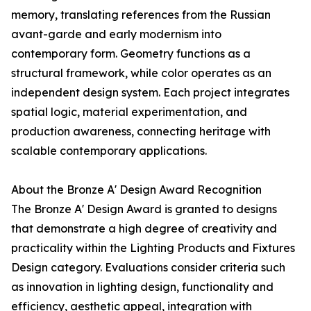
memory, translating references from the Russian
avant-garde and early modernism into
contemporary form. Geometry functions as a
structural framework, while color operates as an
independent design system. Each project integrates
spatial logic, material experimentation, and
production awareness, connecting heritage with
scalable contemporary applications.
About the Bronze A' Design Award Recognition
The Bronze A' Design Award is granted to designs
that demonstrate a high degree of creativity and
practicality within the Lighting Products and Fixtures
Design category. Evaluations consider criteria such
as innovation in lighting design, functionality and
efficiency, aesthetic appeal, integration with