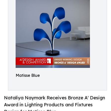
Matisse Blue
Nataliya Naymark Receives Bronze A' Design
Award in Lighting Products and Fixtures