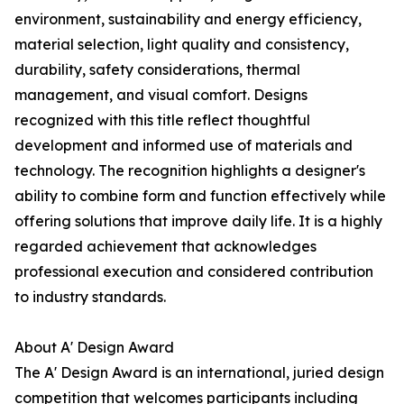
environment, sustainability and energy efficiency,
material selection, light quality and consistency,
durability, safety considerations, thermal
management, and visual comfort. Designs
recognized with this title reflect thoughtful
development and informed use of materials and
technology. The recognition highlights a designer's
ability to combine form and function effectively while
offering solutions that improve daily life. It is a highly
regarded achievement that acknowledges
professional execution and considered contribution
to industry standards.
About A' Design Award
The A' Design Award is an international, juried design
competition that welcomes participants including