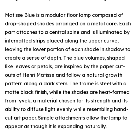
Matisse Blue is a modular floor lamp composed of
drop-shaped shades arranged on a metal core. Each
part attaches to a central spine and is illuminated by
internal led strips placed along the upper curve,
leaving the lower portion of each shade in shadow to
create a sense of depth. The blue volumes, shaped
like leaves or petals, are inspired by the paper cut-
outs of Henri Matisse and follow a natural growth
pattern along a dark stem. The frame is steel with a
matte black finish, while the shades are heat-formed
from tyvek, a material chosen for its strength and its
ability to diffuse light evenly while resembling hand-
cut art paper. Simple attachments allow the lamp to
appear as though it is expanding naturally.