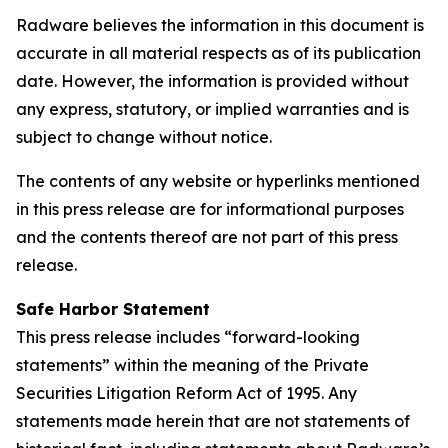
Radware believes the information in this document is
accurate in all material respects as of its publication
date. However, the information is provided without
any express, statutory, or implied warranties and is
subject to change without notice.
The contents of any website or hyperlinks mentioned
in this press release are for informational purposes
and the contents thereof are not part of this press
release.
Safe Harbor Statement
This press release includes “forward-looking
statements” within the meaning of the Private
Securities Litigation Reform Act of 1995. Any
statements made herein that are not statements of