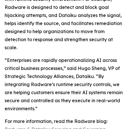
Radware is designed to detect and block goal
hijacking attempts, and Dataiku analyzes the signal,
helps identify the source, and facilitates remediation
designed to help organizations to move from
detection to response and strengthen security at
scale.
“Enterprises are rapidly operationalizing AI across
critical business processes,” said Hugo Sheng, VP of
Strategic Technology Alliances, Dataiku. “By
integrating Radware’s runtime security controls, we
are helping customers ensure their AI systems remain
secure and controlled as they execute in real-world
environments.”
For more information, read the Radware blog: