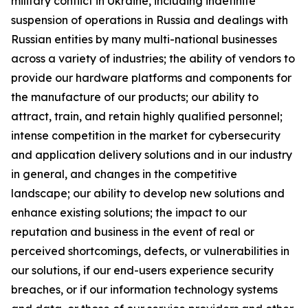
military conflict in Ukraine, including indefinite
suspension of operations in Russia and dealings with
Russian entities by many multi-national businesses
across a variety of industries; the ability of vendors to
provide our hardware platforms and components for
the manufacture of our products; our ability to
attract, train, and retain highly qualified personnel;
intense competition in the market for cybersecurity
and application delivery solutions and in our industry
in general, and changes in the competitive
landscape; our ability to develop new solutions and
enhance existing solutions; the impact to our
reputation and business in the event of real or
perceived shortcomings, defects, or vulnerabilities in
our solutions, if our end-users experience security
breaches, or if our information technology systems