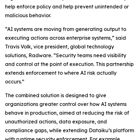
help enforce policy and help prevent unintended or
malicious behavior.
“AI systems are moving from generating output to
executing actions across enterprise systems,” said
Travis Volk, vice president, global technology
solutions, Radware. “Security teams need visibility
and control at the point of execution. This partnership
extends enforcement to where AI risk actually
occurs.”
The combined solution is designed to give
organizations greater control over how AI systems
behave in production, aimed at reducing the risk of
unauthorized actions, data exposure, and
compliance gaps, while extending Dataiku’s platform
with runtime security enforcement. For example,