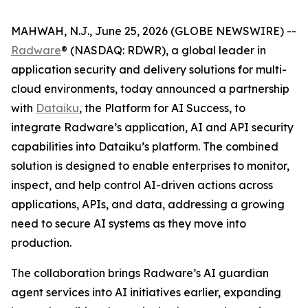
MAHWAH, N.J., June 25, 2026 (GLOBE NEWSWIRE) --
Radware
® (NASDAQ: RDWR), a global leader in
application security and delivery solutions for multi-
cloud environments, today announced a partnership
with
Dataiku
, the Platform for AI Success, to
integrate Radware’s application, AI and API security
capabilities into Dataiku’s platform. The combined
solution is designed to enable enterprises to monitor,
inspect, and help control AI-driven actions across
applications, APIs, and data, addressing a growing
need to secure AI systems as they move into
production.
The collaboration brings Radware’s AI guardian
agent services into AI initiatives earlier, expanding