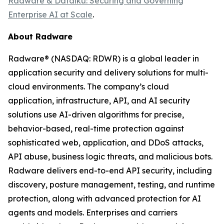
Radware & Dataiku: Securing and Governing
Enterprise AI at Scale
.
About Radware
Radware® (NASDAQ: RDWR) is a global leader in
application security and delivery solutions for multi-
cloud environments. The company’s cloud
application, infrastructure, API, and AI security
solutions use AI-driven algorithms for precise,
behavior-based, real-time protection against
sophisticated web, application, and DDoS attacks,
API abuse, business logic threats, and malicious bots.
Radware delivers end-to-end API security, including
discovery, posture management, testing, and runtime
protection, along with advanced protection for AI
agents and models. Enterprises and carriers