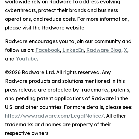
worldwide rely on Radware to address evolving
cyberthreats, protect their brands and business
operations, and reduce costs. For more information,
please visit the Radware website.
Radware encourages you to join our community and
follow us on:
Facebook
,
LinkedIn
,
Radware Blog
,
X
,
and
YouTube
.
©2026 Radware Ltd. All rights reserved. Any
Radware products and solutions mentioned in this
press release are protected by trademarks, patents,
and pending patent applications of Radware in the
U.S. and other countries. For more details, please see:
https://www.radware.com/LegalNotice/
. All other
trademarks and names are property of their
respective owners.