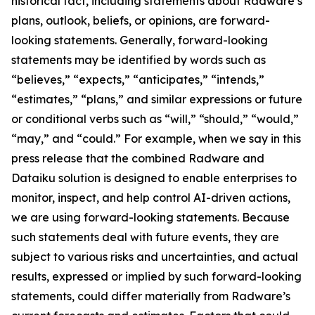
historical fact, including statements about Radware’s
plans, outlook, beliefs, or opinions, are forward-
looking statements. Generally, forward-looking
statements may be identified by words such as
“believes,” “expects,” “anticipates,” “intends,”
“estimates,” “plans,” and similar expressions or future
or conditional verbs such as “will,” “should,” “would,”
“may,” and “could.” For example, when we say in this
press release that the combined Radware and
Dataiku solution is designed to enable enterprises to
monitor, inspect, and help control AI-driven actions,
we are using forward-looking statements. Because
such statements deal with future events, they are
subject to various risks and uncertainties, and actual
results, expressed or implied by such forward-looking
statements, could differ materially from Radware’s