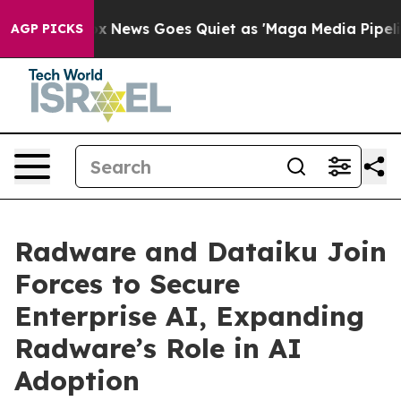
t
Fox News Goes Quiet as 'Maga Media Pipeline' Backf
AGP PICKS
Radware and Dataiku Join
Forces to Secure
Enterprise AI, Expanding
Radware’s Role in AI
Adoption