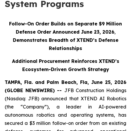
System Programs
Follow-On Order Builds on Separate $9 Million
Defense Order Announced June 23, 2026
,
Demonstrates Breadth of XTEND’s Defense
Relationships
Additional Procurement Reinforces XTEND’s
Ecosystem-Driven Growth Strategy
TAMPA, Fla. and Palm Beach, Fla, June 25, 2026
(GLOBE NEWSWIRE) --
JFB Construction Holdings
(Nasdaq: JFB) announced that XTEND AI Robotics
(the “Company”), a leader in AI-powered
autonomous robotics and operating systems, has
secured a $3 million follow-on order from an existing