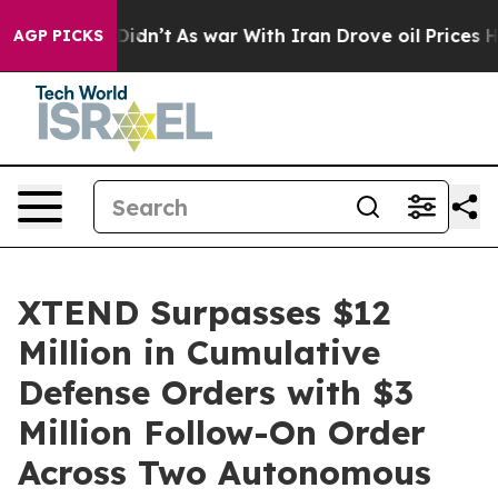
 it Didn’t
As war With Iran Drove oil Prices Higher, 
AGP PICKS
XTEND Surpasses $12
Million in Cumulative
Defense Orders with $3
Million Follow-On Order
Across Two Autonomous