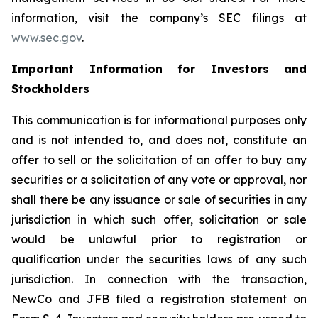
information, visit the company’s SEC filings at
www.sec.gov
.
Important Information for Investors and
Stockholders
This communication is for informational purposes only
and is not intended to, and does not, constitute an
offer to sell or the solicitation of an offer to buy any
securities or a solicitation of any vote or approval, nor
shall there be any issuance or sale of securities in any
jurisdiction in which such offer, solicitation or sale
would be unlawful prior to registration or
qualification under the securities laws of any such
jurisdiction. In connection with the transaction,
NewCo and JFB filed a registration statement on