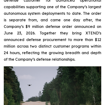
defense customer for advanced operational
capabilities supporting one of the Company’s largest
autonomous system deployments to date. The order
is separate from, and came one day after, the
Company’s $9 million defense order announced on
June 23, 2026. Together they bring XTEND’s
announced defense procurement to more than $12
million across two distinct customer programs within
24 hours, reflecting the growing breadth and depth
of the Company’s defense relationships.