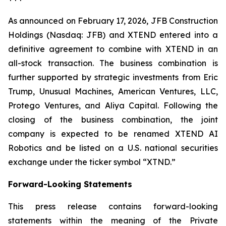
As announced on February 17, 2026, JFB Construction
Holdings (Nasdaq: JFB) and XTEND entered into a
definitive agreement to combine with XTEND in an
all-stock transaction. The business combination is
further supported by strategic investments from Eric
Trump, Unusual Machines, American Ventures, LLC,
Protego Ventures, and Aliya Capital. Following the
closing of the business combination, the joint
company is expected to be renamed XTEND AI
Robotics and be listed on a U.S. national securities
exchange under the ticker symbol “XTND.”
Forward-Looking Statements
This press release contains forward-looking
statements within the meaning of the Private