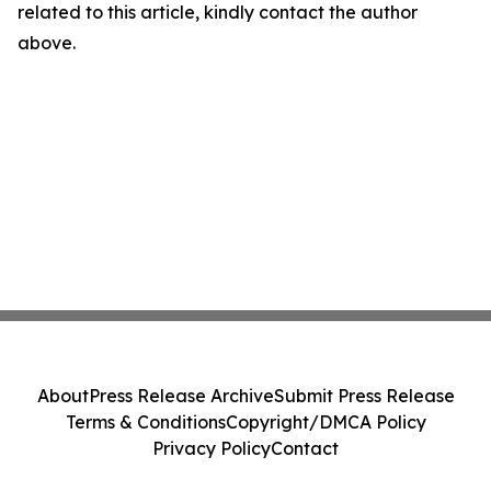
related to this article, kindly contact the author
above.
About
Press Release Archive
Submit Press Release
Terms & Conditions
Copyright/DMCA Policy
Privacy Policy
Contact