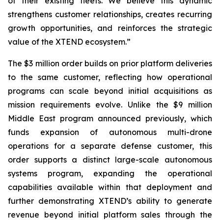
of their existing fleets. We believe this dynamic
strengthens customer relationships, creates recurring
growth opportunities, and reinforces the strategic
value of the XTEND ecosystem.”
The $3 million order builds on prior platform deliveries
to the same customer, reflecting how operational
programs can scale beyond initial acquisitions as
mission requirements evolve. Unlike the $9 million
Middle East program announced previously, which
funds expansion of autonomous multi-drone
operations for a separate defense customer, this
order supports a distinct large-scale autonomous
systems program, expanding the operational
capabilities available within that deployment and
further demonstrating XTEND’s ability to generate
revenue beyond initial platform sales through the