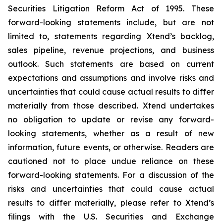
Securities Litigation Reform Act of 1995. These
forward-looking statements include, but are not
limited to, statements regarding Xtend’s backlog,
sales pipeline, revenue projections, and business
outlook. Such statements are based on current
expectations and assumptions and involve risks and
uncertainties that could cause actual results to differ
materially from those described. Xtend undertakes
no obligation to update or revise any forward-
looking statements, whether as a result of new
information, future events, or otherwise. Readers are
cautioned not to place undue reliance on these
forward-looking statements. For a discussion of the
risks and uncertainties that could cause actual
results to differ materially, please refer to Xtend’s
filings with the U.S. Securities and Exchange