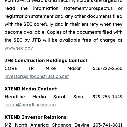
Form S-4. Investors and security holders are urged to
read the information statement/prospectus or
registration statement and any other documents filed
with the SEC carefully and in their entirety when they
become available. Copies of the documents filed with
the SEC by JFB will be available free of charge at
www.sec.gov
.
JFB Construction Holdings Contact:
CORE IR Mike Mason 516-222-2560
investors@jfbconstruction.net
XTEND Media Contact:
Headline Media Sarah Small 929-255-1449
sarah@headline.media
XTEND Investor Relations:
MZ North America Shannon Devine 203-741-8811