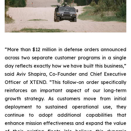
“More than $12 million in defense orders announced
across two separate customer programs in a single
day reflects exactly how we have built this business,”
said Aviv Shapira, Co-Founder and Chief Executive
Officer of XTEND. “This follow-on order specifically
reinforces an important aspect of our long-term
growth strategy. As customers move from initial
deployment to sustained operational use, they
continue to adopt additional capabilities that
enhance mission effectiveness and expand the value