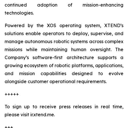
continued adoption of mission-enhancing
technologies.
Powered by the XOS operating system, XTEND’s
solutions enable operators to deploy, supervise, and
manage autonomous robotic systems across complex
missions while maintaining human oversight. The
Company’s software-first architecture supports a
growing ecosystem of robotic platforms, applications,
and mission capabilities designed to evolve
alongside customer operational requirements.
+++++
To sign up to receive press releases in real time,
please visit ir.xtend.me.
+++