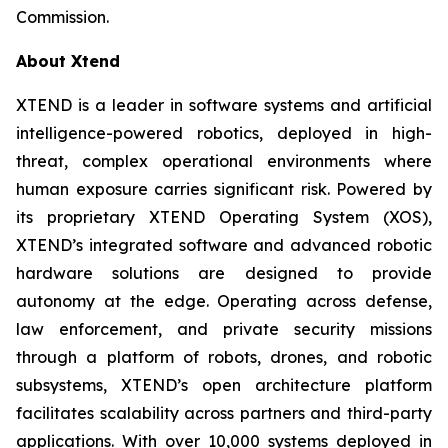
Commission.
About Xtend
XTEND is a leader in software systems and artificial
intelligence-powered robotics, deployed in high-
threat, complex operational environments where
human exposure carries significant risk. Powered by
its proprietary XTEND Operating System (XOS),
XTEND’s integrated software and advanced robotic
hardware solutions are designed to provide
autonomy at the edge. Operating across defense,
law enforcement, and private security missions
through a platform of robots, drones, and robotic
subsystems, XTEND’s open architecture platform
facilitates scalability across partners and third-party
applications. With over 10,000 systems deployed in