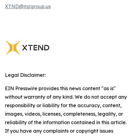
XTND@mzgroup.us
Legal Disclaimer:
EIN Presswire provides this news content "as is"
without warranty of any kind. We do not accept any
responsibility or liability for the accuracy, content,
images, videos, licenses, completeness, legality, or
reliability of the information contained in this article.
If you have any complaints or copyright issues