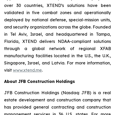
over 30 countries, XTEND’s solutions have been
validated in five combat zones and operationally
deployed by national defense, special-mission units,
and security organizations across the globe. Founded
in Tel Aviv, Israel, and headquartered in Tampa,
Florida, XTEND delivers NDAA-compliant solutions
through a global network of regional XFAB
manufacturing facilities located in the U.S., the U.K.,
Singapore, Israel, and Latvia. For more information,
visit
www.xtend.me
.
About JFB Construction Holdings
JFB Construction Holdings (Nasdaq: JFB) is a real
estate development and construction company that
has provided general contracting and construction
management services in 36 U.S. states. For more