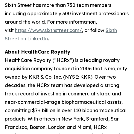
Sixth Street has more than 750 team members
including approximately 300 investment professionals
around the world. For more information,
visit
https://www.sixthstreet.com/
, or follow
Sixth
Street on LinkedIn
.
About HealthCare Royalty
HealthCare Royalty (“HCRx”) is a leading royalty
acquisition company founded in 2006 that is majority
owned by KKR & Co. Inc. (NYSE: KKR). Over two
decades, the HCRx team has developed a strong
track record of investing in commercial-stage and
near-commercial-stage biopharmaceutical assets,
committing $7+ billion in over 110 biopharmaceutical
products. With offices in New York, Stamford, San
Francisco, Boston, London and Miami, HCRx