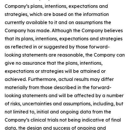
Company’s plans, intentions, expectations and
strategies, which are based on the information
currently available to it and on assumptions the
Company has made. Although the Company believes
that its plans, intentions, expectations and strategies
as reflected in or suggested by those forward-
looking statements are reasonable, the Company can
give no assurance that the plans, intentions,
expectations or strategies will be attained or
achieved. Furthermore, actual results may differ
materially from those described in the forward-
looking statements and will be affected by a number
of risks, uncertainties and assumptions, including, but
not limited to, initial and ongoing data from the
Company’s clinical trials not being indicative of final
data, the design and success of ongoing and