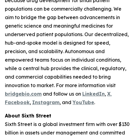
because drug development for small patient
populations can be commercially challenging. We
aim to bridge the gap between advancements in
genetic science and meaningful medicines for
underserved patient populations. Our decentralized,
hub-and-spoke model is designed for speed,
precision, and scalability. Autonomous and
empowered teams focus on individual conditions,
while a central hub provides the clinical, regulatory,
and commercial capabilities needed to bring
innovation to market. For more information visit
bridgebio.com
and follow us on
LinkedIn
,
X
,
Facebook
,
Instagram
, and
YouTube
.
About Sixth Street
Sixth Street is a global investment firm with over $130
billion in assets under management and committed