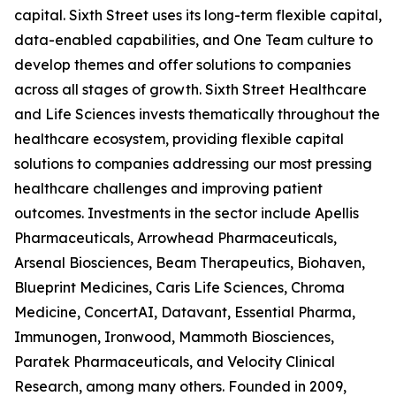
capital. Sixth Street uses its long-term flexible capital,
data-enabled capabilities, and One Team culture to
develop themes and offer solutions to companies
across all stages of growth. Sixth Street Healthcare
and Life Sciences invests thematically throughout the
healthcare ecosystem, providing flexible capital
solutions to companies addressing our most pressing
healthcare challenges and improving patient
outcomes. Investments in the sector include Apellis
Pharmaceuticals, Arrowhead Pharmaceuticals,
Arsenal Biosciences, Beam Therapeutics, Biohaven,
Blueprint Medicines, Caris Life Sciences, Chroma
Medicine, ConcertAI, Datavant, Essential Pharma,
Immunogen, Ironwood, Mammoth Biosciences,
Paratek Pharmaceuticals, and Velocity Clinical
Research, among many others. Founded in 2009,