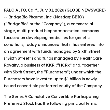
PALO ALTO, Calif., July 01, 2026 (GLOBE NEWSWIRE)
-- BridgeBio Pharma, Inc. (Nasdaq: BBIO)
(“BridgeBio” or the “Company”), a commercial-
stage, multi-product biopharmaceutical company
focused on developing medicines for genetic
conditions, today announced that it has entered into
an agreement with funds managed by Sixth Street
(“Sixth Street”) and funds managed by HealthCare
Royalty, a business of KKR (“HCRx” and, together
with Sixth Street, the “Purchasers”) under which the
Purchasers have invested up to $1 billion in newly
issued convertible preferred equity of the Company.
The Series A Cumulative Convertible Participating
Preferred Stock has the following principal terms: