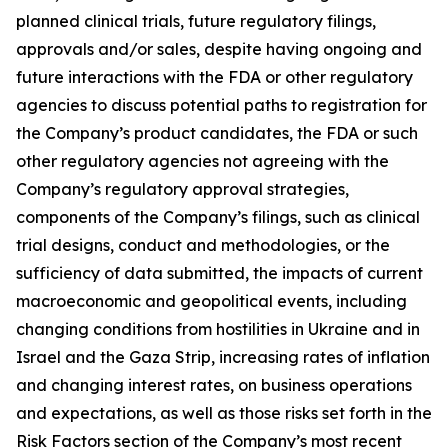
planned clinical trials, future regulatory filings,
approvals and/or sales, despite having ongoing and
future interactions with the FDA or other regulatory
agencies to discuss potential paths to registration for
the Company’s product candidates, the FDA or such
other regulatory agencies not agreeing with the
Company’s regulatory approval strategies,
components of the Company’s filings, such as clinical
trial designs, conduct and methodologies, or the
sufficiency of data submitted, the impacts of current
macroeconomic and geopolitical events, including
changing conditions from hostilities in Ukraine and in
Israel and the Gaza Strip, increasing rates of inflation
and changing interest rates, on business operations
and expectations, as well as those risks set forth in the
Risk Factors section of the Company’s most recent