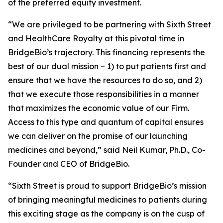
of the preferred equity investment.
“We are privileged to be partnering with Sixth Street
and HealthCare Royalty at this pivotal time in
BridgeBio’s trajectory. This financing represents the
best of our dual mission – 1) to put patients first and
ensure that we have the resources to do so, and 2)
that we execute those responsibilities in a manner
that maximizes the economic value of our Firm.
Access to this type and quantum of capital ensures
we can deliver on the promise of our launching
medicines and beyond,” said Neil Kumar, Ph.D., Co-
Founder and CEO of BridgeBio.
“Sixth Street is proud to support BridgeBio’s mission
of bringing meaningful medicines to patients during
this exciting stage as the company is on the cusp of