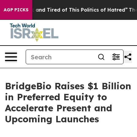
 Sick and Tired of This Politics of Hatred”
The Story B
AGP PICKS
BridgeBio Raises $1 Billion
in Preferred Equity to
Accelerate Present and
Upcoming Launches