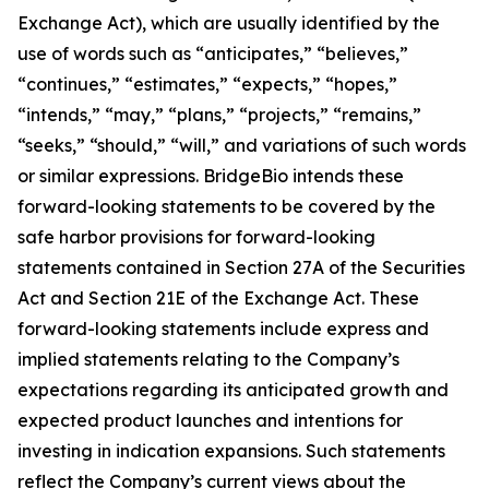
Exchange Act), which are usually identified by the
use of words such as “anticipates,” “believes,”
“continues,” “estimates,” “expects,” “hopes,”
“intends,” “may,” “plans,” “projects,” “remains,”
“seeks,” “should,” “will,” and variations of such words
or similar expressions. BridgeBio intends these
forward-looking statements to be covered by the
safe harbor provisions for forward-looking
statements contained in Section 27A of the Securities
Act and Section 21E of the Exchange Act. These
forward-looking statements include express and
implied statements relating to the Company’s
expectations regarding its anticipated growth and
expected product launches and intentions for
investing in indication expansions. Such statements
reflect the Company’s current views about the