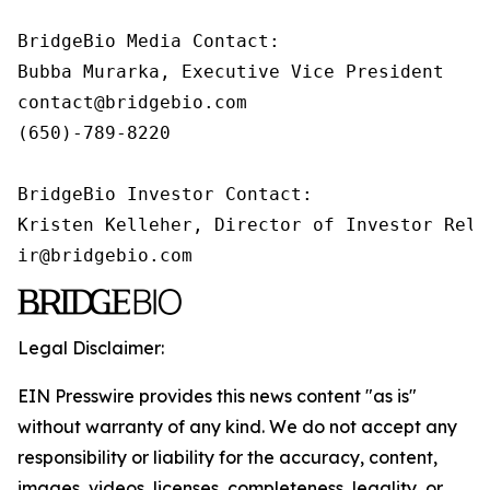
BridgeBio Media Contact:

Bubba Murarka, Executive Vice President

contact@bridgebio.com

(650)-789-8220

BridgeBio Investor Contact:

Kristen Kelleher, Director of Investor Relat
ir@bridgebio.com
Legal Disclaimer:
EIN Presswire provides this news content "as is"
without warranty of any kind. We do not accept any
responsibility or liability for the accuracy, content,
images, videos, licenses, completeness, legality, or