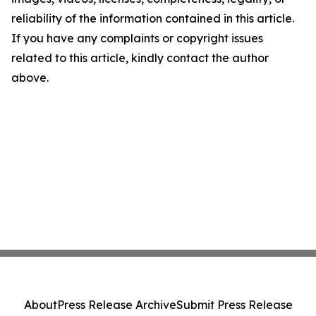
reliability of the information contained in this article.
If you have any complaints or copyright issues
related to this article, kindly contact the author
above.
About
Press Release Archive
Submit Press Release