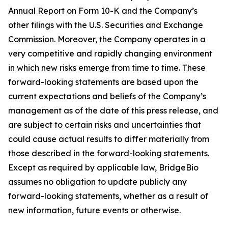
Annual Report on Form 10-K and the Company’s
other filings with the U.S. Securities and Exchange
Commission. Moreover, the Company operates in a
very competitive and rapidly changing environment
in which new risks emerge from time to time. These
forward-looking statements are based upon the
current expectations and beliefs of the Company’s
management as of the date of this press release, and
are subject to certain risks and uncertainties that
could cause actual results to differ materially from
those described in the forward-looking statements.
Except as required by applicable law, BridgeBio
assumes no obligation to update publicly any
forward-looking statements, whether as a result of
new information, future events or otherwise.