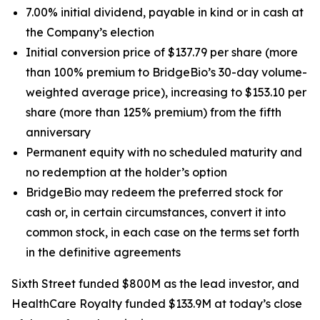
7.00% initial dividend, payable in kind or in cash at
the Company’s election
Initial conversion price of $137.79 per share (more
than 100% premium to BridgeBio’s 30-day volume-
weighted average price), increasing to $153.10 per
share (more than 125% premium) from the fifth
anniversary
Permanent equity with no scheduled maturity and
no redemption at the holder’s option
BridgeBio may redeem the preferred stock for
cash or, in certain circumstances, convert it into
common stock, in each case on the terms set forth
in the definitive agreements
Sixth Street funded $800M as the lead investor, and
HealthCare Royalty funded $133.9M at today’s close