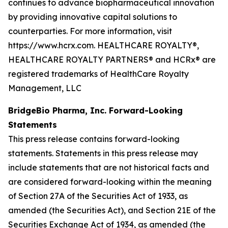
continues to advance biopharmaceutical innovation
by providing innovative capital solutions to
counterparties. For more information, visit
https://www.hcrx.com. HEALTHCARE ROYALTY®,
HEALTHCARE ROYALTY PARTNERS® and HCRx® are
registered trademarks of HealthCare Royalty
Management, LLC
BridgeBio Pharma, Inc. Forward-Looking
Statements
This press release contains forward-looking
statements. Statements in this press release may
include statements that are not historical facts and
are considered forward-looking within the meaning
of Section 27A of the Securities Act of 1933, as
amended (the Securities Act), and Section 21E of the
Securities Exchange Act of 1934, as amended (the