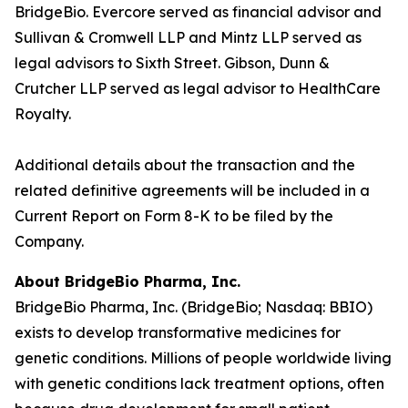
BridgeBio. Evercore served as financial advisor and
Sullivan & Cromwell LLP and Mintz LLP served as
legal advisors to Sixth Street. Gibson, Dunn &
Crutcher LLP served as legal advisor to HealthCare
Royalty.
Additional details about the transaction and the
related definitive agreements will be included in a
Current Report on Form 8-K to be filed by the
Company.
About BridgeBio Pharma, Inc.
BridgeBio Pharma, Inc. (BridgeBio; Nasdaq: BBIO)
exists to develop transformative medicines for
genetic conditions. Millions of people worldwide living
with genetic conditions lack treatment options, often