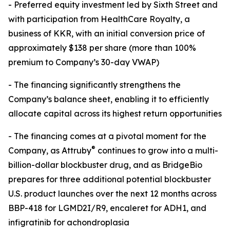
- Preferred equity investment led by Sixth Street and
with participation from HealthCare Royalty, a
business of KKR, with an initial conversion price of
approximately $138 per share (more than 100%
premium to Company’s 30-day VWAP)
- The financing significantly strengthens the
Company’s balance sheet, enabling it to efficiently
allocate capital across its highest return opportunities
- The financing comes at a pivotal moment for the
®
Company, as Attruby
continues to grow into a multi-
billion-dollar blockbuster drug, and as BridgeBio
prepares for three additional potential blockbuster
U.S. product launches over the next 12 months across
BBP-418 for LGMD2I/R9, encaleret for ADH1, and
infigratinib for achondroplasia