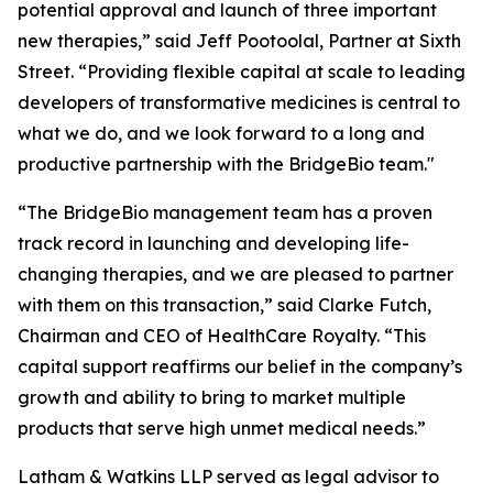
potential approval and launch of three important
new therapies,” said Jeff Pootoolal, Partner at Sixth
Street. “Providing flexible capital at scale to leading
developers of transformative medicines is central to
what we do, and we look forward to a long and
productive partnership with the BridgeBio team."
“The BridgeBio management team has a proven
track record in launching and developing life-
changing therapies, and we are pleased to partner
with them on this transaction,” said Clarke Futch,
Chairman and CEO of HealthCare Royalty. “This
capital support reaffirms our belief in the company’s
growth and ability to bring to market multiple
products that serve high unmet medical needs.”
Latham & Watkins LLP served as legal advisor to