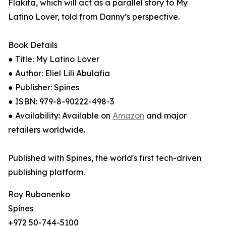
Flakita, which will act as a parallel story to My
Latino Lover, told from Danny’s perspective.
Book Details
● Title: My Latino Lover
● Author: Eliel Lili Abulafia
● Publisher: Spines
● ISBN: 979-8-90222-498-3
● Availability: Available on
Amazon
and major
retailers worldwide.
Published with Spines, the world's first tech-driven
publishing platform.
Roy Rubanenko
Spines
+972 50-744-5100