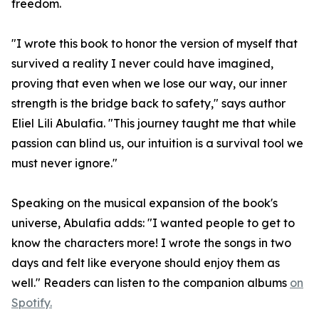
freedom.
"I wrote this book to honor the version of myself that
survived a reality I never could have imagined,
proving that even when we lose our way, our inner
strength is the bridge back to safety," says author
Eliel Lili Abulafia. "This journey taught me that while
passion can blind us, our intuition is a survival tool we
must never ignore."
Speaking on the musical expansion of the book's
universe, Abulafia adds: "I wanted people to get to
know the characters more! I wrote the songs in two
days and felt like everyone should enjoy them as
well." Readers can listen to the companion albums
on
Spotify.