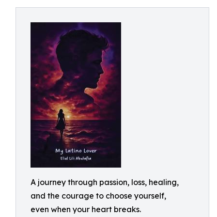
A journey through passion, loss, healing,
and the courage to choose yourself,
even when your heart breaks.