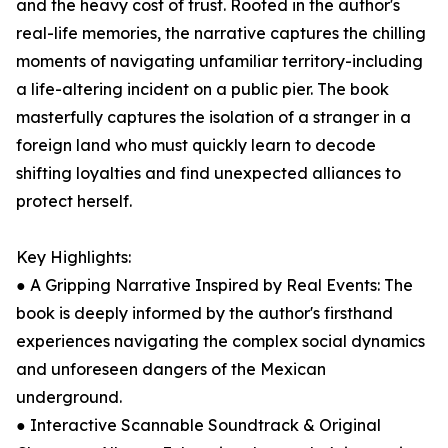
and the heavy cost of trust. Rooted in the author's
real-life memories, the narrative captures the chilling
moments of navigating unfamiliar territory-including
a life-altering incident on a public pier. The book
masterfully captures the isolation of a stranger in a
foreign land who must quickly learn to decode
shifting loyalties and find unexpected alliances to
protect herself.
Key Highlights:
● A Gripping Narrative Inspired by Real Events: The
book is deeply informed by the author's firsthand
experiences navigating the complex social dynamics
and unforeseen dangers of the Mexican
underground.
● Interactive Scannable Soundtrack & Original