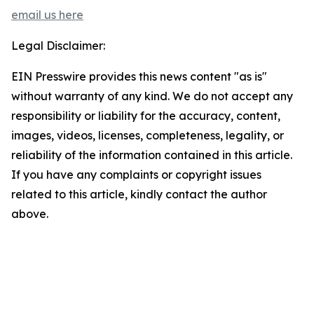
email us here
Legal Disclaimer:
EIN Presswire provides this news content "as is"
without warranty of any kind. We do not accept any
responsibility or liability for the accuracy, content,
images, videos, licenses, completeness, legality, or
reliability of the information contained in this article.
If you have any complaints or copyright issues
related to this article, kindly contact the author
above.