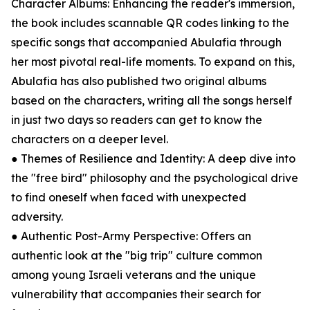
Character Albums: Enhancing the reader's immersion,
the book includes scannable QR codes linking to the
specific songs that accompanied Abulafia through
her most pivotal real-life moments. To expand on this,
Abulafia has also published two original albums
based on the characters, writing all the songs herself
in just two days so readers can get to know the
characters on a deeper level.
● Themes of Resilience and Identity: A deep dive into
the "free bird" philosophy and the psychological drive
to find oneself when faced with unexpected
adversity.
● Authentic Post-Army Perspective: Offers an
authentic look at the "big trip" culture common
among young Israeli veterans and the unique
vulnerability that accompanies their search for