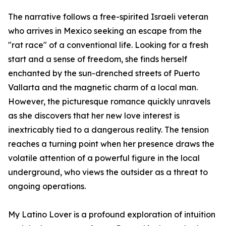
The narrative follows a free-spirited Israeli veteran
who arrives in Mexico seeking an escape from the
"rat race" of a conventional life. Looking for a fresh
start and a sense of freedom, she finds herself
enchanted by the sun-drenched streets of Puerto
Vallarta and the magnetic charm of a local man.
However, the picturesque romance quickly unravels
as she discovers that her new love interest is
inextricably tied to a dangerous reality. The tension
reaches a turning point when her presence draws the
volatile attention of a powerful figure in the local
underground, who views the outsider as a threat to
ongoing operations.
My Latino Lover is a profound exploration of intuition