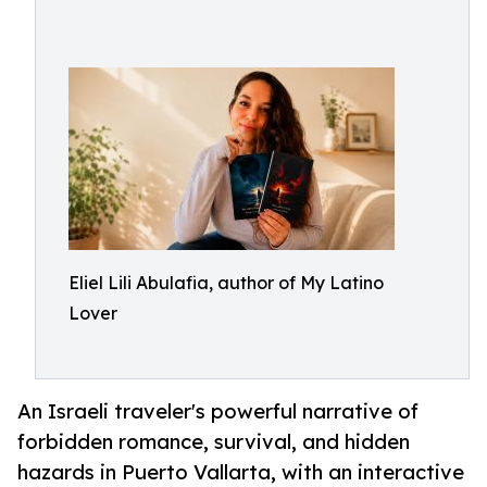
Eliel Lili Abulafia, author of My Latino
Lover
An Israeli traveler's powerful narrative of
forbidden romance, survival, and hidden
hazards in Puerto Vallarta, with an interactive