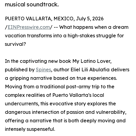
musical soundtrack.
PUERTO VALLARTA, MEXICO, July 5, 2026
/
EINPresswire.com
/ -- What happens when a dream
vacation transforms into a high-stakes struggle for
survival?
In the captivating new book My Latino Lover,
published by
Spines
, author Eliel Lili Abulafia delivers
a gripping narrative based on true experiences.
Moving from a traditional post-army trip to the
complex realities of Puerto Vallarta's local
undercurrents, this evocative story explores the
dangerous intersection of passion and vulnerability,
offering a narrative that is both deeply moving and
intensely suspenseful.