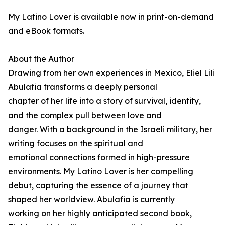
My Latino Lover is available now in print-on-demand
and eBook formats.
About the Author
Drawing from her own experiences in Mexico, Eliel Lili
Abulafia transforms a deeply personal
chapter of her life into a story of survival, identity,
and the complex pull between love and
danger. With a background in the Israeli military, her
writing focuses on the spiritual and
emotional connections formed in high-pressure
environments. My Latino Lover is her compelling
debut, capturing the essence of a journey that
shaped her worldview. Abulafia is currently
working on her highly anticipated second book,