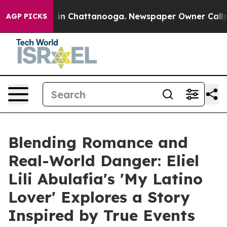
e
Chaos in Chattanooga. Newspaper Owner Calls the Pe
AGP PICKS
Blending Romance and
Real-World Danger: Eliel
Lili Abulafia's 'My Latino
Lover' Explores a Story
Inspired by True Events