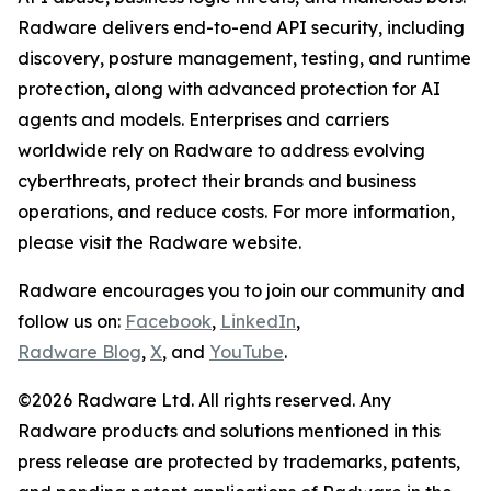
Radware delivers end-to-end API security, including
discovery, posture management, testing, and runtime
protection, along with advanced protection for AI
agents and models. Enterprises and carriers
worldwide rely on Radware to address evolving
cyberthreats, protect their brands and business
operations, and reduce costs. For more information,
please visit the Radware website.
Radware encourages you to join our community and
follow us on:
Facebook
,
LinkedIn
,
Radware Blog
,
X
, and
YouTube
.
©2026 Radware Ltd. All rights reserved. Any
Radware products and solutions mentioned in this
press release are protected by trademarks, patents,