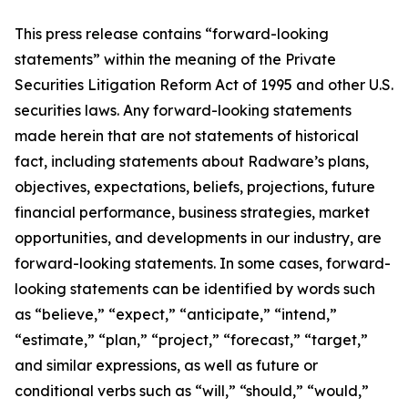
This press release contains “forward-looking
statements” within the meaning of the Private
Securities Litigation Reform Act of 1995 and other U.S.
securities laws. Any forward-looking statements
made herein that are not statements of historical
fact, including statements about Radware’s plans,
objectives, expectations, beliefs, projections, future
financial performance, business strategies, market
opportunities, and developments in our industry, are
forward-looking statements. In some cases, forward-
looking statements can be identified by words such
as “believe,” “expect,” “anticipate,” “intend,”
“estimate,” “plan,” “project,” “forecast,” “target,”
and similar expressions, as well as future or
conditional verbs such as “will,” “should,” “would,”