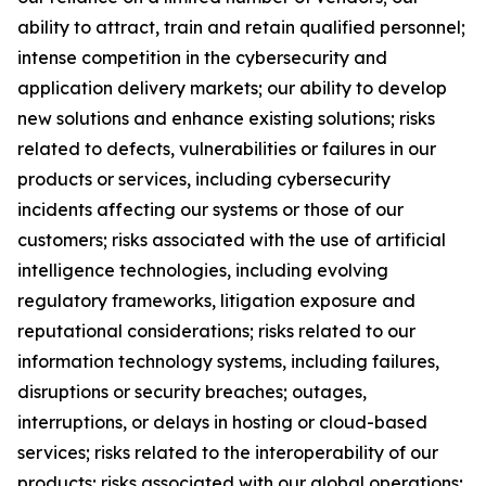
ability to attract, train and retain qualified personnel;
intense competition in the cybersecurity and
application delivery markets; our ability to develop
new solutions and enhance existing solutions; risks
related to defects, vulnerabilities or failures in our
products or services, including cybersecurity
incidents affecting our systems or those of our
customers; risks associated with the use of artificial
intelligence technologies, including evolving
regulatory frameworks, litigation exposure and
reputational considerations; risks related to our
information technology systems, including failures,
disruptions or security breaches; outages,
interruptions, or delays in hosting or cloud-based
services; risks related to the interoperability of our
products; risks associated with our global operations;