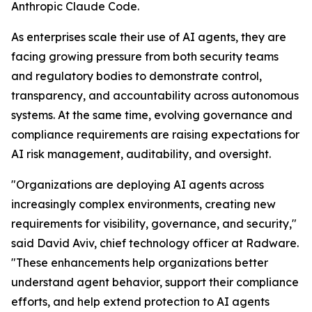
Anthropic Claude Code.
As enterprises scale their use of AI agents, they are
facing growing pressure from both security teams
and regulatory bodies to demonstrate control,
transparency, and accountability across autonomous
systems. At the same time, evolving governance and
compliance requirements are raising expectations for
AI risk management, auditability, and oversight.
"Organizations are deploying AI agents across
increasingly complex environments, creating new
requirements for visibility, governance, and security,"
said David Aviv, chief technology officer at Radware.
"These enhancements help organizations better
understand agent behavior, support their compliance
efforts, and help extend protection to AI agents