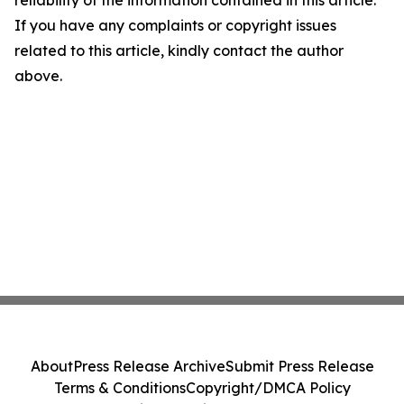
reliability of the information contained in this article.
If you have any complaints or copyright issues
related to this article, kindly contact the author
above.
About
Press Release Archive
Submit Press Release
Terms & Conditions
Copyright/DMCA Policy