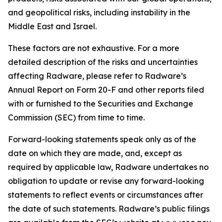
and geopolitical risks, including instability in the
Middle East and Israel.
These factors are not exhaustive. For a more
detailed description of the risks and uncertainties
affecting Radware, please refer to Radware’s
Annual Report on Form 20-F and other reports filed
with or furnished to the Securities and Exchange
Commission (SEC) from time to time.
Forward-looking statements speak only as of the
date on which they are made, and, except as
required by applicable law, Radware undertakes no
obligation to update or revise any forward-looking
statements to reflect events or circumstances after
the date of such statements. Radware’s public filings