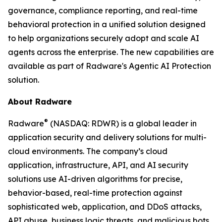
governance, compliance reporting, and real-time
behavioral protection in a unified solution designed
to help organizations securely adopt and scale AI
agents across the enterprise. The new capabilities are
available as part of Radware's Agentic AI Protection
solution.
About Radware
®
Radware
(NASDAQ: RDWR) is a global leader in
application security and delivery solutions for multi-
cloud environments. The company’s cloud
application, infrastructure, API, and AI security
solutions use AI-driven algorithms for precise,
behavior-based, real-time protection against
sophisticated web, application, and DDoS attacks,
API abuse, business logic threats, and malicious bots.