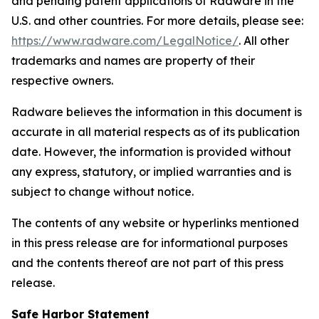
and pending patent applications of Radware in the
U.S. and other countries. For more details, please see:
https://www.radware.com/LegalNotice/
. All other
trademarks and names are property of their
respective owners.
Radware believes the information in this document is
accurate in all material respects as of its publication
date. However, the information is provided without
any express, statutory, or implied warranties and is
subject to change without notice.
The contents of any website or hyperlinks mentioned
in this press release are for informational purposes
and the contents thereof are not part of this press
release.
Safe Harbor Statement