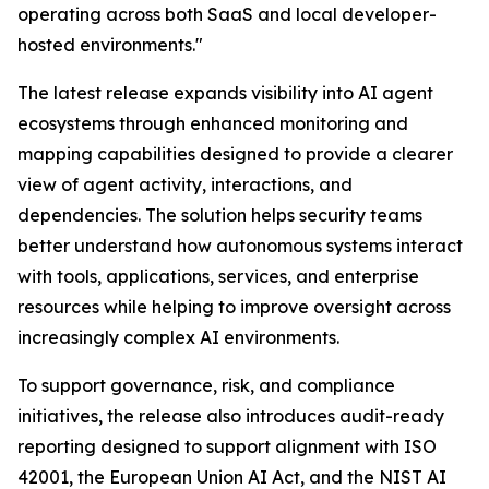
operating across both SaaS and local developer-
hosted environments."
The latest release expands visibility into AI agent
ecosystems through enhanced monitoring and
mapping capabilities designed to provide a clearer
view of agent activity, interactions, and
dependencies. The solution helps security teams
better understand how autonomous systems interact
with tools, applications, services, and enterprise
resources while helping to improve oversight across
increasingly complex AI environments.
To support governance, risk, and compliance
initiatives, the release also introduces audit-ready
reporting designed to support alignment with ISO
42001, the European Union AI Act, and the NIST AI