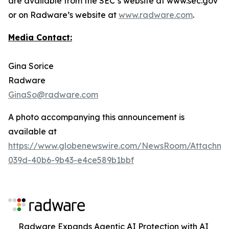
are available from the SEC’s website at www.sec.gov
or on Radware’s website at
www.radware.com
.
Media Contact:
Gina Sorice
Radware
GinaSo@radware.com
A photo accompanying this announcement is
available at
https://www.globenewswire.com/NewsRoom/Attachm
039d-40b6-9b43-e4ce589b1bbf
Radware Expands Agentic AI Protection with AI