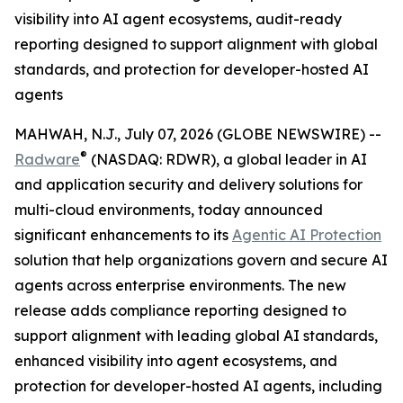
visibility into AI agent ecosystems, audit-ready
reporting designed to support alignment with global
standards, and protection for developer-hosted AI
agents
MAHWAH, N.J., July 07, 2026 (GLOBE NEWSWIRE) --
®
Radware
(NASDAQ: RDWR), a global leader in AI
and application security and delivery solutions for
multi-cloud environments, today announced
significant enhancements to its
Agentic AI Protection
solution that help organizations govern and secure AI
agents across enterprise environments. The new
release adds compliance reporting designed to
support alignment with leading global AI standards,
enhanced visibility into agent ecosystems, and
protection for developer-hosted AI agents, including