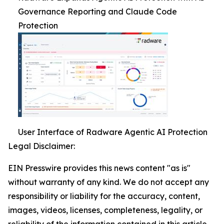
Governance Reporting and Claude Code
Protection
User Interface of Radware Agentic AI Protection
Legal Disclaimer:
EIN Presswire provides this news content "as is"
without warranty of any kind. We do not accept any
responsibility or liability for the accuracy, content,
images, videos, licenses, completeness, legality, or