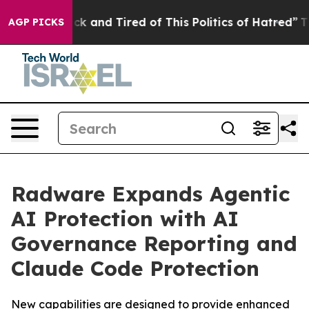
Are Sick and Tired of This Politics of Hatred”
The Stor
AGP PICKS
Radware Expands Agentic
AI Protection with AI
Governance Reporting and
Claude Code Protection
New capabilities are designed to provide enhanced