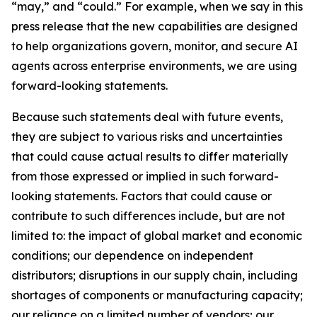
“may,” and “could.” For example, when we say in this
press release that the new capabilities are designed
to help organizations govern, monitor, and secure AI
agents across enterprise environments, we are using
forward-looking statements.
Because such statements deal with future events,
they are subject to various risks and uncertainties
that could cause actual results to differ materially
from those expressed or implied in such forward-
looking statements. Factors that could cause or
contribute to such differences include, but are not
limited to: the impact of global market and economic
conditions; our dependence on independent
distributors; disruptions in our supply chain, including
shortages of components or manufacturing capacity;
our reliance on a limited number of vendors; our