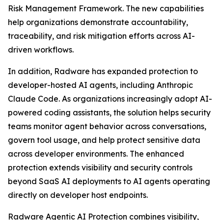
Risk Management Framework. The new capabilities
help organizations demonstrate accountability,
traceability, and risk mitigation efforts across AI-
driven workflows.
In addition, Radware has expanded protection to
developer-hosted AI agents, including Anthropic
Claude Code. As organizations increasingly adopt AI-
powered coding assistants, the solution helps security
teams monitor agent behavior across conversations,
govern tool usage, and help protect sensitive data
across developer environments. The enhanced
protection extends visibility and security controls
beyond SaaS AI deployments to AI agents operating
directly on developer host endpoints.
Radware Agentic AI Protection combines visibility,