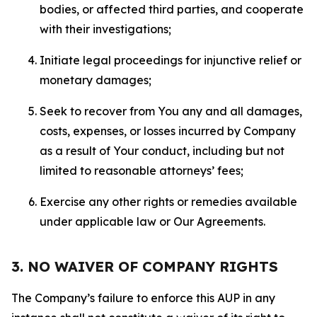
bodies, or affected third parties, and cooperate
with their investigations;
Initiate legal proceedings for injunctive relief or
monetary damages;
Seek to recover from You any and all damages,
costs, expenses, or losses incurred by Company
as a result of Your conduct, including but not
limited to reasonable attorneys’ fees;
Exercise any other rights or remedies available
under applicable law or Our Agreements.
3. NO WAIVER OF COMPANY RIGHTS
The Company’s failure to enforce this AUP in any