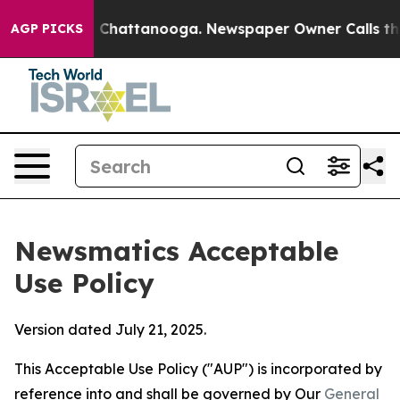
haos in Chattanooga. Newspaper Owner Calls the Peop
AGP PICKS
Newsmatics Acceptable
Use Policy
Version dated July 21, 2025.
This Acceptable Use Policy ("AUP") is incorporated by
reference into and shall be governed by Our
General