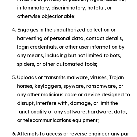
inflammatory, discriminatory, hateful, or
otherwise objectionable;
Engages in the unauthorized collection or
harvesting of personal data, contact details,
login credentials, or other user information by
any means, including but not limited to bots,
spiders, or other automated tools;
Uploads or transmits malware, viruses, Trojan
horses, keyloggers, spyware, ransomware, or
any other malicious code or device designed to
disrupt, interfere with, damage, or limit the
functionality of any software, hardware, data,
or telecommunications equipment;
Attempts to access or reverse engineer any part