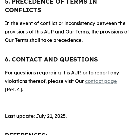
5. PRECEDENCE OF TERMS IN
CONFLICTS
In the event of conflict or inconsistency between the
provisions of this AUP and Our Terms, the provisions of
Our Terms shall take precedence.
6. CONTACT AND QUESTIONS
For questions regarding this AUP, or to report any
violations thereof, please visit Our
contact page
[Ref. 4].
Last update: July 21, 2025.