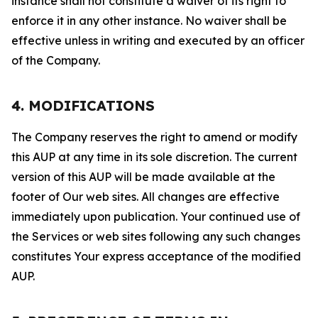
instance shall not constitute a waiver of its right to
enforce it in any other instance. No waiver shall be
effective unless in writing and executed by an officer
of the Company.
4. MODIFICATIONS
The Company reserves the right to amend or modify
this AUP at any time in its sole discretion. The current
version of this AUP will be made available at the
footer of Our web sites. All changes are effective
immediately upon publication. Your continued use of
the Services or web sites following any such changes
constitutes Your express acceptance of the modified
AUP.