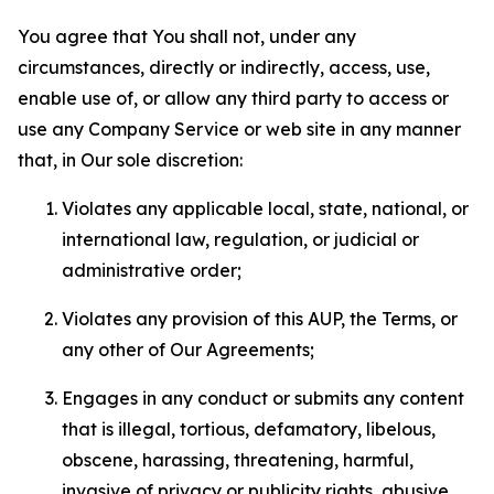
You agree that You shall not, under any
circumstances, directly or indirectly, access, use,
enable use of, or allow any third party to access or
use any Company Service or web site in any manner
that, in Our sole discretion:
Violates any applicable local, state, national, or
international law, regulation, or judicial or
administrative order;
Violates any provision of this AUP, the Terms, or
any other of Our Agreements;
Engages in any conduct or submits any content
that is illegal, tortious, defamatory, libelous,
obscene, harassing, threatening, harmful,
invasive of privacy or publicity rights, abusive,