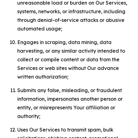
unreasonable load or burden on Our Services,
systems, networks, or infrastructure, including
through denial-of-service attacks or abusive
automated usage;
Engages in scraping, data mining, data
harvesting, or any similar activity intended to
collect or compile content or data from the
Services or web sites without Our advance
written authorization;
Submits any false, misleading, or fraudulent
information, impersonates another person or
entity, or misrepresents Your affiliation or
authority;
Uses Our Services to transmit spam, bulk