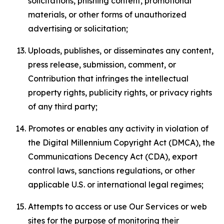
solicitations, phishing content, promotional
materials, or other forms of unauthorized
advertising or solicitation;
Uploads, publishes, or disseminates any content,
press release, submission, comment, or
Contribution that infringes the intellectual
property rights, publicity rights, or privacy rights
of any third party;
Promotes or enables any activity in violation of
the Digital Millennium Copyright Act (DMCA), the
Communications Decency Act (CDA), export
control laws, sanctions regulations, or other
applicable U.S. or international legal regimes;
Attempts to access or use Our Services or web
sites for the purpose of monitoring their