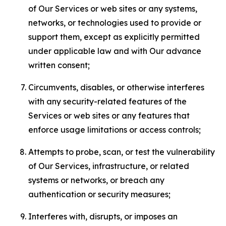
of Our Services or web sites or any systems,
networks, or technologies used to provide or
support them, except as explicitly permitted
under applicable law and with Our advance
written consent;
Circumvents, disables, or otherwise interferes
with any security-related features of the
Services or web sites or any features that
enforce usage limitations or access controls;
Attempts to probe, scan, or test the vulnerability
of Our Services, infrastructure, or related
systems or networks, or breach any
authentication or security measures;
Interferes with, disrupts, or imposes an