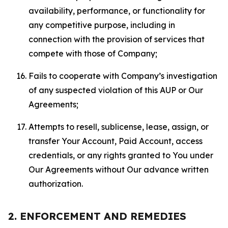
availability, performance, or functionality for
any competitive purpose, including in
connection with the provision of services that
compete with those of Company;
Fails to cooperate with Company’s investigation
of any suspected violation of this AUP or Our
Agreements;
Attempts to resell, sublicense, lease, assign, or
transfer Your Account, Paid Account, access
credentials, or any rights granted to You under
Our Agreements without Our advance written
authorization.
2. ENFORCEMENT AND REMEDIES