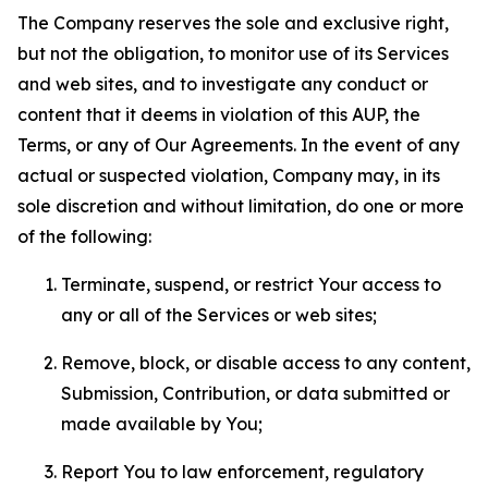
The Company reserves the sole and exclusive right,
but not the obligation, to monitor use of its Services
and web sites, and to investigate any conduct or
content that it deems in violation of this AUP, the
Terms, or any of Our Agreements. In the event of any
actual or suspected violation, Company may, in its
sole discretion and without limitation, do one or more
of the following:
Terminate, suspend, or restrict Your access to
any or all of the Services or web sites;
Remove, block, or disable access to any content,
Submission, Contribution, or data submitted or
made available by You;
Report You to law enforcement, regulatory