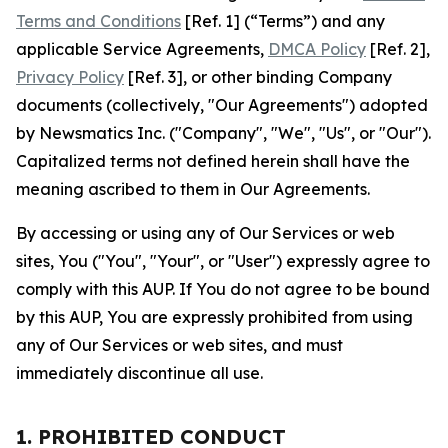
Terms and Conditions
[Ref. 1] (“Terms”) and any
applicable Service Agreements,
DMCA Policy
[Ref. 2],
Privacy Policy
[Ref. 3], or other binding Company
documents (collectively, "Our Agreements") adopted
by Newsmatics Inc. ("Company", "We", "Us", or "Our").
Capitalized terms not defined herein shall have the
meaning ascribed to them in Our Agreements.
By accessing or using any of Our Services or web
sites, You ("You", "Your", or "User") expressly agree to
comply with this AUP. If You do not agree to be bound
by this AUP, You are expressly prohibited from using
any of Our Services or web sites, and must
immediately discontinue all use.
1. PROHIBITED CONDUCT