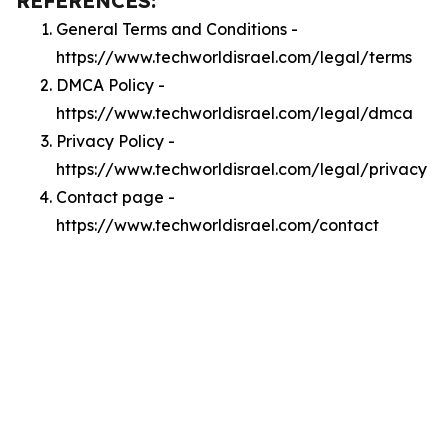
REFERENCES:
General Terms and Conditions -
https://www.techworldisrael.com/legal/terms
DMCA Policy -
https://www.techworldisrael.com/legal/dmca
Privacy Policy -
https://www.techworldisrael.com/legal/privacy
Contact page -
https://www.techworldisrael.com/contact